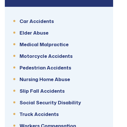
Car Accidents
Elder Abuse
Medical Malpractice
Motorcycle Accidents
Pedestrian Accidents
Nursing Home Abuse
Slip Fall Accidents
Social Security Disability
Truck Accidents
Workers Compensation