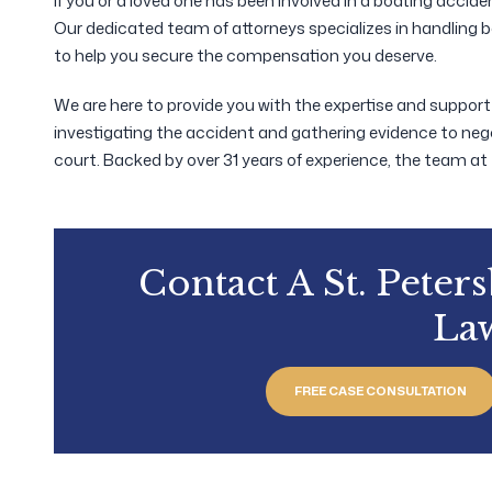
If you or a loved one has been involved in a boating accid
Our dedicated team of attorneys specializes in handling 
to help you secure the compensation you deserve.
We are here to provide you with the expertise and suppor
investigating the accident and gathering evidence to neg
court. Backed by over 31 years of experience, the team at
Contact A St. Peter
La
FREE CASE CONSULTATION