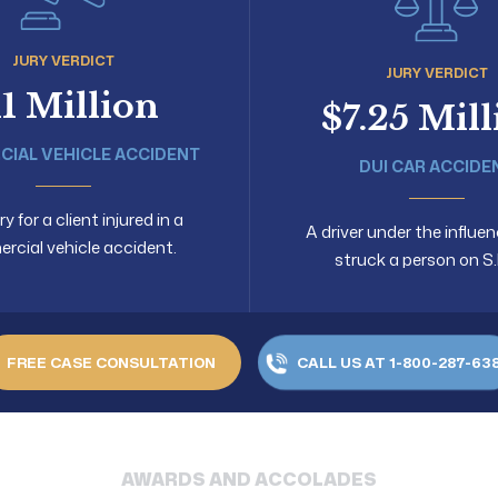
JURY VERDICT
JURY VERDICT
11 Million
$7.25 Mil
IAL VEHICLE ACCIDENT
DUI CAR ACCIDE
 for a client injured in a
A driver under the influen
cial vehicle accident.
struck a person on S.
FREE CASE CONSULTATION
CALL US AT 1-800-287-63
AWARDS AND ACCOLADES