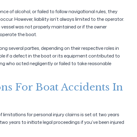
ce of alcohol, or failed to follow navigational rules, they
ccur. However, liability isn’t always limited to the operator.
he vessel was not properly maintained or if the owner
 operate the boat.
ng several parties, depending on their respective roles in
ble if a defect in the boat or its equipment contributed to
ing who acted negligently or failed to take reasonable
ons For Boat Accidents In
limitations for personal injury claims is set at two years
o years to initiate legal proceedings if you’ve been injured