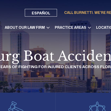
CALL BURNETTI. WE'RE R
ESPAÑOL
ABOUT OUR LAW FIRM
PRACTICE AREAS
LOCATI
burg Boat Acciden
 YEARS OF FIGHTING FOR INJURED CLIENTS ACROSS FLOR