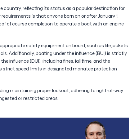
 country, reflecting its status as a popular destination for
requirements is that anyone born on or after January 1,
of of course completion to operate a boat with an engine
appropriate safety equipment on board, such as life jackets
als. Additionally, boating under the influence (BUI) is strictly
the influence (DUI), including fines, jail time, and the
ces strict speed limits in designated manatee protection
luding maintaining proper lookout, adhering to right-of-way
ngested or restricted areas.