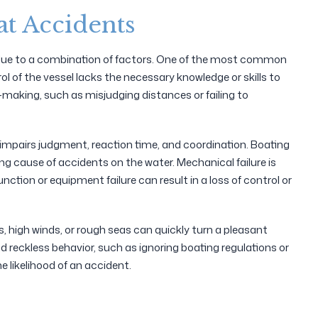
t Accidents
n due to a combination of factors. One of the most common
ol of the vessel lacks the necessary knowledge or skills to
-making, such as misjudging distances or failing to
 impairs judgment, reaction time, and coordination. Boating
ing cause of accidents on the water. Mechanical failure is
nction or equipment failure can result in a loss of control or
, high winds, or rough seas can quickly turn a pleasant
and reckless behavior, such as ignoring boating regulations or
 likelihood of an accident.