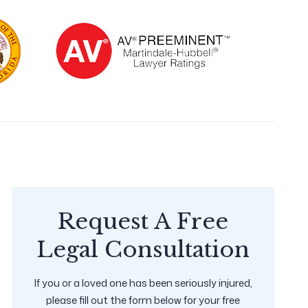
Request A Free
Legal Consultation
If you or a loved one has been seriously injured,
please fill out the form below for your free