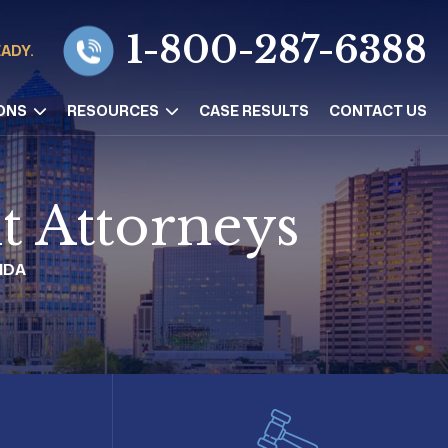
1-800-287-6388
EADY.
ONS
RESOURCES
CASE RESULTS
CONTACT US
t Attorneys
IDA