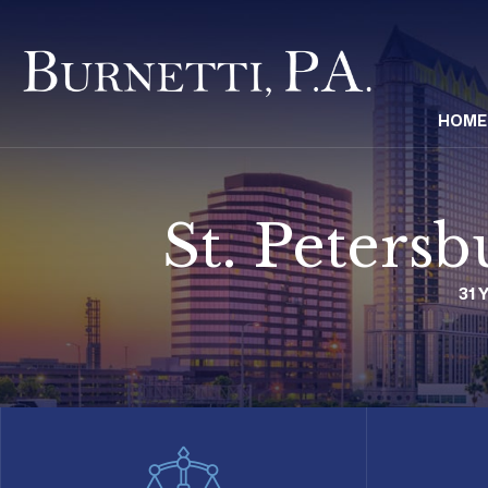
HOME
St. Peters
31