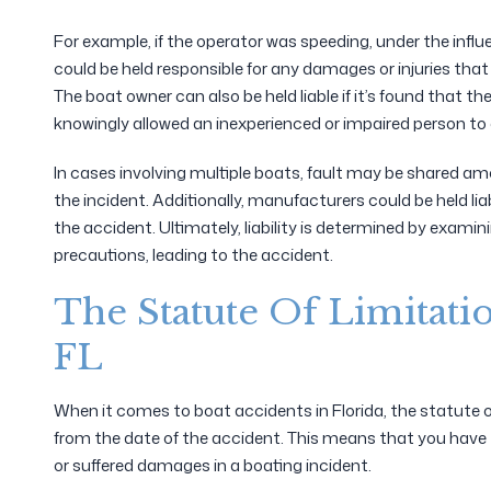
For example, if the operator was speeding, under the influen
could be held responsible for any damages or injuries that o
The boat owner can also be held liable if it’s found that t
knowingly allowed an inexperienced or impaired person to
In cases involving multiple boats, fault may be shared amo
the incident. Additionally, manufacturers could be held lia
the accident. Ultimately, liability is determined by examin
precautions, leading to the accident.
The Statute Of Limitati
FL
When it comes to boat accidents in Florida, the statute of 
from the date of the accident. This means that you have tw
or suffered damages in a boating incident.