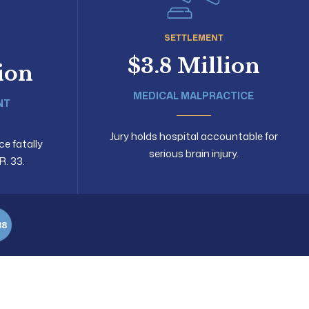
SETTLEMENT
$3.8 Million
lion
MEDICAL MALPRACTICE
NT
Jury holds hospital accountable for
ce fatally
serious brain injury.
R. 33.
88