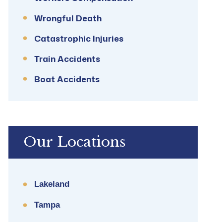
Wrongful Death
Catastrophic Injuries
Train Accidents
Boat Accidents
Our Locations
Lakeland
Tampa