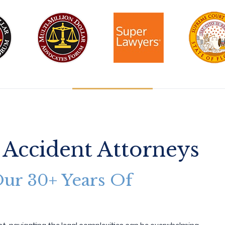
 Accident Attorneys
Our 30+ Years Of