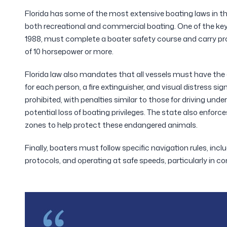
Florida has some of the most extensive boating laws in the
both recreational and commercial boating. One of the key 
1988, must complete a boater safety course and carry pro
of 10 horsepower or more.
Florida law also mandates that all vessels must have the 
for each person, a fire extinguisher, and visual distress sign
prohibited, with penalties similar to those for driving under 
potential loss of boating privileges. The state also enfor
zones to help protect these endangered animals.
Finally, boaters must follow specific navigation rules, inc
protocols, and operating at safe speeds, particularly in co