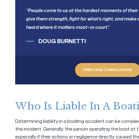
“People come to us at the hardest moments of their l
give them strength, fight for what’s right, and make s
heard where it matters most—in court.”
DOUG BURNETTI
FREE CASE CONSULTATION
Who Is Liable In A Boat
Determining liability in a boating accident can be compl
the incident. Generally, the person operating the boat at th
especially if their actions or negligence directly caused th