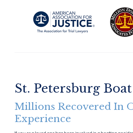
St. Petersburg Boat
Millions Recovered In 
Experience