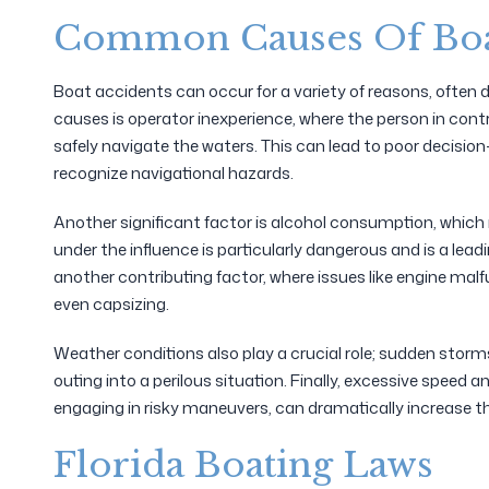
Common Causes Of Boa
Boat accidents can occur for a variety of reasons, ofte
causes is operator inexperience, where the person in contr
safely navigate the waters. This can lead to poor decision
recognize navigational hazards.
Another significant factor is alcohol consumption, which
under the influence is particularly dangerous and is a lead
another contributing factor, where issues like engine malfu
even capsizing.
Weather conditions also play a crucial role; sudden storms
outing into a perilous situation. Finally, excessive speed 
engaging in risky maneuvers, can dramatically increase the
Florida Boating Laws