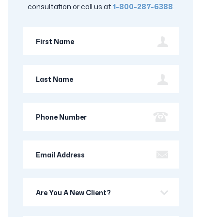
consultation or call us at
1-800-287-6388
.
First
Name
Last
Name
Phone
Number
Email
Address
Are
you
a