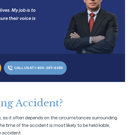
ives. My job is to
ure their voice is
CALL US AT 1-800-287-6388
ing Accident?
ex, as it often depends on the circumstances surrounding
e time of the accident is most likely to be held liable,
e accident.