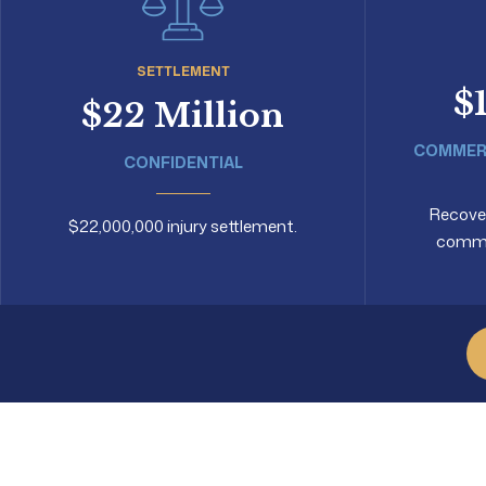
SETTLEMENT
$
$22 Million
COMMERC
CONFIDENTIAL
Recovery
$22,000,000 injury settlement.
commer