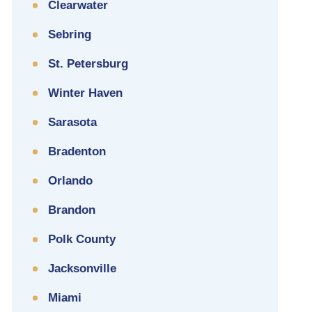
Clearwater
Sebring
St. Petersburg
Winter Haven
Sarasota
Bradenton
Orlando
Brandon
Polk County
Jacksonville
Miami