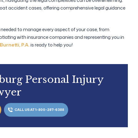
ent, navigating the legal complexities can be overwhelming.
boat accident cases, offering comprehensive legal guidance
t needed to manage every aspect of your case, from
otiating with insurance companies and representing you in
Burnetti, P.A.
is ready to help you!
sburg Personal Injury
wyer
CALL US AT 1-800-287-6388