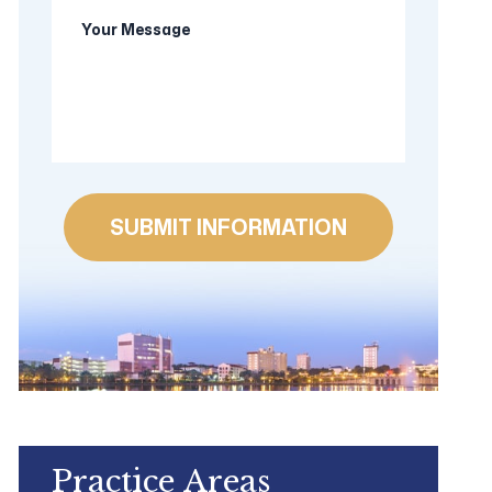
Your
new
Message
client?
Practice Areas