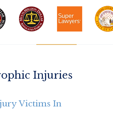
rophic Injuries
jury Victims In