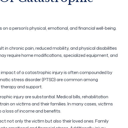
s on a person’s physical, emotional, and financial well-being.
lt in chronic pain, reduced mobility, and physical disabilities
 may require home modifications, specialized equipment, and
l impact of a catastrophic injury is often compounded by
aumatic stress disorder (PTSD) are common among
 therapy and support.
phic injury are substantial. Medical bills, rehabilitation
rain on victims and their families. In many cases, victims
 a loss of income and benefits.
fect not only the victim but also their loved ones. Family