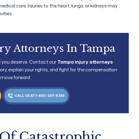
medical care. Injuries to the heart, lungs, or kidneys may
ities.
ury Attorneys In Tampa
lp you deserve. Contact our
Tampa injury attorneys
 story, explain your rights, and fight for the compensation
 move forward.
CALL US AT 1-800-287-6388
Of Catastrophic