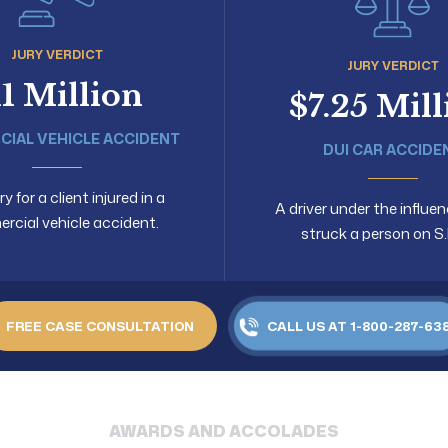
JURY VERDICT
JURY VERDICT
11 Million
$7.25 Mil
IAL VEHICLE ACCIDENT
DUI CAR ACCIDE
 for a client injured in a
A driver under the influen
cial vehicle accident.
struck a person on S.
FREE CASE CONSULTATION
CALL US AT 1-800-287-63
AWARDS AND ACCOLADES