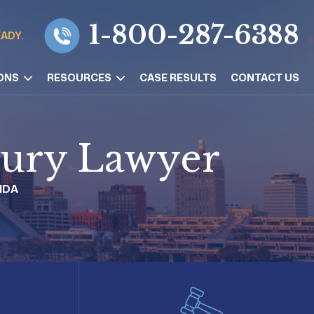
1-800-287-6388
EADY.
ONS
RESOURCES
CASE RESULTS
CONTACT US
njury Lawyer
IDA