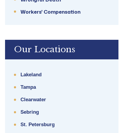
Workers' Compensation
Our Locations
Lakeland
Tampa
Clearwater
Sebring
St. Petersburg