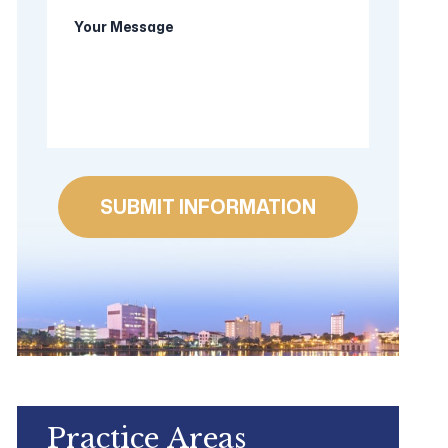
Your
new
Message
client?
Practice Areas