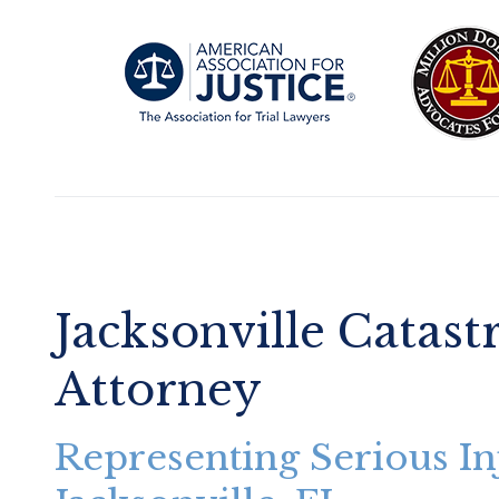
Jacksonville Catast
Attorney
Representing Serious In