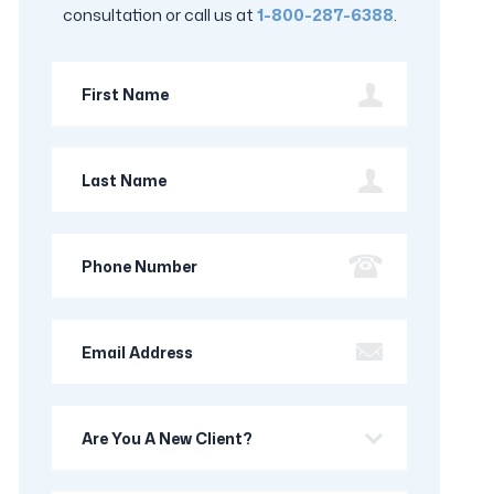
consultation or call us at
1-800-287-6388
.
First
Name
Last
Name
Phone
Number
Email
Address
Are
you
a