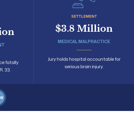
SETTLEMENT
$3.8 Million
lion
MEDICAL MALPRACTICE
NT
Jury holds hospital accountable for
ce fatally
serious brain injury.
R. 33.
88