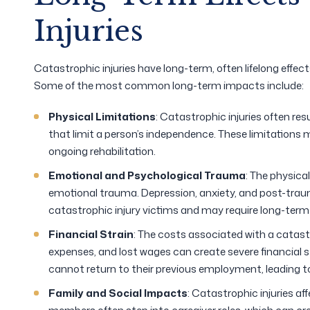
Injuries
Catastrophic injuries have long-term, often lifelong effect
Some of the most common long-term impacts include:
Physical Limitations
: Catastrophic injuries often resu
that limit a person’s independence. These limitations
ongoing rehabilitation.
Emotional and Psychological Trauma
: The physica
emotional trauma. Depression, anxiety, and post-tr
catastrophic injury victims and may require long-term
Financial Strain
: The costs associated with a catastro
expenses, and lost wages can create severe financial st
cannot return to their previous employment, leading to
Family and Social Impacts
: Catastrophic injuries af