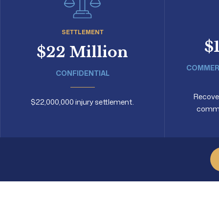
SETTLEMENT
$
$22 Million
COMMERC
CONFIDENTIAL
Recovery
$22,000,000 injury settlement.
commer