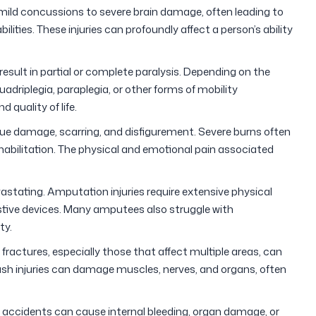
mild concussions to severe brain damage, often leading to
ities. These injuries can profoundly affect a person’s ability
esult in partial or complete paralysis. Depending on the
uadriplegia, paraplegia, or other forms of mobility
 quality of life.
ue damage, scarring, and disfigurement. Severe burns often
rehabilitation. The physical and emotional pain associated
astating. Amputation injuries require extensive physical
istive devices. Many amputees also struggle with
ty.
fractures, especially those that affect multiple areas, can
ush injuries can damage muscles, nerves, and organs, often
accidents can cause internal bleeding, organ damage, or