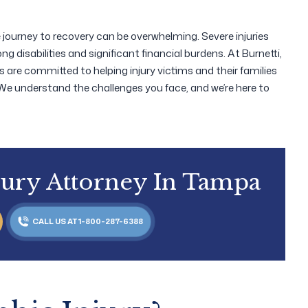
he journey to recovery can be overwhelming. Severe injuries
ong disabilities and significant financial burdens. At Burnetti,
s are committed to helping injury victims and their families
 We understand the challenges you face, and we’re here to
jury Attorney In Tampa
CALL US AT 1-800-287-6388