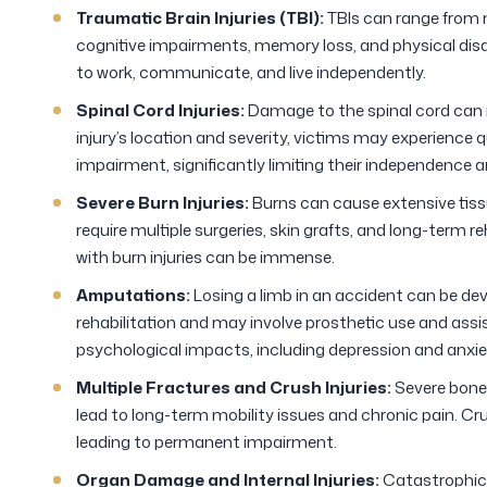
Traumatic Brain Injuries (TBI):
TBIs can range from 
cognitive impairments, memory loss, and physical disabil
to work, communicate, and live independently.
Spinal Cord Injuries:
Damage to the spinal cord can r
injury’s location and severity, victims may experience q
impairment, significantly limiting their independence and
Severe Burn Injuries:
Burns can cause extensive tiss
require multiple surgeries, skin grafts, and long-term 
with burn injuries can be immense.
Amputations:
Losing a limb in an accident can be dev
rehabilitation and may involve prosthetic use and ass
psychological impacts, including depression and anxie
Multiple Fractures and Crush Injuries:
Severe bone 
lead to long-term mobility issues and chronic pain. Cr
leading to permanent impairment.
Organ Damage and Internal Injuries:
Catastrophic 