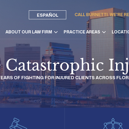
CALL BURNETTI. WE'RE R
ESPAÑOL
ABOUT OUR LAW FIRM
PRACTICE AREAS
LOCATI
e Catastrophic I
 YEARS OF FIGHTING FOR INJURED CLIENTS ACROSS FLOR