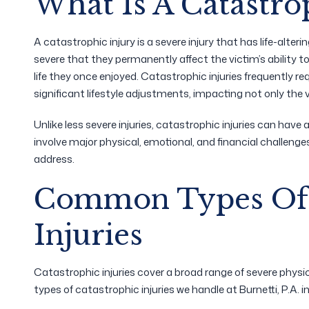
What Is A Catastro
A catastrophic injury is a severe injury that has life-alter
severe that they permanently affect the victim’s ability t
life they once enjoyed. Catastrophic injuries frequently r
significant lifestyle adjustments, impacting not only the 
Unlike less severe injuries, catastrophic injuries can have a
involve major physical, emotional, and financial challeng
address.
Common Types Of 
Injuries
Catastrophic injuries cover a broad range of severe ph
types of catastrophic injuries we handle at Burnetti, P.A. i