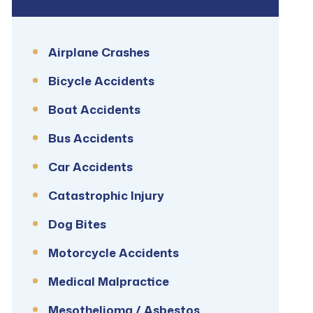
Airplane Crashes
Bicycle Accidents
Boat Accidents
Bus Accidents
Car Accidents
Catastrophic Injury
Dog Bites
Motorcycle Accidents
Medical Malpractice
Mesothelioma / Asbestos