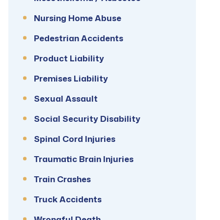
Nursing Home Abuse
Pedestrian Accidents
Product Liability
Premises Liability
Sexual Assault
Social Security Disability
Spinal Cord Injuries
Traumatic Brain Injuries
Train Crashes
Truck Accidents
Wrongful Death