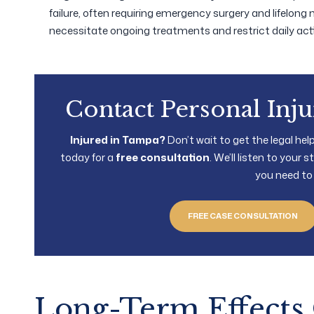
failure, often requiring emergency surgery and lifelong 
necessitate ongoing treatments and restrict daily activ
Contact Personal Inj
Injured in Tampa?
Don’t wait to get the legal he
today for a
free consultation
. We’ll listen to your
you need to
FREE CASE CONSULTATION
Long-Term Effects 