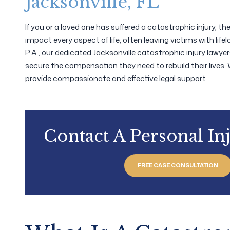
Jacksonville, FL
If you or a loved one has suffered a catastrophic injury, t
impact every aspect of life, often leaving victims with lifel
P.A., our dedicated Jacksonville catastrophic injury lawyer
secure the compensation they need to rebuild their lives.
provide compassionate and effective legal support.
Contact A Personal In
FREE CASE CONSULTATION