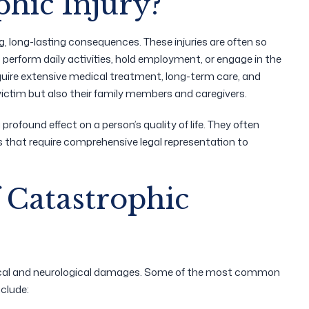
phic Injury?
ing, long-lasting consequences. These injuries are often so
o perform daily activities, hold employment, or engage in the
equire extensive medical treatment, long-term care, and
victim but also their family members and caregivers.
 profound effect on a person’s quality of life. They often
es that require comprehensive legal representation to
Catastrophic
ysical and neurological damages. Some of the most common
nclude: