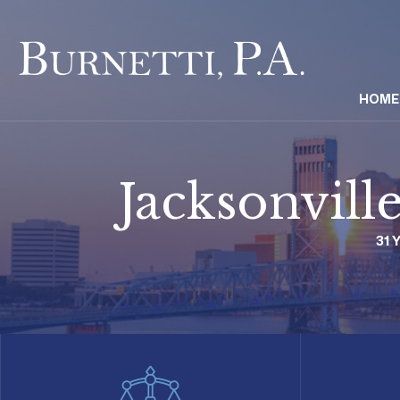
HOME
Jacksonvill
31