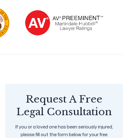
Request A Free
Legal Consultation
If you or a loved one has been seriously injured,
please fill out the form below for your free