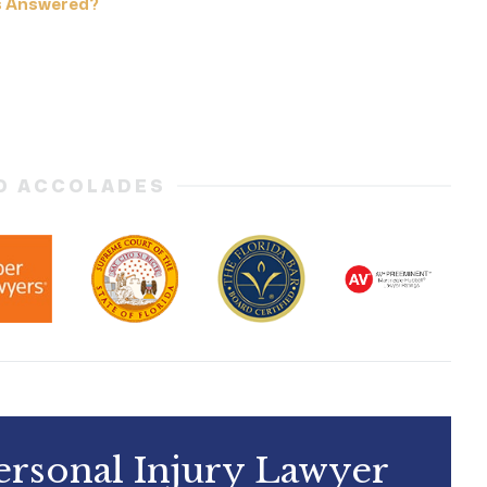
s Answered?
D ACCOLADES
ersonal Injury Lawyer