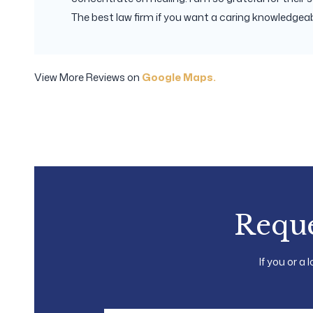
The best law firm if you want a caring knowledgeabl
View More Reviews on
Google Maps.
Reque
If you or a 