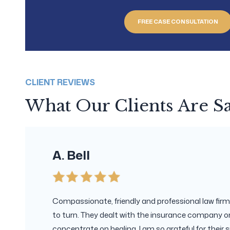
FREE CASE CONSULTATION
CLIENT REVIEWS
What Our Clients Are S
A. Bell
Compassionate, friendly and professional law firm.
to turn. They dealt with the insurance company on
concentrate on healing. I am so grateful for their s