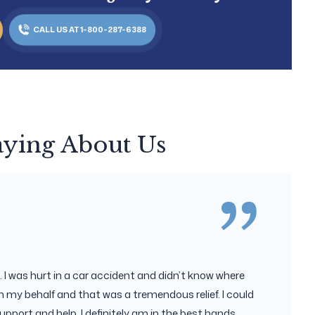
CALL US AT 1-800-287-6388
aying About Us
 I was hurt in a car accident and didn’t know where
 my behalf and that was a tremendous relief. I could
upport and help. I definitely am in the best hands.