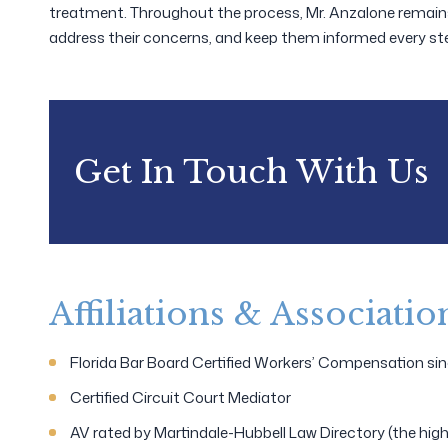
treatment. Throughout the process, Mr. Anzalone remains c
address their concerns, and keep them informed every ste
Get In Touch With Us
Affiliations & Associatio
Florida Bar Board Certified Workers’ Compensation si
Certified Circuit Court Mediator
AV rated by Martindale-Hubbell Law Directory (the highes