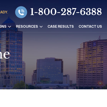
1-800-287-6388
EADY.
ONS
RESOURCES
CASE RESULTS
CONTACT US
ne