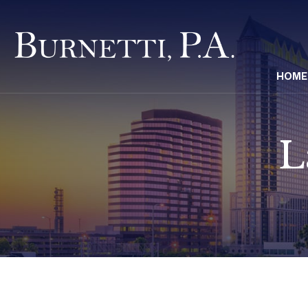
HOME
L