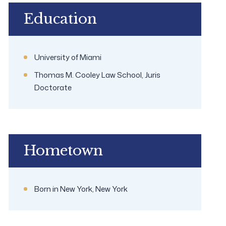
Education
University of Miami
Thomas M. Cooley Law School, Juris
Doctorate
Hometown
Born in New York, New York