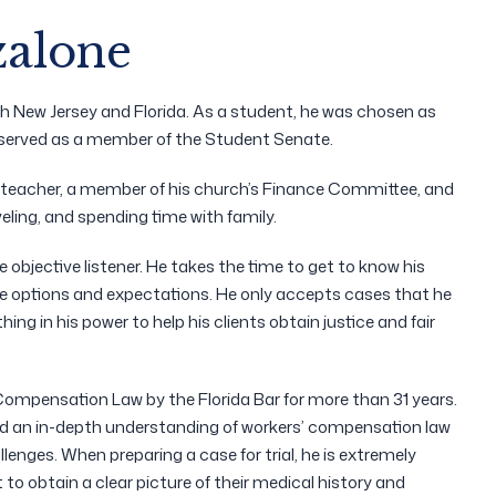
zalone
th New Jersey and Florida. As a student, he was chosen as
e served as a member of the Student Senate.
l teacher, a member of his church’s Finance Committee, and
eling, and spending time with family.
e objective listener. He takes the time to get to know his
le options and expectations. He only accepts cases that he
g in his power to help his clients obtain justice and fair
ompensation Law by the Florida Bar for more than 31 years.
 and an in-depth understanding of workers’ compensation law
llenges. When preparing a case for trial, he is extremely
 to obtain a clear picture of their medical history and