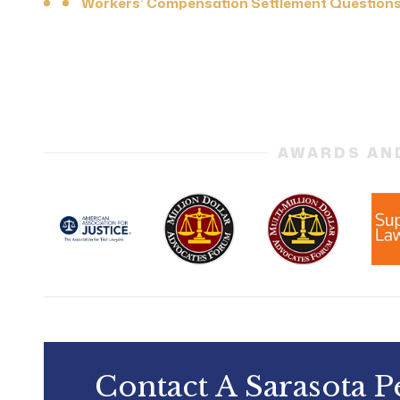
Workers’ Compensation Settlement Question
AWARDS AN
Contact A Sarasota P