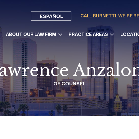
CALL BURNETTI. WE'RE R
ESPAÑOL
ABOUT OUR LAW FIRM
PRACTICE AREAS
LOCATI
awrence Anzalo
OF COUNSEL