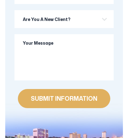
Are
you
a
Your
new
Message
client?