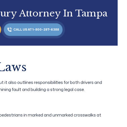
jury Attorney In Tampa
CALL US AT 1-800-287-6388
 Laws
 it also outlines responsibilities for both drivers and
ining fault and building a strong legal case.
o pedestrians in marked and unmarked crosswalks at