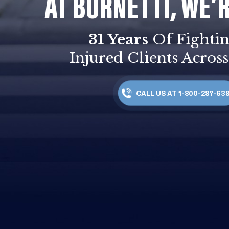
AT BURNETTI, WE’
31 Years
Of Fightin
Injured Clients Across
CALL US AT 1-800-287-63