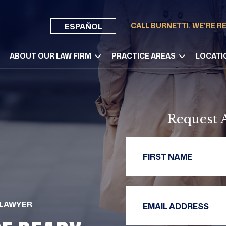
CALL BURNETTI. WE'RE R
ESPAÑOL
ABOUT OUR LAW FIRM
PRACTICE AREAS
LOCATI
Request 
First 
Email 
 LAWYER