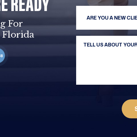
RE READY
g For
 Florida
88