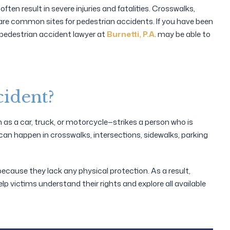
ften result in severe injuries and fatalities. Crosswalks,
s are common sites for pedestrian accidents. If you have been
a pedestrian accident lawyer at
Burnetti, P.A
. may be able to
cident?
s a car, truck, or motorcycle—strikes a person who is
can happen in crosswalks, intersections, sidewalks, parking
because they lack any physical protection. As a result,
elp victims understand their rights and explore all available