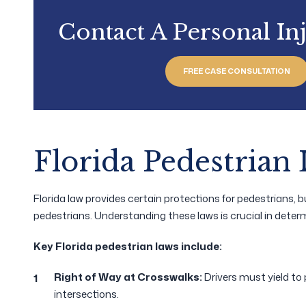
Contact A Personal In
FREE CASE CONSULTATION
Florida Pedestrian
Florida law provides certain protections for pedestrians, but
pedestrians. Understanding these laws is crucial in determ
Key Florida pedestrian laws include:
Right of Way at Crosswalks:
Drivers must yield t
intersections.