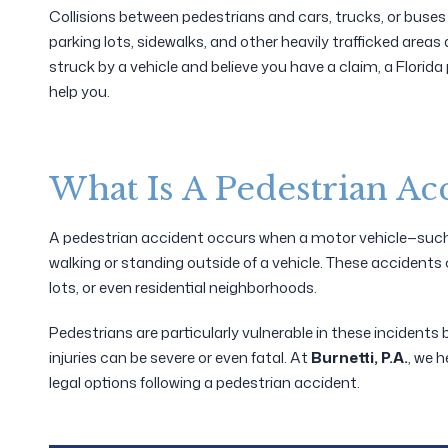
Collisions between pedestrians and cars, trucks, or buses o
parking lots, sidewalks, and other heavily trafficked area
struck by a vehicle and believe you have a claim, a Florid
help you.
What Is A Pedestrian Ac
A pedestrian accident occurs when a motor vehicle—such a
walking or standing outside of a vehicle. These accidents 
lots, or even residential neighborhoods.
Pedestrians are particularly vulnerable in these incidents 
injuries can be severe or even fatal. At
Burnetti, P.A.
, we h
legal options following a pedestrian accident.