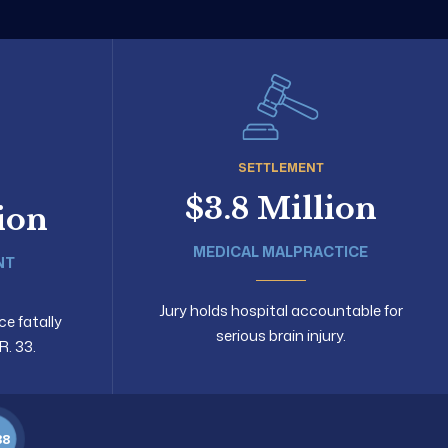
SETTLEMENT
$3.8 Million
lion
MEDICAL MALPRACTICE
NT
Jury holds hospital accountable for
ce fatally
serious brain injury.
R. 33.
88