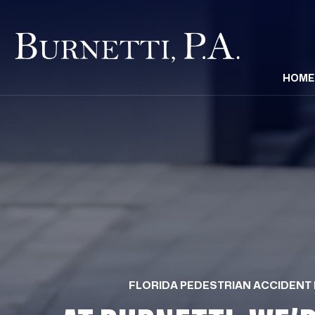
HOME
FLORIDA PEDESTRIAN ACCIDENT