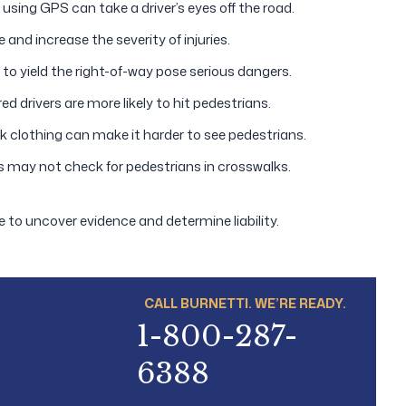
 using GPS can take a driver’s eyes off the road.
 and increase the severity of injuries.
 to yield the right-of-way pose serious dangers.
d drivers are more likely to hit pedestrians.
rk clothing can make it harder to see pedestrians.
s may not check for pedestrians in crosswalks.
e to uncover evidence and determine liability.
CALL BURNETTI. WE’RE READY.
1-800-287-
6388