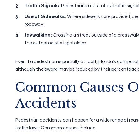
Traffic Signals:
Pedestrians must obey traffic signal
Use of Sidewalks:
Where sidewalks are provided, pe
roadway.
Jaywalking:
Crossing a street outside of a crosswalk
the outcome of a legal claim.
Even if a pedestrian is partially at fault, Florida’s compa
although the award may be reduced by their percentage of
Common Causes Of
Accidents
Pedestrian accidents can happen for a wide range of reas
traffic laws. Common causes include: