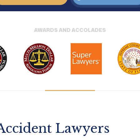
AWARDS AND ACCOLADES
 Accident Lawyers