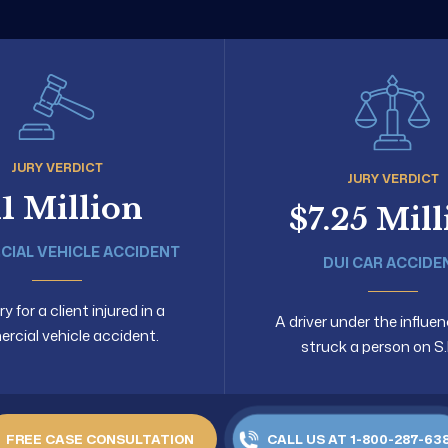
JURY VERDICT
JURY VERDICT
11 Million
$7.25 Mil
IAL VEHICLE ACCIDENT
DUI CAR ACCIDE
 for a client injured in a
A driver under the influen
cial vehicle accident.
struck a person on S.
FREE CASE CONSULTATION
CALL US AT 1-800-287-63