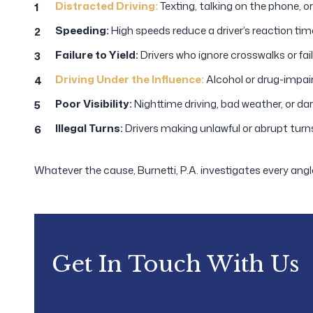
Distracted Driving:
Texting, talking on the phone, or
Speeding:
High speeds reduce a driver’s reaction time
Failure to Yield:
Drivers who ignore crosswalks or fail
Driving Under the Influence:
Alcohol or drug-impaire
Poor Visibility:
Nighttime driving, bad weather, or da
Illegal Turns:
Drivers making unlawful or abrupt turn
Whatever the cause, Burnetti, P.A. investigates every angl
Get In Touch With Us