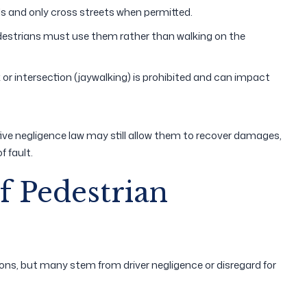
s and only cross streets when permitted.
destrians must use them rather than walking on the
 or intersection (jaywalking) is prohibited and can impact
rative negligence law may still allow them to recover damages,
 fault.
 Pedestrian
ons, but many stem from driver negligence or disregard for