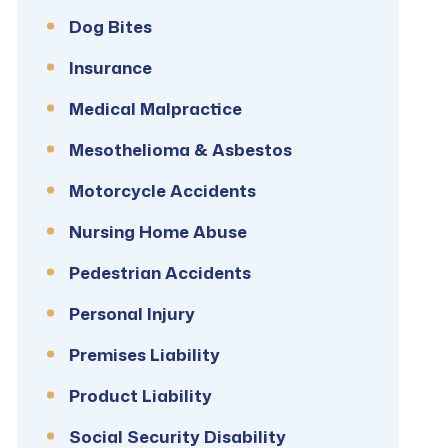
Dog Bites
Insurance
Medical Malpractice
Mesothelioma & Asbestos
Motorcycle Accidents
Nursing Home Abuse
Pedestrian Accidents
Personal Injury
Premises Liability
Product Liability
Social Security Disability