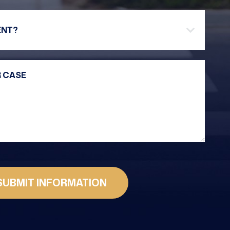
Are you a new client?
Your Message