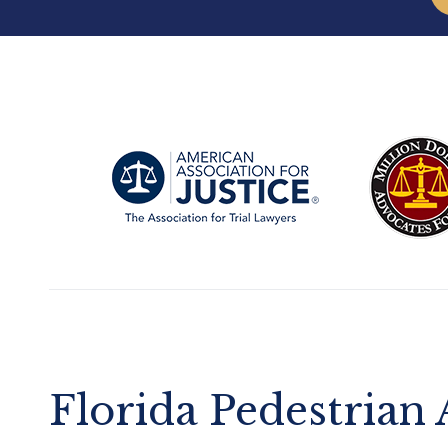
Florida Pedestrian