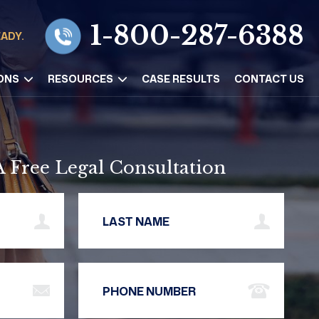
1-800-287-6388
EADY.
ONS
RESOURCES
CASE RESULTS
CONTACT US
A Free Legal Consultation
Name
Last Name
Address
Phone Number