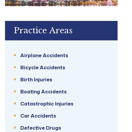
Practice Areas
Airplane Accidents
Bicycle Accidents
Birth Injuries
Boating Accidents
Catastrophic Injuries
Car Accidents
Defective Drugs