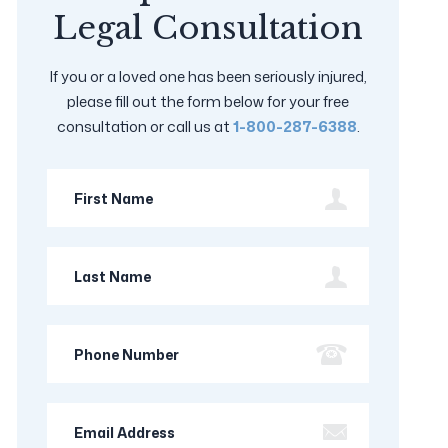
Legal Consultation
If you or a loved one has been seriously injured,
please fill out the form below for your free
consultation or call us at
1-800-287-6388
.
First
Name
Last
Name
Phone
Number
Email
Address