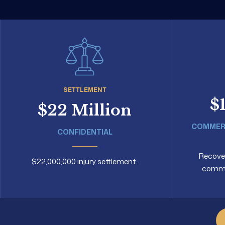
SETTLEMENT
$
$22 Million
COMMERC
CONFIDENTIAL
Recovery
$22,000,000 injury settlement.
commer