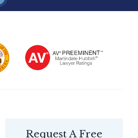
Request A Free