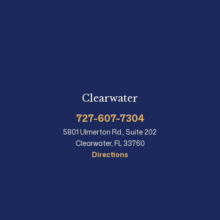
Clearwater
727-607-7304
5801 Ulmerton Rd., Suite 202
Clearwater, FL 33760
Directions