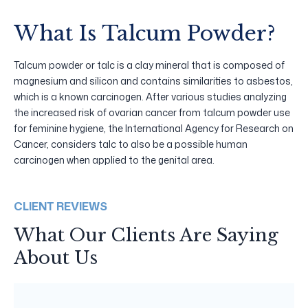
What Is Talcum Powder?
Talcum powder or talc is a clay mineral that is composed of
magnesium and silicon and contains similarities to asbestos,
which is a known carcinogen. After various studies analyzing
the increased risk of ovarian cancer from talcum powder use
for feminine hygiene, the International Agency for Research on
Cancer, considers talc to also be a possible human
carcinogen when applied to the genital area.
CLIENT REVIEWS
What Our Clients Are Saying
About Us