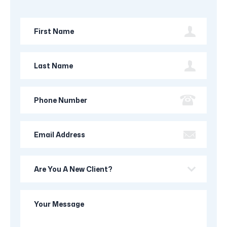
First
Name
Last
Name
Phone
Number
Email
Address
Are
you
a
Your
new
Message
client?