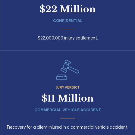
$22 Million
CONFIDENTIAL
$22,000,000 injury settlement.
JURY VERDICT
$11 Million
COMMERCIAL VEHICLE ACCIDENT
Recovery for a client injured in a commercial vehicle accident.