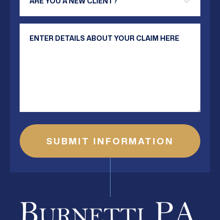
Your Message