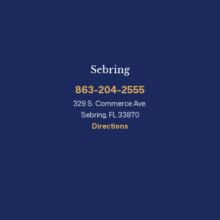
Sebring
863-204-2555
329 S. Commerce Ave.
Sebring, FL 33870
Directions