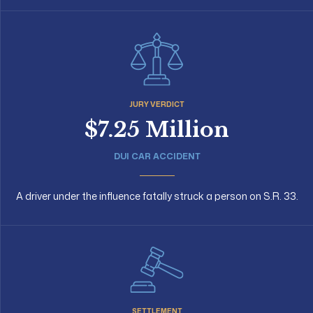
JURY VERDICT
$7.25 Million
DUI CAR ACCIDENT
A driver under the influence fatally struck a person on S.R. 33.
SETTLEMENT