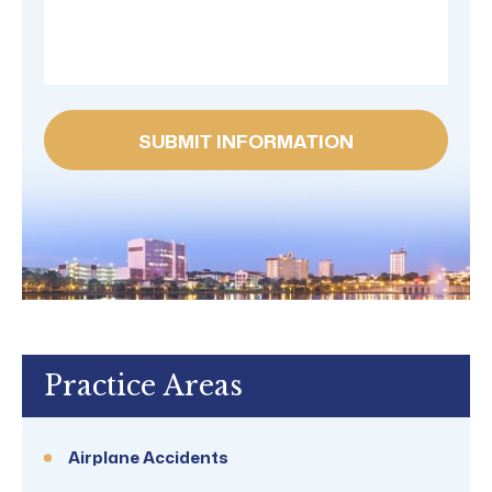
Practice Areas
Airplane Accidents