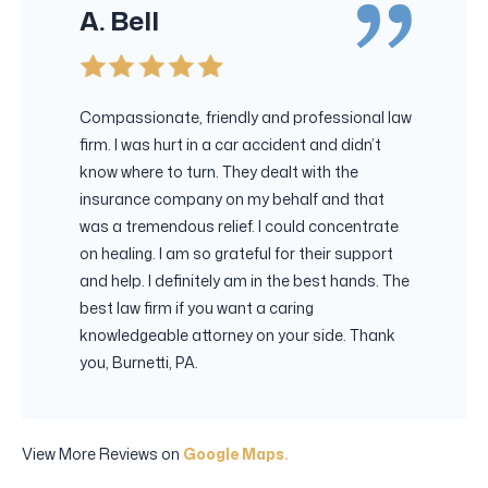
A. Bell
Compassionate, friendly and professional law
firm. I was hurt in a car accident and didn’t
know where to turn. They dealt with the
insurance company on my behalf and that
was a tremendous relief. I could concentrate
on healing. I am so grateful for their support
and help. I definitely am in the best hands. The
best law firm if you want a caring
knowledgeable attorney on your side. Thank
you, Burnetti, PA.
View More Reviews on
Google Maps.