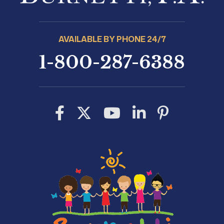
AVAILABLE BY PHONE 24/7
1-800-287-6388