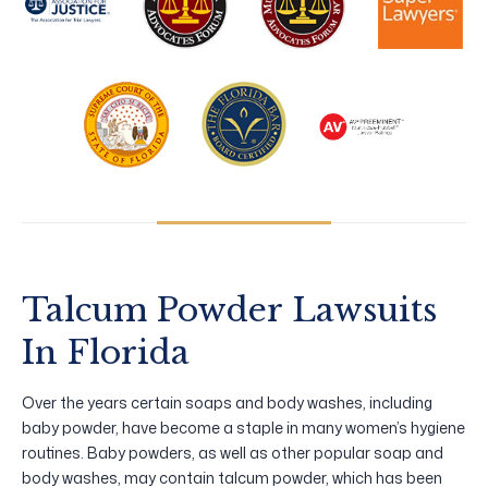
Talcum Powder Lawsuits
In Florida
Over the years certain soaps and body washes, including
baby powder, have become a staple in many women’s hygiene
routines. Baby powders, as well as other popular soap and
body washes, may contain talcum powder, which has been