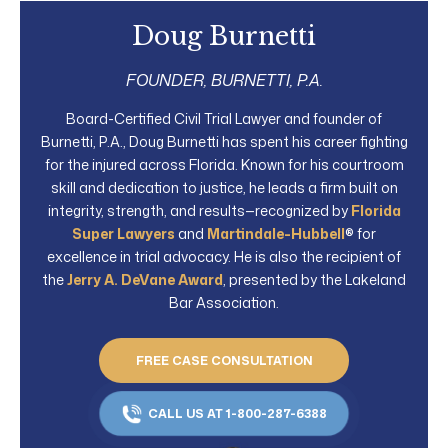
Doug Burnetti
FOUNDER, BURNETTI, P.A.
Board-Certified Civil Trial Lawyer and founder of
Burnetti, P.A., Doug Burnetti has spent his career fighting
for the injured across Florida. Known for his courtroom
skill and dedication to justice, he leads a firm built on
integrity, strength, and results—recognized by
Florida
Super Lawyers
and
Martindale-Hubbell
® for
excellence in trial advocacy. He is also the recipient of
the
Jerry A. DeVane Award
, presented by the Lakeland
Bar Association.
FREE CASE CONSULTATION
CALL US AT 1-800-287-6388