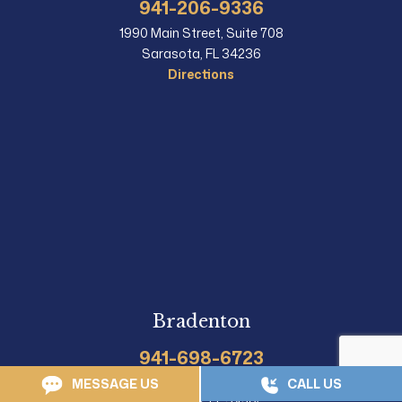
941-206-9336
1990 Main Street, Suite 708
Sarasota, FL 34236
Directions
Bradenton
941-698-6723
1215 Manatee Ave, Suite 108
MESSAGE US
CALL US