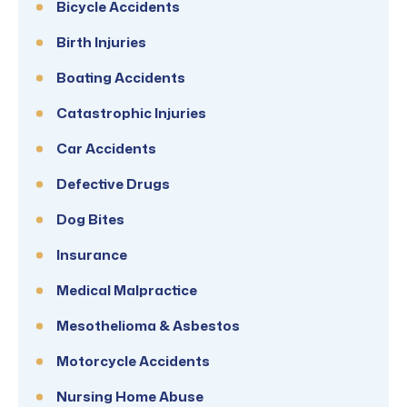
Bicycle Accidents
Birth Injuries
Boating Accidents
Catastrophic Injuries
Car Accidents
Defective Drugs
Dog Bites
Insurance
Medical Malpractice
Mesothelioma & Asbestos
Motorcycle Accidents
Nursing Home Abuse