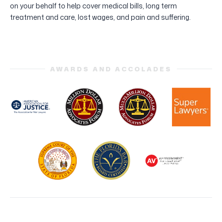
on your behalf to help cover medical bills, long term
treatment and care, lost wages, and pain and suffering.
AWARDS AND ACCOLADES