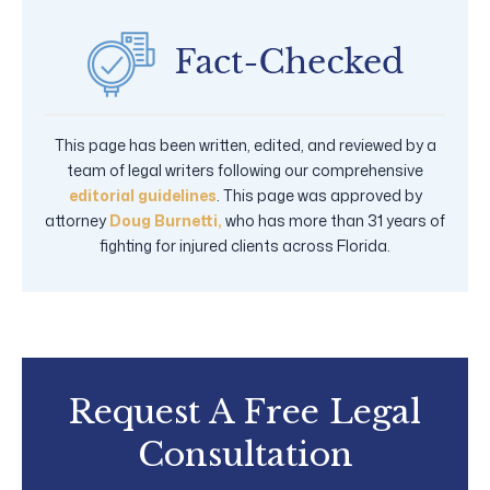
This page has been written, edited, and reviewed by a
team of legal writers following our comprehensive
editorial guidelines
. This page was approved by
attorney
Doug Burnetti,
who has more than 31 years of
fighting for injured clients across Florida.
Request A Free Legal
Consultation