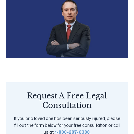
Request A Free Legal
Consultation
If you or a loved one has been seriously injured, please
fill out the form below for your free consultation or call
us at
1-800-287-6388
.