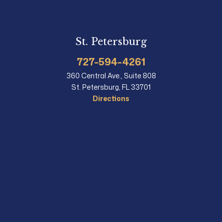
St. Petersburg
727-594-4261
360 Central Ave., Suite 808
St. Petersburg, FL 33701
Directions