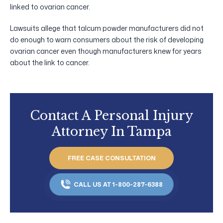
linked to ovarian cancer.
Lawsuits allege that talcum powder manufacturers did not
do enough to warn consumers about the risk of developing
ovarian cancer even though manufacturers knew for years
about the link to cancer.
Contact A Personal Injury
Attorney In Tampa
FREE CASE CONSULTATION
CALL US AT 1-800-287-6388