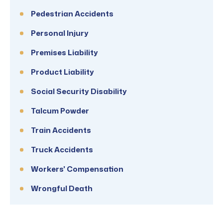
Pedestrian Accidents
Personal Injury
Premises Liability
Product Liability
Social Security Disability
Talcum Powder
Train Accidents
Truck Accidents
Workers' Compensation
Wrongful Death