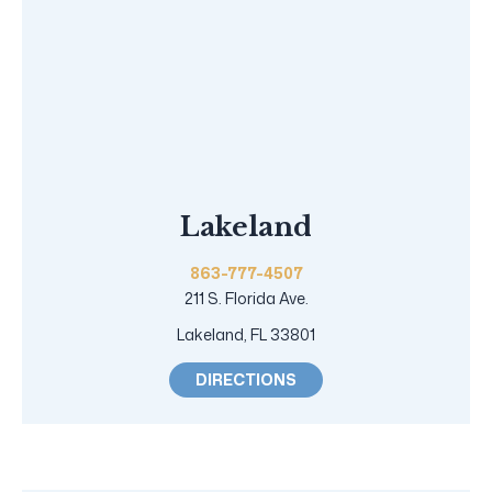
Lakeland
863-777-4507
211 S. Florida Ave.
Lakeland, FL 33801
DIRECTIONS