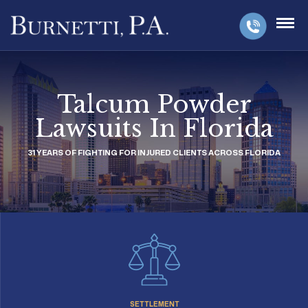
Talcum Powder
Lawsuits In Florida
31 YEARS OF FIGHTING FOR INJURED CLIENTS ACROSS FLORIDA
SETTLEMENT