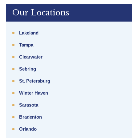
Our Locations
Lakeland
Tampa
Clearwater
Sebring
St. Petersburg
Winter Haven
Sarasota
Bradenton
Orlando