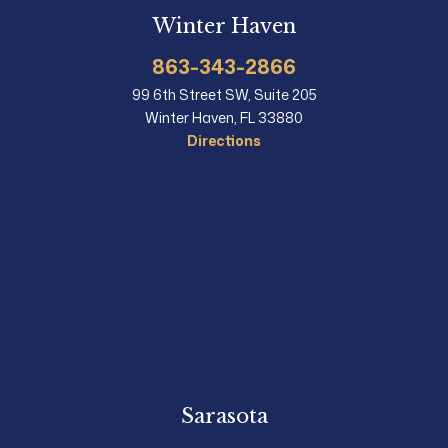
Winter Haven
863-343-2866
99 6th Street SW, Suite 205
Winter Haven, FL 33880
Directions
Sarasota