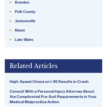
Brandon
Polk County
Jacksonville
Miami
Lake Wales
Related Articles
High-Speed Chase on I-95 Results in Crash
Consult With a Personal Injury Attorney About
the Complicated Pre-Suit Requirements in Your
Medical Malpractice Action