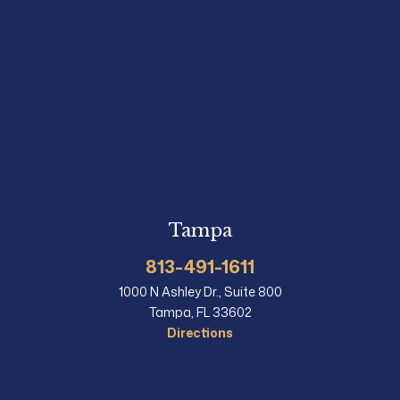
Tampa
813-491-1611
1000 N Ashley Dr., Suite 800
Tampa, FL 33602
Directions