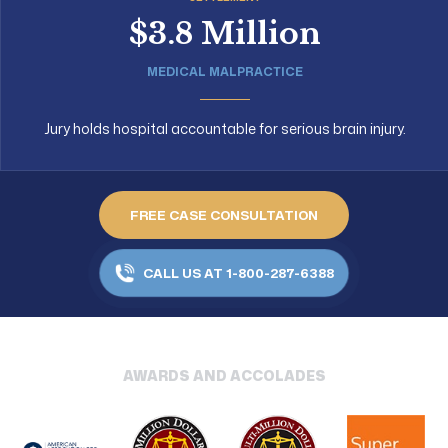
$3.8 Million
MEDICAL MALPRACTICE
Jury holds hospital accountable for serious brain injury.
FREE CASE CONSULTATION
CALL US AT 1-800-287-6388
AWARDS AND ACCOLADES