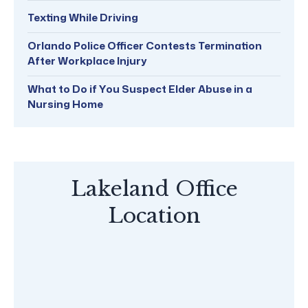
Texting While Driving
Orlando Police Officer Contests Termination
After Workplace Injury
What to Do if You Suspect Elder Abuse in a
Nursing Home
Lakeland Office
Location