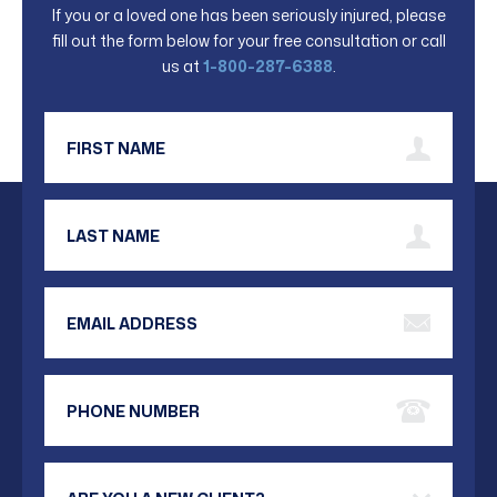
If you or a loved one has been seriously injured, please
fill out the form below for your free consultation or call
us at
1-800-287-6388
.
First Name
Last Name
Email Address
Phone Number
Are you a new client?