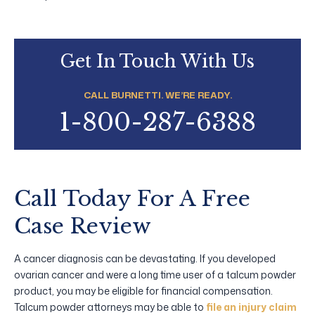
Get In Touch With Us
CALL BURNETTI. WE’RE READY.
1-800-287-6388
Call Today For A Free
Case Review
A cancer diagnosis can be devastating. If you developed
ovarian cancer and were a long time user of a talcum powder
product, you may be eligible for financial compensation.
Talcum powder attorneys may be able to
file an injury claim