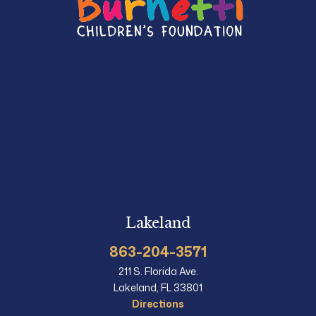
Lakeland
863-204-3571
211 S. Florida Ave.
Lakeland, FL 33801
Directions