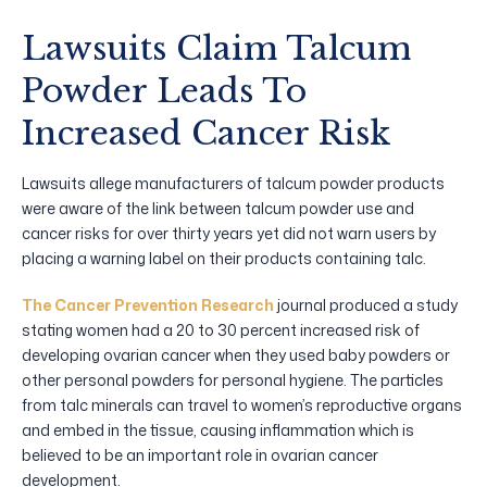
Lawsuits Claim Talcum
Powder Leads To
Increased Cancer Risk
Lawsuits allege manufacturers of talcum powder products
were aware of the link between talcum powder use and
cancer risks for over thirty years yet did not warn users by
placing a warning label on their products containing talc.
The Cancer Prevention Research
journal produced a study
stating women had a 20 to 30 percent increased risk of
developing ovarian cancer when they used baby powders or
other personal powders for personal hygiene. The particles
from talc minerals can travel to women’s reproductive organs
and embed in the tissue, causing inflammation which is
believed to be an important role in ovarian cancer
development.