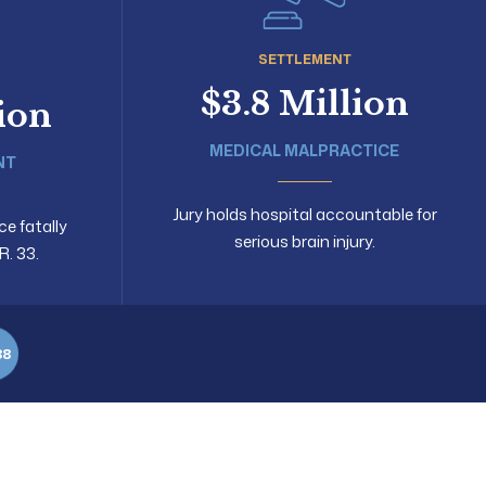
SETTLEMENT
$3.8 Million
lion
MEDICAL MALPRACTICE
NT
Jury holds hospital accountable for
ce fatally
serious brain injury.
R. 33.
88