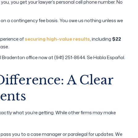
ou, you get your lawyer’s personal cell phone number. No
on a contingency fee basis. You owe us nothing unless we
perience of
securing high-value results
, including
$22
case.
l Bradenton office now at (941) 251-8644. Se Habla Español.
Difference: A Clear
ents
actly what you’re getting. While other firms may make
l pass you to a case manager or paralegal for updates. We