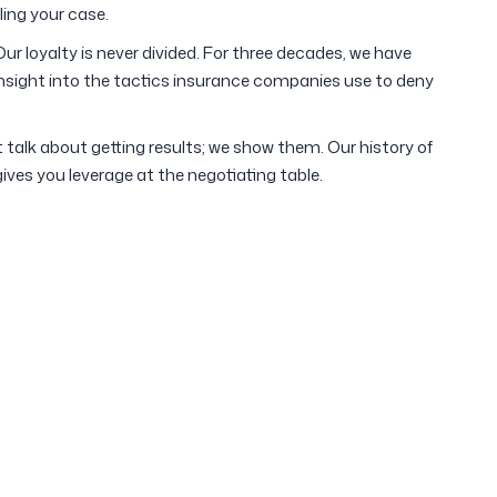
ling your case.
ur loyalty is never divided. For three decades, we have
 insight into the tactics insurance companies use to deny
 talk about getting results; we show them. Our history of
gives you leverage at the negotiating table.