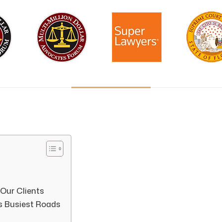
 Our Clients
s Busiest Roads