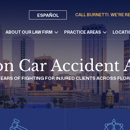
CALL BURNETTI. WE'RE R
ESPAÑOL
ABOUT OUR LAW FIRM
PRACTICE AREAS
LOCATI
n Car Accident 
 YEARS OF FIGHTING FOR INJURED CLIENTS ACROSS FLOR