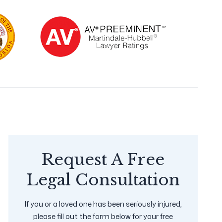
Request A Free
Legal Consultation
If you or a loved one has been seriously injured,
please fill out the form below for your free