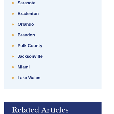
Sarasota
Bradenton
Orlando
Brandon
Polk County
Jacksonville
Miami
Lake Wales
Related Articles