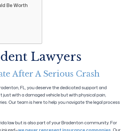
ld Be Worth
ident Lawyers
te After A Serious Crash
n Bradenton, FL, you deserve the dedicated support and
not just with a damaged vehicle but with physical pain,
ies. Our team is here to help you navigate the legal process
orida law but is also part of your Bradenton community. For
e injured—
we never represent insurance companies.
Our