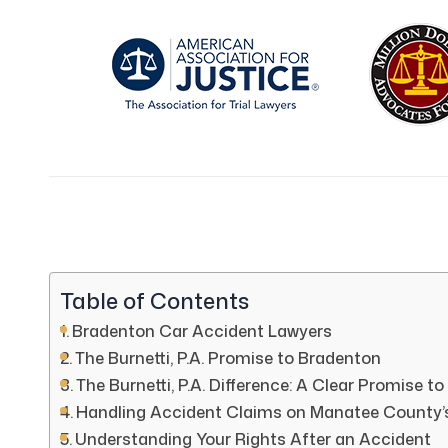
Table of Contents
Bradenton Car Accident Lawyers
The Burnetti, P.A. Promise to Bradenton
The Burnetti, P.A. Difference: A Clear Promise to
Handling Accident Claims on Manatee County’
Understanding Your Rights After an Accident