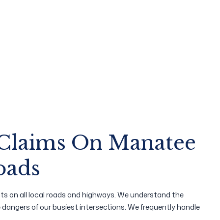
 Claims On Manatee
oads
ts on all local roads and highways. We understand the
he dangers of our busiest intersections. We frequently handle