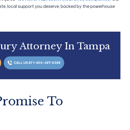
te, local support you deserve, backed by the powerhouse
jury Attorney In Tampa
CALL US AT 1-800-287-6388
 Promise To