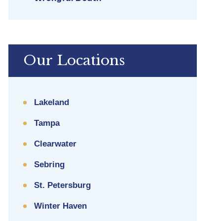
Our Locations
Lakeland
Tampa
Clearwater
Sebring
St. Petersburg
Winter Haven