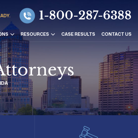
1-800-287-6388
EADY.
ONS
RESOURCES
CASE RESULTS
CONTACT US
Attorneys
IDA