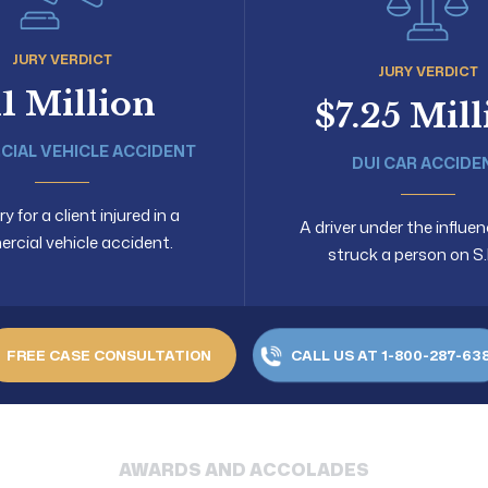
JURY VERDICT
JURY VERDICT
11 Million
$7.25 Mil
IAL VEHICLE ACCIDENT
DUI CAR ACCIDE
 for a client injured in a
A driver under the influen
cial vehicle accident.
struck a person on S.
FREE CASE CONSULTATION
CALL US AT 1-800-287-63
AWARDS AND ACCOLADES