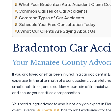
What Your Bradenton Auto Accident Claim Cou
Common Causes of Car Accidents
Common Types of Car Accidents
Schedule Your Free Consultation Today
What Our Clients Are Saying About Us
Bradenton Car Acc
Your Manatee County Advoca
If you or a loved one has been injured in a car accident i
expertise. In the aftermath of a car accident, you’re left 
emotional stress, and a sudden mountain of financial worr
and secure your entitled compensation.
You need a legal advocate who is not only an expert in Fl
over 30 years,
Burnetti, P.A.
has fought exclusively for th