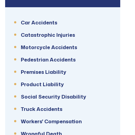
Car Accidents
Catastrophic Injuries
Motorcycle Accidents
Pedestrian Accidents
Premises Liability
Product Liability
Social Security Disability
Truck Accidents
Workers' Compensation
Wrongful Death