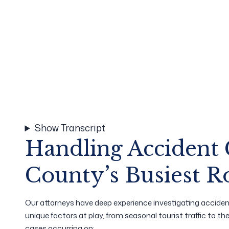
Show Transcript
Handling Accident
County’s Busiest R
Our attorneys have deep experience investigating acciden
unique factors at play, from seasonal tourist traffic to t
cases occurring on: