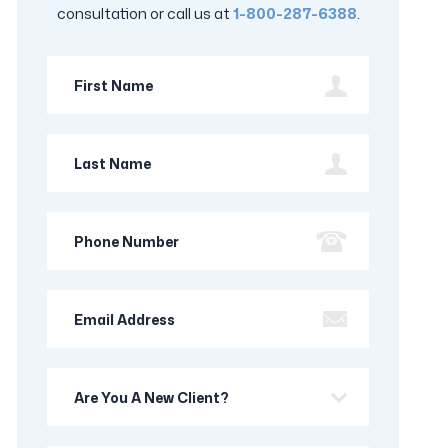
consultation or call us at
1-800-287-6388
.
First
Name
Last
Name
Phone
Number
Email
Address
Are
you
a