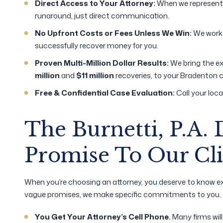
Direct Access to Your Attorney:
When we represent y
runaround, just direct communication.
No Upfront Costs or Fees Unless We Win:
We work 
successfully recover money for you.
Proven Multi-Million Dollar Results:
We bring the ex
million
and
$11 million
recoveries, to your Bradenton 
Free & Confidential Case Evaluation:
Call your loca
The Burnetti, P.A. 
Promise To Our Cli
When you’re choosing an attorney, you deserve to know ex
vague promises, we make specific commitments to you.
You Get Your Attorney’s Cell Phone.
Many firms wil