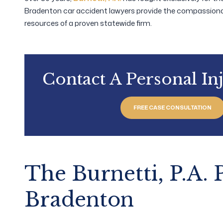
Bradenton car accident lawyers provide the compassiona
resources of a proven statewide firm.
Contact A Personal In
FREE CASE CONSULTATION
The Burnetti, P.A.
Bradenton