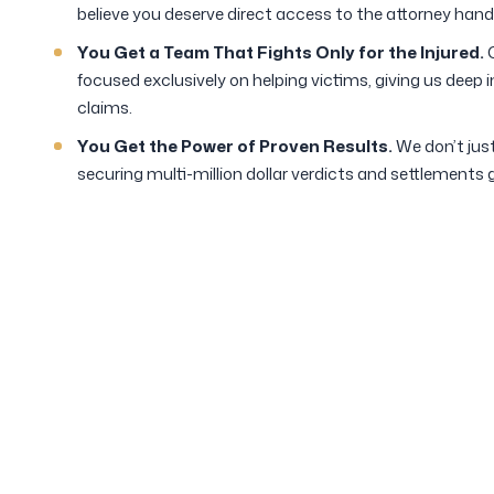
believe you deserve direct access to the attorney hand
You Get a Team That Fights Only for the Injured.
O
focused exclusively on helping victims, giving us deep
claims.
You Get the Power of Proven Results.
We don’t just
securing multi-million dollar verdicts and settlements 