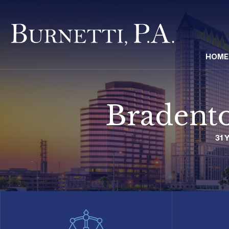
HOME
Bradento
31