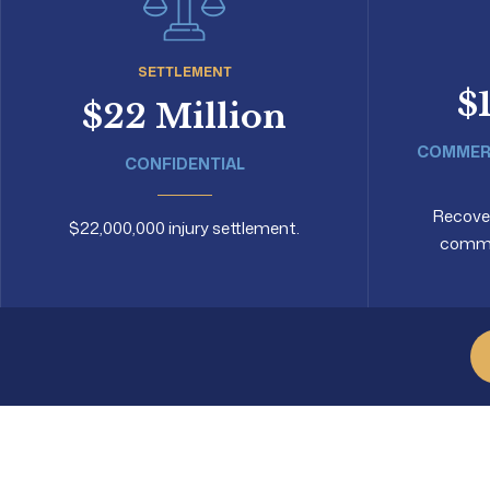
SETTLEMENT
$
$22 Million
COMMERC
CONFIDENTIAL
Recovery
$22,000,000 injury settlement.
commer