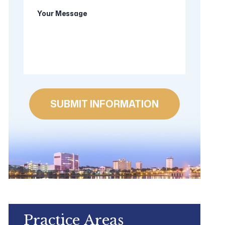
Your
new
Message
client?
Practice Areas