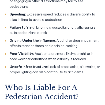
or engaging in other distractions may fail to see
pedestrians.
Speeding:
Excessive speed reduces a driver’s ability to
stop in time to avoid a pedestrian.
Failure to Yield:
Ignoring crosswalks and traffic signals
puts pedestrians at risk.
Driving Under the Influence:
Alcohol or drug impairment
affects reaction times and decision-making.
Poor Visibility:
Accidents are more likely at night or in
poor weather conditions when visibility is reduced.
Unsafe Infrastructure:
Lack of crosswalks, sidewalks, or
proper lighting can also contribute to accidents.
Who Is Liable For A
Pedestrian Accident?