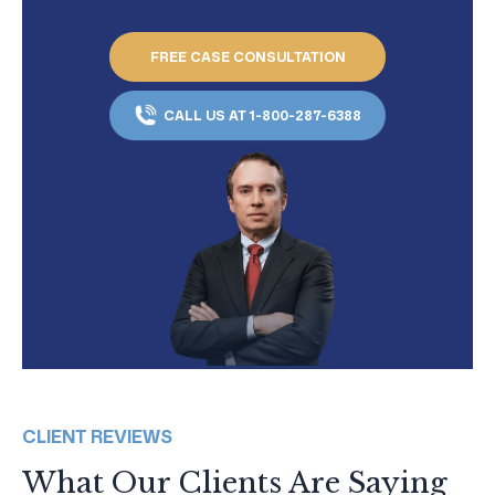
FREE CASE CONSULTATION
CALL US AT 1-800-287-6388
CLIENT REVIEWS
What Our Clients Are Saying