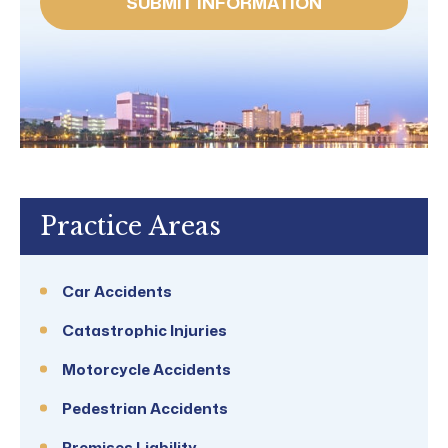
Practice Areas
Car Accidents
Catastrophic Injuries
Motorcycle Accidents
Pedestrian Accidents
Premises Liability