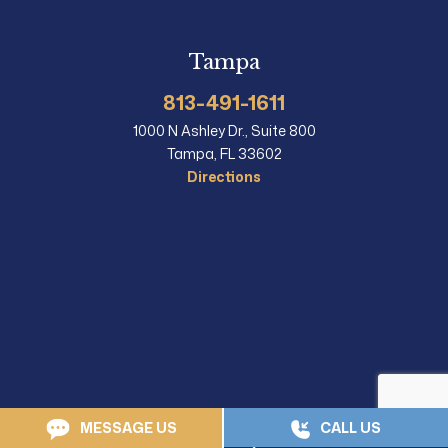
Tampa
813-491-1611
1000 N Ashley Dr., Suite 800
Tampa, FL 33602
Directions
MESSAGE US
CALL US