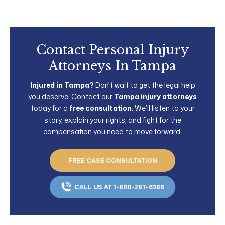
Contact Personal Injury
Attorneys In Tampa
Injured in Tampa?
Don’t wait to get the legal help
you deserve. Contact our
Tampa injury attorneys
today for a
free consultation
. We’ll listen to your
story, explain your rights, and fight for the
compensation you need to move forward.
FREE CASE CONSULTATION
CALL US AT 1-800-287-6388