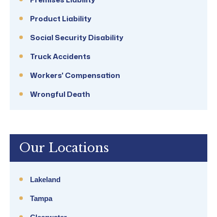
Product Liability
Social Security Disability
Truck Accidents
Workers' Compensation
Wrongful Death
Our Locations
Lakeland
Tampa