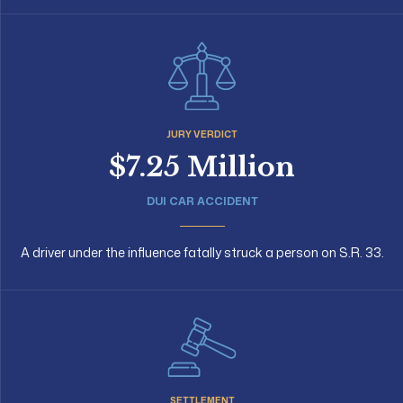
JURY VERDICT
$7.25 Million
DUI CAR ACCIDENT
A driver under the influence fatally struck a person on S.R. 33.
SETTLEMENT