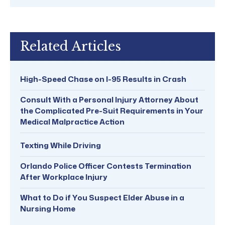
Related Articles
High-Speed Chase on I-95 Results in Crash
Consult With a Personal Injury Attorney About
the Complicated Pre-Suit Requirements in Your
Medical Malpractice Action
Texting While Driving
Orlando Police Officer Contests Termination
After Workplace Injury
What to Do if You Suspect Elder Abuse in a
Nursing Home