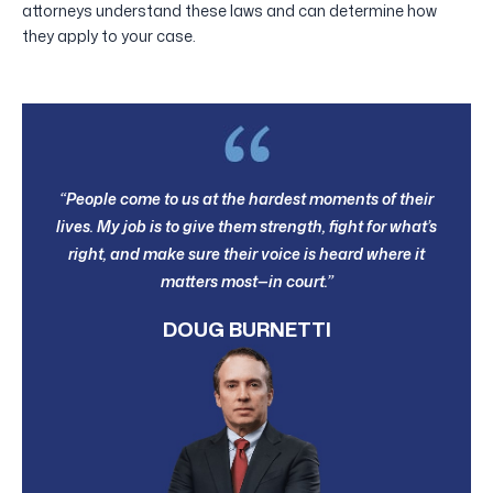
attorneys understand these laws and can determine how
they apply to your case.
“People come to us at the hardest moments of their
lives. My job is to give them strength, fight for what’s
right, and make sure their voice is heard where it
matters most—in court.”
DOUG BURNETTI