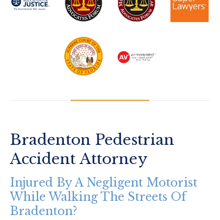
Bradenton Pedestrian
Accident Attorney
Injured By A Negligent Motorist
While Walking The Streets Of
Bradenton?