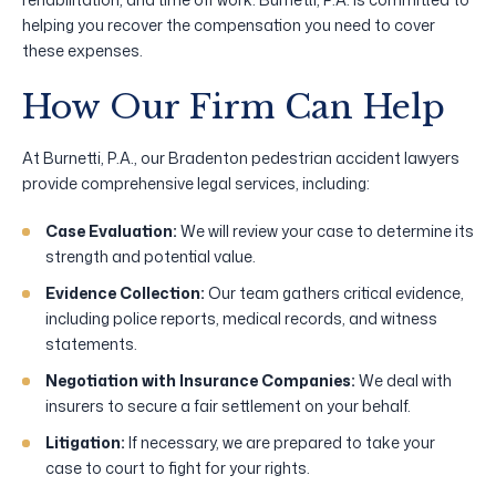
helping you recover the compensation you need to cover
these expenses.
How Our Firm Can Help
At Burnetti, P.A., our Bradenton pedestrian accident lawyers
provide comprehensive legal services, including:
Case Evaluation:
We will review your case to determine its
strength and potential value.
Evidence Collection:
Our team gathers critical evidence,
including police reports, medical records, and witness
statements.
Negotiation with Insurance Companies:
We deal with
insurers to secure a fair settlement on your behalf.
Litigation:
If necessary, we are prepared to take your
case to court to fight for your rights.