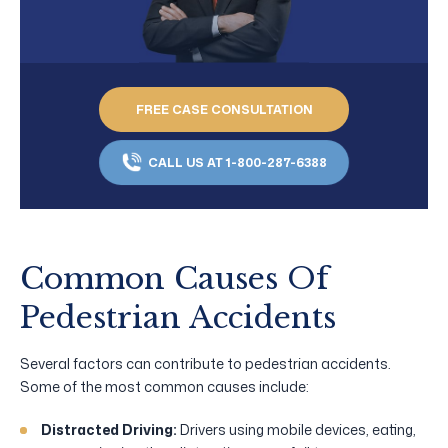
FREE CASE CONSULTATION
CALL US AT 1-800-287-6388
Common Causes Of
Pedestrian Accidents
Several factors can contribute to pedestrian accidents.
Some of the most common causes include:
Distracted Driving:
Drivers using mobile devices, eating,