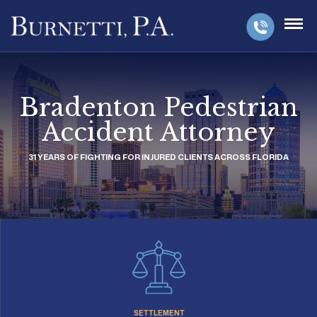
Bradenton Pedestrian
Accident Attorney
31 YEARS OF FIGHTING FOR INJURED CLIENTS ACROSS FLORIDA
SETTLEMENT