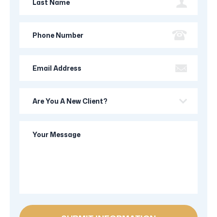
Name
Phone
Number
Email
Address
Are
you
a
Your
new
Message
client?