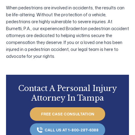
When pedestrians are involved in accidents, the results can
be life-altering. Without the protection of a vehicle,
pedestrians are highly vulnerable to severe injuries. At
Burnetti, P.A., our experienced Bradenton pedestrian accident
attorneys are dedicated to helping victims secure the
compensation they deserve. If you or a loved one has been
injured in a pedestrian accident, our legal team is here to
advocate for your rights.
Contact A Personal Injury
Attorney In Tampa
FREE CASE CONSULTATION
CALL US AT 1-800-287-6388