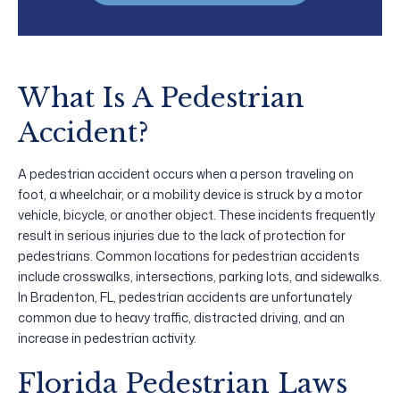
What Is A Pedestrian
Accident?
A pedestrian accident occurs when a person traveling on
foot, a wheelchair, or a mobility device is struck by a motor
vehicle, bicycle, or another object. These incidents frequently
result in serious injuries due to the lack of protection for
pedestrians. Common locations for pedestrian accidents
include crosswalks, intersections, parking lots, and sidewalks.
In Bradenton, FL, pedestrian accidents are unfortunately
common due to heavy traffic, distracted driving, and an
increase in pedestrian activity.
Florida Pedestrian Laws