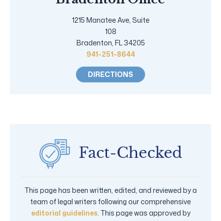
1215 Manatee Ave, Suite
108
Bradenton, FL 34205
941-251-8644
DIRECTIONS
This page has been written, edited, and reviewed by a
team of legal writers following our comprehensive
editorial guidelines
. This page was approved by