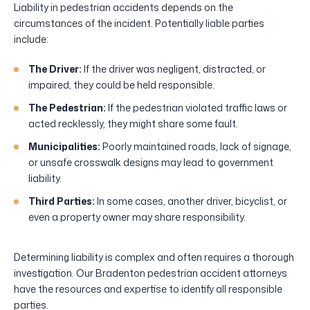
Liability in pedestrian accidents depends on the
circumstances of the incident. Potentially liable parties
include:
The Driver:
If the driver was negligent, distracted, or
impaired, they could be held responsible.
The Pedestrian:
If the pedestrian violated traffic laws or
acted recklessly, they might share some fault.
Municipalities:
Poorly maintained roads, lack of signage,
or unsafe crosswalk designs may lead to government
liability.
Third Parties:
In some cases, another driver, bicyclist, or
even a property owner may share responsibility.
Determining liability is complex and often requires a thorough
investigation. Our Bradenton pedestrian accident attorneys
have the resources and expertise to identify all responsible
parties.