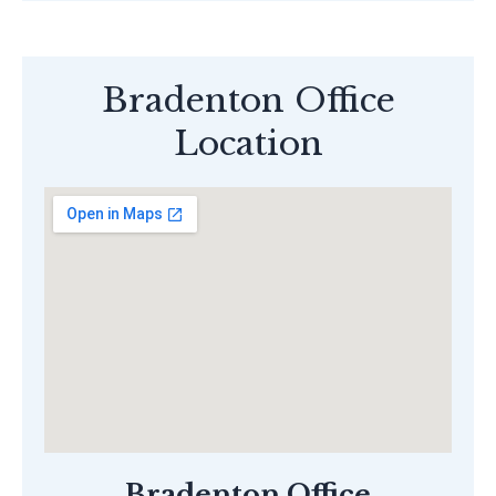
Bradenton Office
Location
Bradenton Office