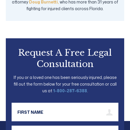
attorney
Doug Burnetti,
who has more than 31 years of
fighting for injured clients across Florida.
Request A Free Legal
Consultation
If you or a loved one has been seriously injured, please
fill out the form below for your free consultation or call
us at
1-800-287-6388
.
First Name
Last Name