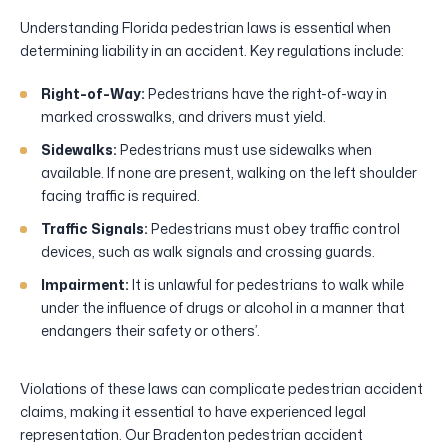
Understanding Florida pedestrian laws is essential when
determining liability in an accident. Key regulations include:
Right-of-Way:
Pedestrians have the right-of-way in
marked crosswalks, and drivers must yield.
Sidewalks:
Pedestrians must use sidewalks when
available. If none are present, walking on the left shoulder
facing traffic is required.
Traffic Signals:
Pedestrians must obey traffic control
devices, such as walk signals and crossing guards.
Impairment:
It is unlawful for pedestrians to walk while
under the influence of drugs or alcohol in a manner that
endangers their safety or others’.
Violations of these laws can complicate pedestrian accident
claims, making it essential to have experienced legal
representation. Our Bradenton pedestrian accident