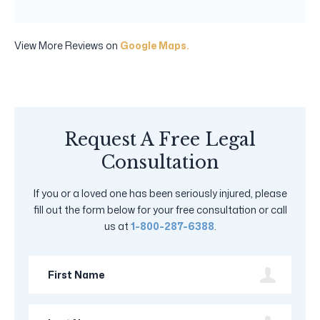
View More Reviews on
Google Maps.
Request A Free Legal
Consultation
If you or a loved one has been seriously injured, please
fill out the form below for your free consultation or call
us at
1-800-287-6388
.
First
Name
Last