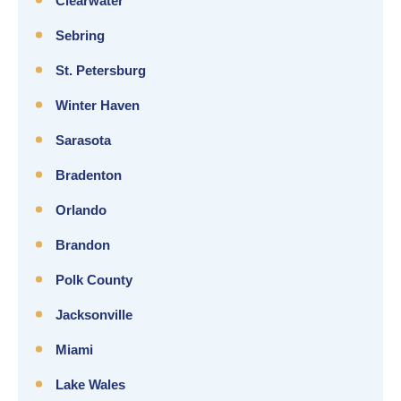
Clearwater
Sebring
St. Petersburg
Winter Haven
Sarasota
Bradenton
Orlando
Brandon
Polk County
Jacksonville
Miami
Lake Wales