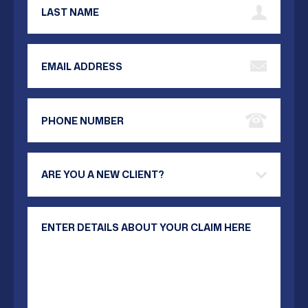
Email Address
Phone Number
Are you a new client?
Your Message