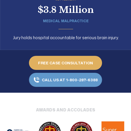
$3.8 Million
MEDICAL MALPRACTICE
Jury holds hospital accountable for serious brain injury.
FREE CASE CONSULTATION
CALL US AT 1-800-287-6388
AWARDS AND ACCOLADES