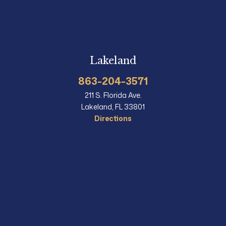
Lakeland
863-204-3571
211 S. Florida Ave.
Lakeland, FL 33801
Directions