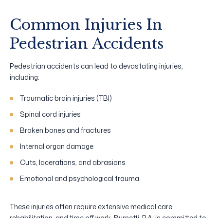
Common Injuries In
Pedestrian Accidents
Pedestrian accidents can lead to devastating injuries,
including:
Traumatic brain injuries (TBI)
Spinal cord injuries
Broken bones and fractures
Internal organ damage
Cuts, lacerations, and abrasions
Emotional and psychological trauma
These injuries often require extensive medical care,
rehabilitation, and time off work. Burnetti, P.A. is committed to