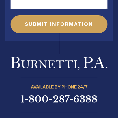
AVAILABLE BY PHONE 24/7
1-800-287-6388