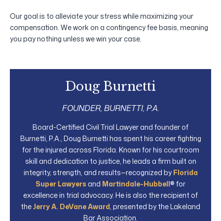
Our goal is to alleviate your stress while maximizing your
compensation. We work on a contingency fee basis, meaning
you pay nothing unless we win your case.
Doug Burnetti
FOUNDER, BURNETTI, P.A.
Board-Certified Civil Trial Lawyer and founder of
Burnetti, P.A., Doug Burnetti has spent his career fighting
for the injured across Florida. Known for his courtroom
skill and dedication to justice, he leads a firm built on
integrity, strength, and results—recognized by
Florida
Super Lawyers
and
Martindale-Hubbell
® for
excellence in trial advocacy. He is also the recipient of
the
Jerry A. DeVane Award
, presented by the Lakeland
Bar Association.