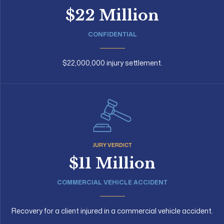
$22 Million
CONFIDENTIAL
$22,000,000 injury settlement.
JURY VERDICT
$11 Million
COMMERCIAL VEHICLE ACCIDENT
Recovery for a client injured in a commercial vehicle accident.