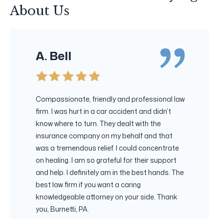
About Us
A. Bell
Compassionate, friendly and professional law
firm. I was hurt in a car accident and didn’t
know where to turn. They dealt with the
insurance company on my behalf and that
was a tremendous relief. I could concentrate
on healing. I am so grateful for their support
and help. I definitely am in the best hands. The
best law firm if you want a caring
knowledgeable attorney on your side. Thank
you, Burnetti, PA.