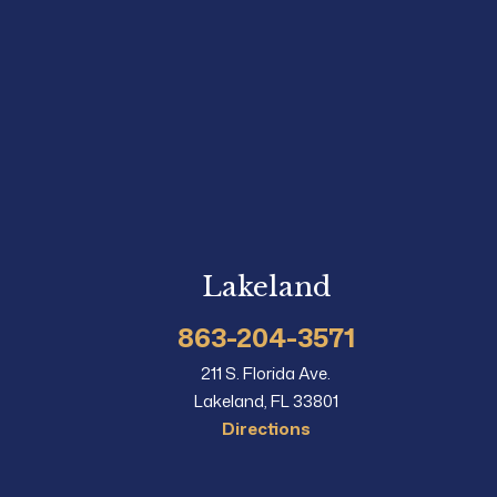
Lakeland
863-204-3571
211 S. Florida Ave.
Lakeland, FL 33801
Directions