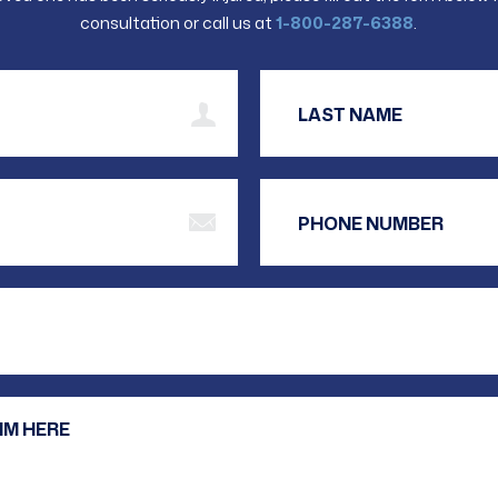
consultation or call us at
1-800-287-6388
.
t Name
 Address
Are you a new client?
Your Message