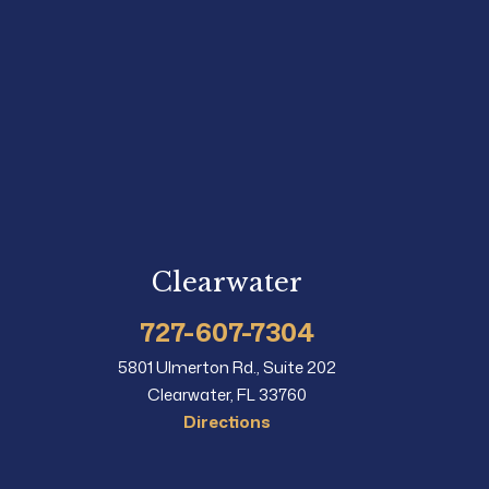
Clearwater
727-607-7304
5801 Ulmerton Rd., Suite 202
Clearwater, FL 33760
Directions