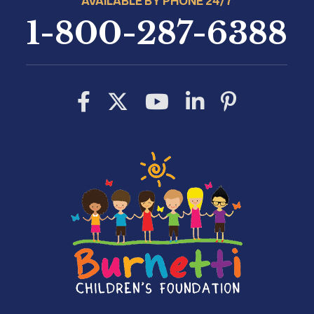
AVAILABLE BY PHONE 24/7
1-800-287-6388