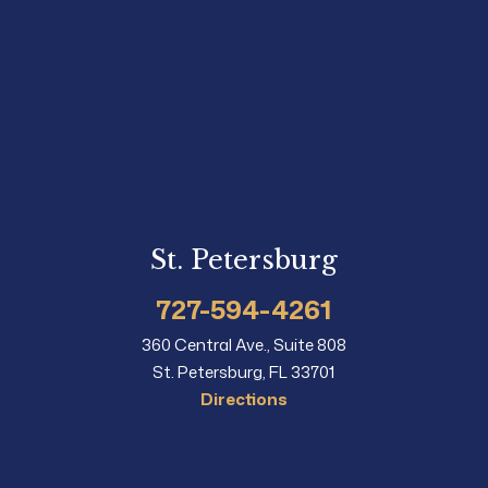
St. Petersburg
727-594-4261
360 Central Ave., Suite 808
St. Petersburg, FL 33701
Directions