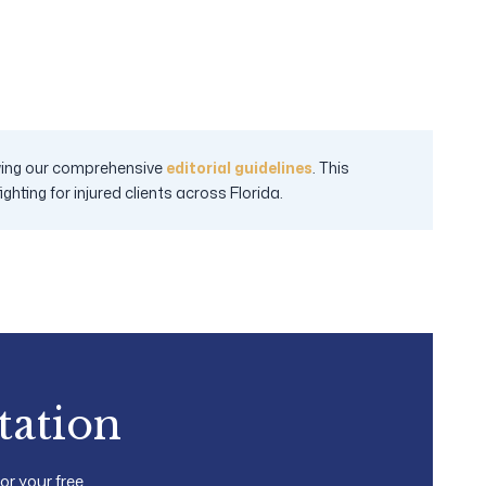
lowing our comprehensive
editorial guidelines
. This
hting for injured clients across Florida.
tation
for your free