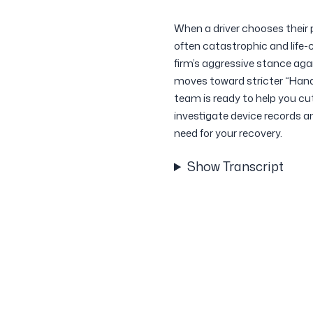
When a driver chooses their 
often catastrophic and life-
firm’s aggressive stance aga
moves toward stricter “Hand
team is ready to help you cu
investigate device records 
need for your recovery.
Show Transcript