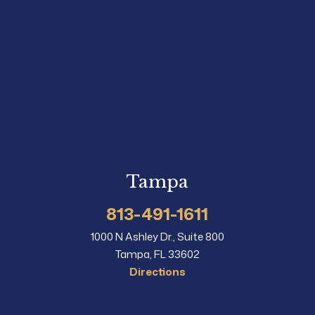
Tampa
813-491-1611
1000 N Ashley Dr., Suite 800
Tampa, FL 33602
Directions