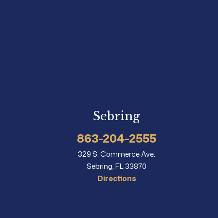
Sebring
863-204-2555
329 S. Commerce Ave.
Sebring, FL 33870
Directions