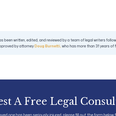
s been written, edited, and reviewed by a team of legal writers fol
pproved by attorney
Doug Burnetti,
who has more than 31 years of fig
st A Free Legal Consul
loved one has been seriously injured, please fill out the form below 