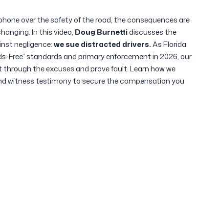
phone over the safety of the road, the consequences are
changing.
In this video,
Doug Burnetti
discusses the
inst negligence:
we sue distracted drivers.
As Florida
s-Free” standards and primary enforcement in 2026, our
t through the excuses and prove fault. Learn how we
and witness testimony to secure the compensation you