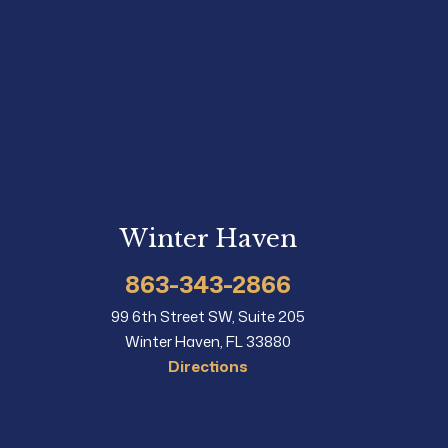
Winter Haven
863-343-2866
99 6th Street SW, Suite 205
Winter Haven, FL 33880
Directions