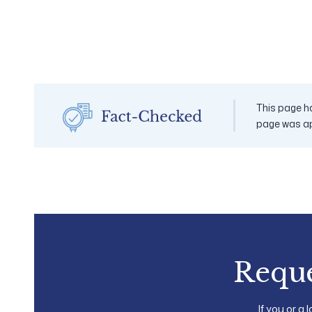
This page ha
page was a
Reque
If you or a 