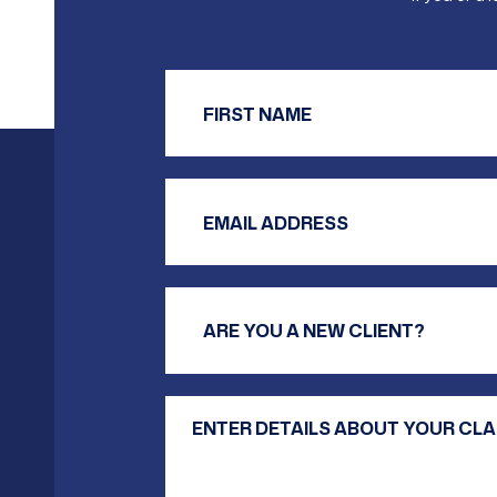
Firs
Email