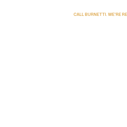
CALL BURNETTI. WE'RE R
ESPAÑOL
ABOUT OUR LAW FIRM
PRACTICE AREAS
LOCATI
 Accountability F
Driving Accident