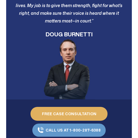
lives. My job is to give them strength, fight for what’s
right, and make sure their voice is heard where it
matters most—in court.”
DOUG BURNETTI
FREE CASE CONSULTATION
CALL US AT 1-800-287-6388