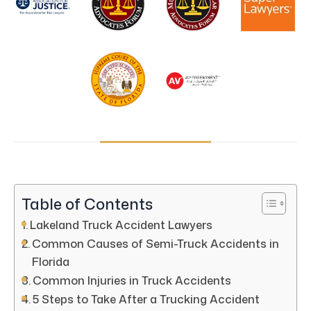
Table of Contents
Lakeland Truck Accident Lawyers
Common Causes of Semi-Truck Accidents in
Florida
Common Injuries in Truck Accidents
5 Steps to Take After a Trucking Accident