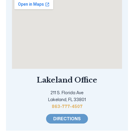
Lakeland Office
211 S. Florida Ave
Lakeland, FL 33801
863-777-4507
DIRECTIONS