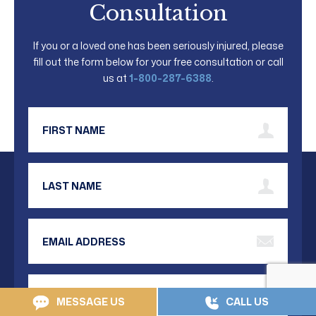
Consultation
If you or a loved one has been seriously injured, please
fill out the form below for your free consultation or call
us at
1-800-287-6388
.
First Name
Last Name
Email Address
Phone Number
MESSAGE US
CALL US