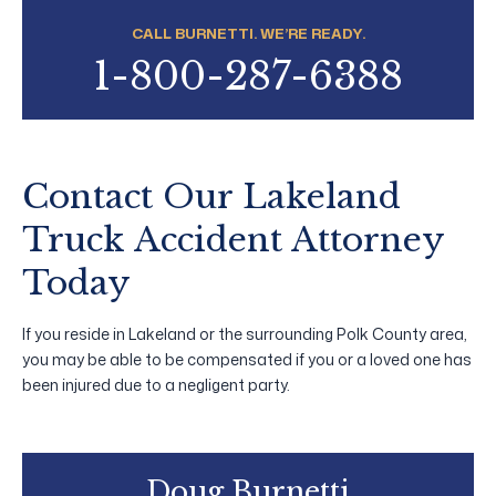
CALL BURNETTI. WE’RE READY.
1-800-287-6388
Contact Our Lakeland
Truck Accident Attorney
Today
If you reside in Lakeland or the surrounding Polk County area,
you may be able to be compensated if you or a loved one has
been injured due to a negligent party.
Doug Burnetti