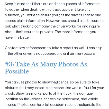
Keep in mind that there are additional pieces of information
to gather when dealing with a truck accident. Like any
situation, you want to ensure you get the driver’s license and
license plate information. However, you should also be sure to
ask what trucking company the driver works for and inquire
about their insurance provider. The more information you
have, the better.
Contact law enforcement to take a report as well. It can help
if the other driver is not cooperating or if an injury occurs.
#3: Take As Many Photos As
Possible
You can use photos to show negligence, so be sure to take
pictures that may indicate someone else was at fault for your
crash. Show tire marks, parts of the truck, the damage
location on the vehicles, the vehicle placement, and visible
injuries. Photos can help tell accident reconstructionists the