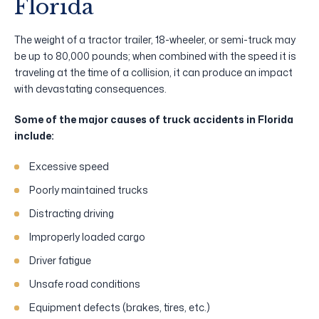
Florida
The weight of a tractor trailer, 18-wheeler, or semi-truck may
be up to 80,000 pounds; when combined with the speed it is
traveling at the time of a collision, it can produce an impact
with devastating consequences.
Some of the major causes of truck accidents in Florida
include:
Excessive speed
Poorly maintained trucks
Distracting driving
Improperly loaded cargo
Driver fatigue
Unsafe road conditions
Equipment defects (brakes, tires, etc.)