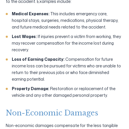
to the accident. Examples include:
Medical Expenses:
This includes emergency care,
hospital stays, surgeries, medications, physical therapy,
and future medical needs related to the accident.
Lost Wages:
If injuries prevent a victim from working, they
may recover compensation for the income lost during
recovery.
Loss of Earning Capacity:
Compensation for future
income loss can be pursued for victims who are unable to
return to their previous jobs or who face diminished
earning potential.
Property Damage:
Restoration or replacement of the
vehicle and any other damaged personal property.
Non-Economic Damages
Non-economic damages compensate for the less tangible