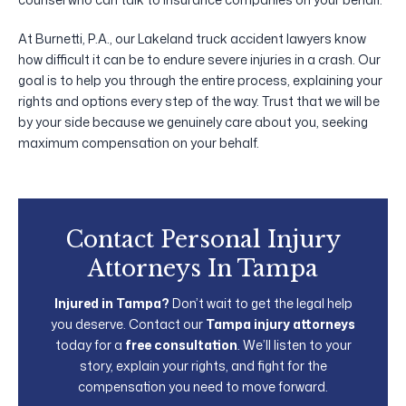
At Burnetti, P.A., our Lakeland truck accident lawyers know
how difficult it can be to endure severe injuries in a crash. Our
goal is to help you through the entire process, explaining your
rights and options every step of the way. Trust that we will be
by your side because we genuinely care about you, seeking
maximum compensation on your behalf.
Contact Personal Injury
Attorneys In Tampa
Injured in Tampa?
Don’t wait to get the legal help
you deserve. Contact our
Tampa injury attorneys
today for a
free consultation
. We’ll listen to your
story, explain your rights, and fight for the
compensation you need to move forward.