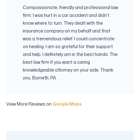
Compassionate, friendly and professional law
firm. I was hurt in a car accident and didn’t
know where to turn. They dealt with the
insurance company on my behalf and that
was a tremendous relief. I could concentrate
on healing. I am so grateful for their support
and help. I definitely am in the best hands. The
best law firm if you want a caring
knowledgeable attorney on your side. Thank
you, Burnetti, PA.
View More Reviews on
Google Maps.