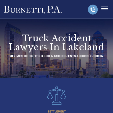
Truck Accident
Lawyers In Lakeland
31 YEARS OF FIGHTING FOR INJURED CLIENTS ACROSS FLORIDA
SETTLEMENT