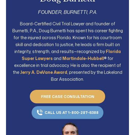
FOUNDER, BURNETTI, P.A.
Board-Certified Civil Trial Lawyer and founder of
Burnetti, P.A., Doug Burnetti has spent his career fighting
for the injured across Florida. Known for his courtroom
skill and dedication to justice, he leads a firm built on
integrity, strength, and results—recognized by
Florida
Super Lawyers
and
Martindale-Hubbell
® for
excellence in trial advocacy. He is also the recipient of
the
Jerry A. DeVane Award
, presented by the Lakeland
Bar Association.
FREE CASE CONSULTATION
CALL US AT 1-800-287-6388