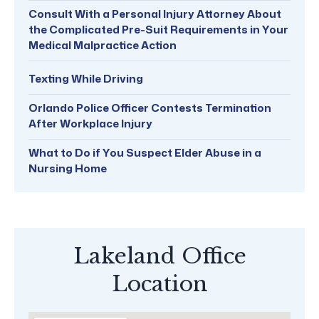
Consult With a Personal Injury Attorney About
the Complicated Pre-Suit Requirements in Your
Medical Malpractice Action
Texting While Driving
Orlando Police Officer Contests Termination
After Workplace Injury
What to Do if You Suspect Elder Abuse in a
Nursing Home
Lakeland Office
Location