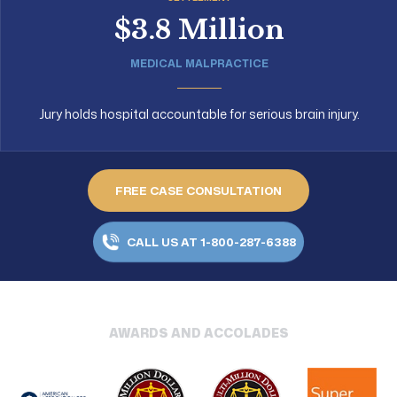
$3.8 Million
MEDICAL MALPRACTICE
Jury holds hospital accountable for serious brain injury.
FREE CASE CONSULTATION
CALL US AT 1-800-287-6388
AWARDS AND ACCOLADES