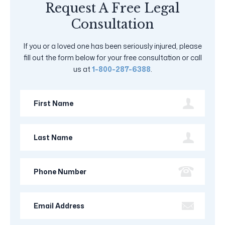
Request A Free Legal
Consultation
If you or a loved one has been seriously injured, please
fill out the form below for your free consultation or call
us at
1-800-287-6388
.
First
Name
Last
Name
Phone
Number
Email
Address