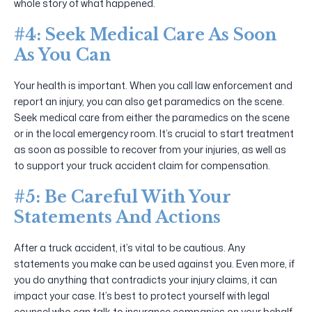
whole story of what happened.
#4: Seek Medical Care As Soon
As You Can
Your health is important. When you call law enforcement and
report an injury, you can also get paramedics on the scene.
Seek medical care from either the paramedics on the scene
or in the local emergency room. It’s crucial to start treatment
as soon as possible to recover from your injuries, as well as
to support your truck accident claim for compensation.
#5: Be Careful With Your
Statements And Actions
After a truck accident, it’s vital to be cautious. Any
statements you make can be used against you. Even more, if
you do anything that contradicts your injury claims, it can
impact your case. It’s best to protect yourself with legal
counsel who can talk to insurance companies on your behalf.