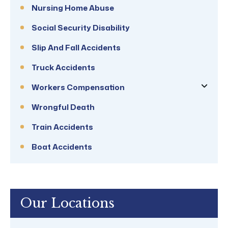
Nursing Home Abuse
Social Security Disability
Slip And Fall Accidents
Truck Accidents
Workers Compensation
Wrongful Death
Train Accidents
Boat Accidents
Our Locations