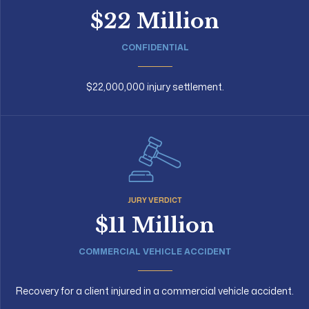
$22 Million
CONFIDENTIAL
$22,000,000 injury settlement.
JURY VERDICT
$11 Million
COMMERCIAL VEHICLE ACCIDENT
Recovery for a client injured in a commercial vehicle accident.