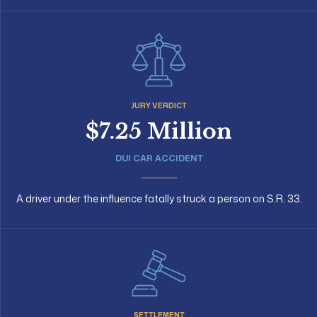
JURY VERDICT
$7.25 Million
DUI CAR ACCIDENT
A driver under the influence fatally struck a person on S.R. 33.
SETTLEMENT