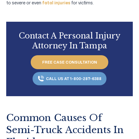
to severe or even
fatal injuries
for victims.
Contact A Personal Injury
Attorney In Tampa
FREE CASE CONSULTATION
CALL US AT 1-800-287-6388
Common Causes Of
Semi-Truck Accidents In