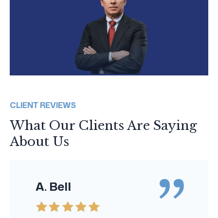
CLIENT REVIEWS
What Our Clients Are Saying
About Us
A. Bell