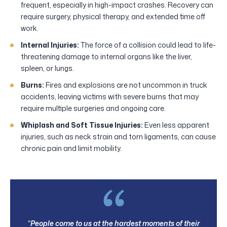
frequent, especially in high-impact crashes. Recovery can
require surgery, physical therapy, and extended time off
work.
Internal Injuries:
The force of a collision could lead to life-
threatening damage to internal organs like the liver,
spleen, or lungs.
Burns:
Fires and explosions are not uncommon in truck
accidents, leaving victims with severe burns that may
require multiple surgeries and ongoing care.
Whiplash and Soft Tissue Injuries:
Even less apparent
injuries, such as neck strain and torn ligaments, can cause
chronic pain and limit mobility.
“People come to us at the hardest moments of their