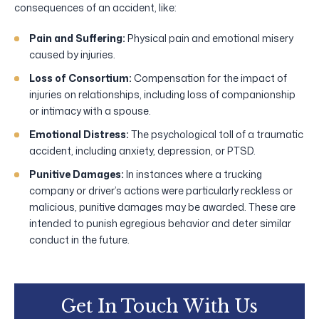
consequences of an accident, like:
Pain and Suffering:
Physical pain and emotional misery
caused by injuries.
Loss of Consortium:
Compensation for the impact of
injuries on relationships, including loss of companionship
or intimacy with a spouse.
Emotional Distress:
The psychological toll of a traumatic
accident, including anxiety, depression, or PTSD.
Punitive Damages:
In instances where a trucking
company or driver’s actions were particularly reckless or
malicious, punitive damages may be awarded. These are
intended to punish egregious behavior and deter similar
conduct in the future.
Get In Touch With Us