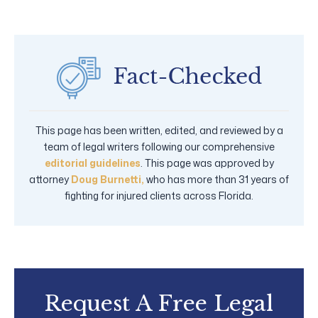
This page has been written, edited, and reviewed by a
team of legal writers following our comprehensive
editorial guidelines
. This page was approved by
attorney
Doug Burnetti,
who has more than 31 years of
fighting for injured clients across Florida.
Request A Free Legal