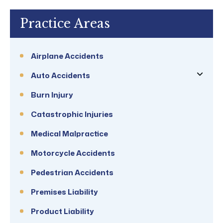
Practice Areas
Airplane Accidents
Auto Accidents
Burn Injury
Catastrophic Injuries
Medical Malpractice
Motorcycle Accidents
Pedestrian Accidents
Premises Liability
Product Liability