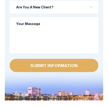
Are
you
a
Your
new
Message
client?