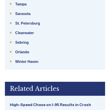
Tampa
Sarasota
St. Petersburg
Clearwater
Sebring
Orlando
Winter Haven
Related Articles
High-Speed Chase on I-95 Results in Crash