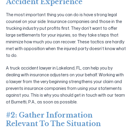
Accident Experience
The most important thing you can do is have strong legal
counsel on your side. Insurance companies and those in the
trucking industry put profits first. They don’t want to offer
large settlements for your injuries, so they take steps that
minimize how much you can recover. These tactics are hardly
met with opposition when the injured party doesn’t know what
to do.
A truck accident lawyer in Lakeland, FL, can help you by
dealing with insurance adjusters on your behalf. Working with
a lawyer from the very beginning strengthens your claim and
prevents insurance companies from using your statements
against you. This is why you should get in touch with our team
at Burnetti, P.A., as soon as possible.
#2: Gather Information
Relevant To The Situation