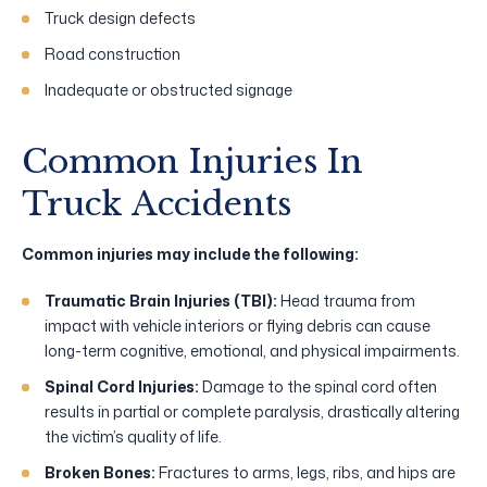
Truck design defects
Road construction
Inadequate or obstructed signage
Common Injuries In
Truck Accidents
Common injuries may include the following:
Traumatic Brain Injuries (TBI):
Head trauma from
impact with vehicle interiors or flying debris can cause
long-term cognitive, emotional, and physical impairments.
Spinal Cord Injuries:
Damage to the spinal cord often
results in partial or complete paralysis, drastically altering
the victim’s quality of life.
Broken Bones:
Fractures to arms, legs, ribs, and hips are