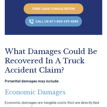
FREE CASE CONSULTATION
CALL US AT 1-800-287-6388
What Damages Could Be
Recovered In A Truck
Accident Claim?
Potential damages may include:
Economic Damages
Economic damages are tangible costs that are directly tied