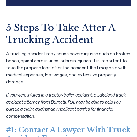
5 Steps To Take After A
Trucking Accident
A trucking accident may cause severe injuries such as broken
bones, spinal cord injuries, or brain injuries. It is important to
take the proper steps after the accident that may help with
medical expenses, lost wages, and extensive property
damage.
If you were injured in a tractor-trailer accident, a Lakeland truck
accident attorney from Burnetti, P.A. may be able to help you
pursue a claim against any negligent parties for financial
compensation.
#1: Contact A Lawyer With Truck