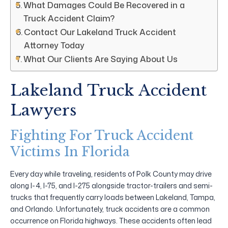
What Damages Could Be Recovered in a
Truck Accident Claim?
Contact Our Lakeland Truck Accident
Attorney Today
What Our Clients Are Saying About Us
Lakeland Truck Accident
Lawyers
Fighting For Truck Accident
Victims In Florida
Every day while traveling, residents of Polk County may drive
along I-4, I-75, and I-275 alongside tractor-trailers and semi-
trucks that frequently carry loads between Lakeland, Tampa,
and Orlando. Unfortunately, truck accidents are a common
occurrence on Florida highways. These accidents often lead