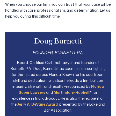
When you choose our firm, you can trust that your case will be
handled with care, professionalism, and determination. Let us
help you during this difficult time.
Doug Burnetti
FOUNDER, BURNETTI, P.A.
Board-Certified Civil Trial Lawyer and founder of
Burnetti, P.A., Doug Burnetti has spent his career fighting
for the injured across Florida. Known for his courtroom
skill and dedication to justice, he leads a firm built on
integrity, strength, and results—recognized by
Florida
Super Lawyers
and
Martindale-Hubbell
® for
excellence in trial advocacy. He is also the recipient of
the
Jerry A. DeVane Award
, presented by the Lakeland
Bar Association.