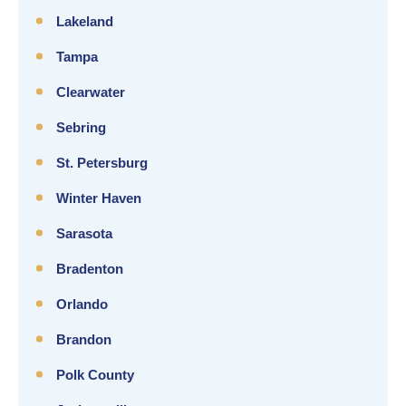
Lakeland
Tampa
Clearwater
Sebring
St. Petersburg
Winter Haven
Sarasota
Bradenton
Orlando
Brandon
Polk County