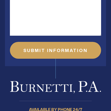
AVAILABLE BY PHONE 24/7