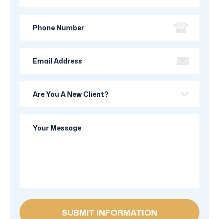
Name
Phone
Number
Email
Address
Are
you
a
Your
new
Message
client?