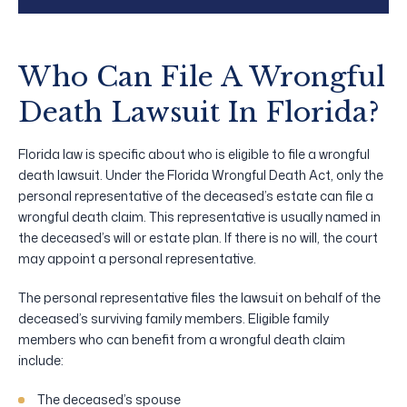
Who Can File A Wrongful
Death Lawsuit In Florida?
Florida law is specific about who is eligible to file a wrongful
death lawsuit. Under the Florida Wrongful Death Act, only the
personal representative of the deceased’s estate can file a
wrongful death claim. This representative is usually named in
the deceased’s will or estate plan. If there is no will, the court
may appoint a personal representative.
The personal representative files the lawsuit on behalf of the
deceased’s surviving family members. Eligible family
members who can benefit from a wrongful death claim
include:
The deceased’s spouse