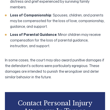
distress and grief experienced by surviving family
members.
Loss of Companionship
: Spouses, children, and parents
may be compensated for the loss of love, companionship,
guidance, and support.
Loss of Parental Guidance
: Minor children may receive
compensation for the loss of parental guidance,
instruction, and support.
In some cases, the court may also award punitive damages if
the defendant’s actions were particularly egregious. These
damages are intended to punish the wrongdoer and deter
similar behavior in the future.
Contact Personal Injury