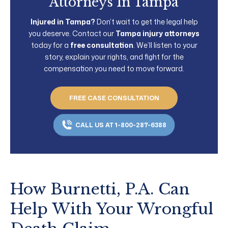
Attorneys In Tampa
Injured in Tampa?
Don’t wait to get the legal help
you deserve. Contact our
Tampa injury attorneys
today for a
free consultation
. We’ll listen to your
story, explain your rights, and fight for the
compensation you need to move forward.
FREE CASE CONSULTATION
CALL US AT 1-800-287-6388
How Burnetti, P.A. Can
Help With Your Wrongful