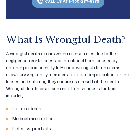
CALL US AT 1-800-287-6388
What Is Wrongful Death?
A wrongful death occurs when a person dies due to the
negligence, recklessness, or intentional harm caused by
another person or entity. In Florida, wrongful death claims
allow surviving family members to seek compensation for the
losses and suffering they endure as a result of the death.
Wrongful death cases can arise from various situations,
including:
Car accidents
Medical malpractice
Defective products