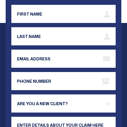
First Name
Last Name
Email Address
Phone Number
Are you a new client?
Your Message