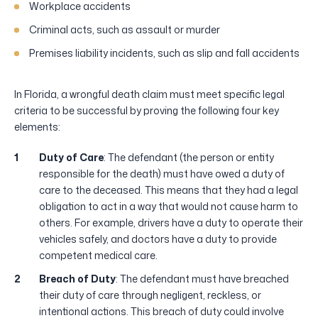
Workplace accidents
Criminal acts, such as assault or murder
Premises liability incidents, such as slip and fall accidents
In Florida, a wrongful death claim must meet specific legal
criteria to be successful by proving the following four key
elements:
Duty of Care
: The defendant (the person or entity
responsible for the death) must have owed a duty of
care to the deceased. This means that they had a legal
obligation to act in a way that would not cause harm to
others. For example, drivers have a duty to operate their
vehicles safely, and doctors have a duty to provide
competent medical care.
Breach of Duty
: The defendant must have breached
their duty of care through negligent, reckless, or
intentional actions. This breach of duty could involve