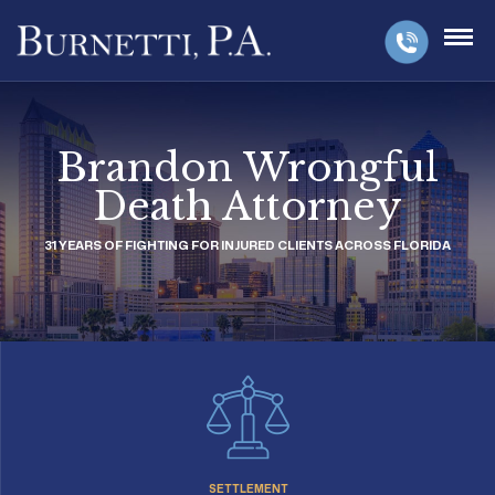
Brandon Wrongful
Death Attorney
31 YEARS OF FIGHTING FOR INJURED CLIENTS ACROSS FLORIDA
SETTLEMENT