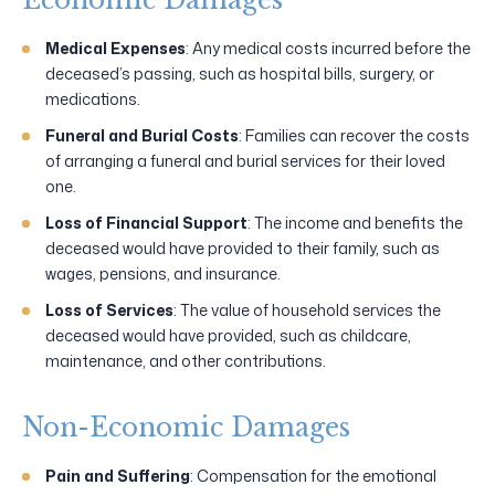
Medical Expenses
: Any medical costs incurred before the
deceased’s passing, such as hospital bills, surgery, or
medications.
Funeral and Burial Costs
: Families can recover the costs
of arranging a funeral and burial services for their loved
one.
Loss of Financial Support
: The income and benefits the
deceased would have provided to their family, such as
wages, pensions, and insurance.
Loss of Services
: The value of household services the
deceased would have provided, such as childcare,
maintenance, and other contributions.
Non-Economic Damages
Pain and Suffering
: Compensation for the emotional