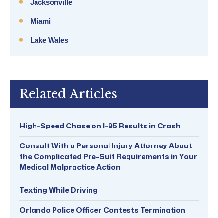
Jacksonville
Miami
Lake Wales
Related Articles
High-Speed Chase on I-95 Results in Crash
Consult With a Personal Injury Attorney About
the Complicated Pre-Suit Requirements in Your
Medical Malpractice Action
Texting While Driving
Orlando Police Officer Contests Termination