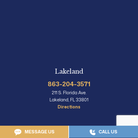
Lakeland
863-204-3571
211 S. Florida Ave.
Lakeland, FL 33801
Directions
MESSAGE US
CALL US