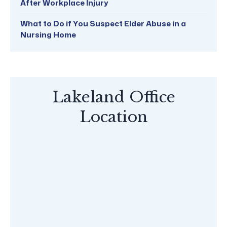
After Workplace Injury
What to Do if You Suspect Elder Abuse in a
Nursing Home
Lakeland Office
Location