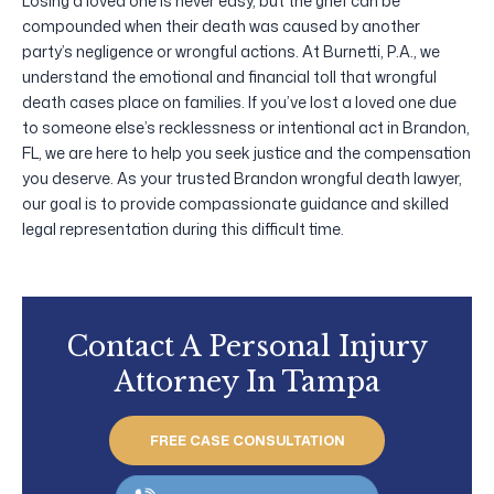
Losing a loved one is never easy, but the grief can be
compounded when their death was caused by another
party’s negligence or wrongful actions. At Burnetti, P.A., we
understand the emotional and financial toll that wrongful
death cases place on families. If you’ve lost a loved one due
to someone else’s recklessness or intentional act in Brandon,
FL, we are here to help you seek justice and the compensation
you deserve. As your trusted Brandon wrongful death lawyer,
our goal is to provide compassionate guidance and skilled
legal representation during this difficult time.
Contact A Personal Injury
Attorney In Tampa
FREE CASE CONSULTATION