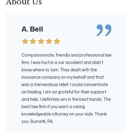
About Us
A. Bell
Compassionate, friendly and professional law
firm. I was hurt in a car accident and didn’t
know where to turn. They dealt with the
insurance company on my behalf and that
was a tremendous relief. I could concentrate
on healing. I am so grateful for their support
and help. I definitely am in the best hands. The
best law firm if you want a caring
knowledgeable attorney on your side. Thank
you, Burnetti, PA.