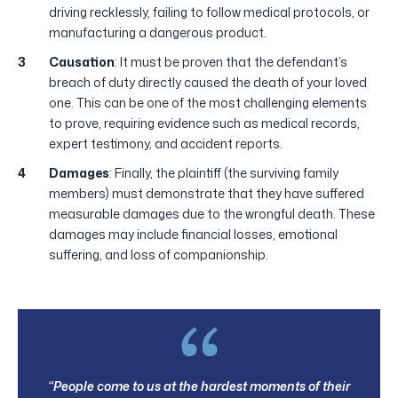
driving recklessly, failing to follow medical protocols, or
manufacturing a dangerous product.
Causation
: It must be proven that the defendant’s
breach of duty directly caused the death of your loved
one. This can be one of the most challenging elements
to prove, requiring evidence such as medical records,
expert testimony, and accident reports.
Damages
: Finally, the plaintiff (the surviving family
members) must demonstrate that they have suffered
measurable damages due to the wrongful death. These
damages may include financial losses, emotional
suffering, and loss of companionship.
“People come to us at the hardest moments of their