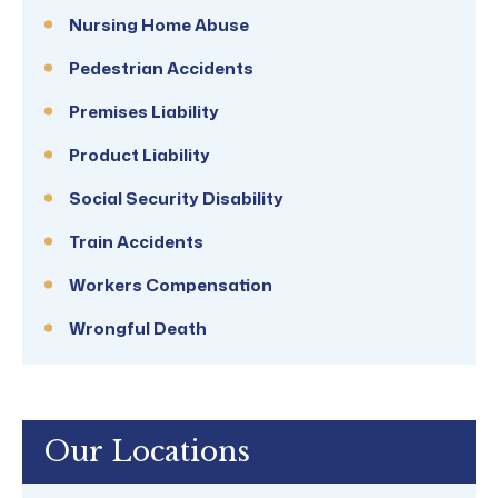
Nursing Home Abuse
Pedestrian Accidents
Premises Liability
Product Liability
Social Security Disability
Train Accidents
Workers Compensation
Wrongful Death
Our Locations