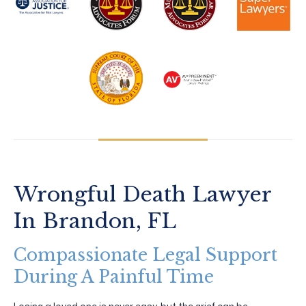
Wrongful Death Lawyer
In Brandon, FL
Compassionate Legal Support
During A Painful Time