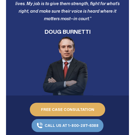
lives. My job is to give them strength, fight for what’s
right, and make sure their voice is heard where it
matters most—in court.”
DOUG BURNETTI
FREE CASE CONSULTATION
CALL US AT 1-800-287-6388