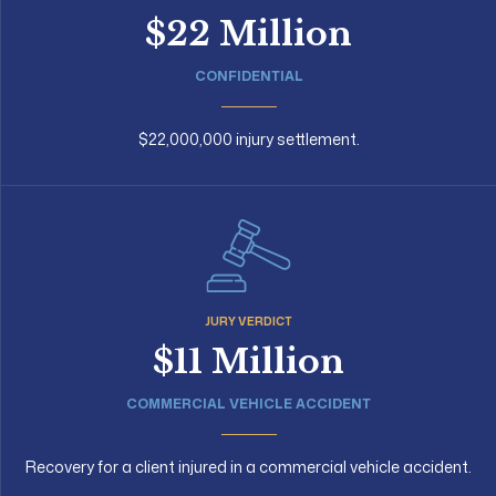
$22 Million
CONFIDENTIAL
$22,000,000 injury settlement.
JURY VERDICT
$11 Million
COMMERCIAL VEHICLE ACCIDENT
Recovery for a client injured in a commercial vehicle accident.