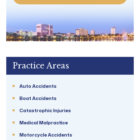
Practice Areas
Auto Accidents
Boat Accidents
Catastrophic Injuries
Medical Malpractice
Motorcycle Accidents