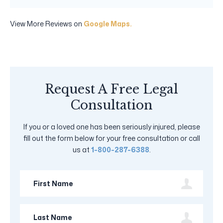
View More Reviews on
Google Maps.
Request A Free Legal
Consultation
If you or a loved one has been seriously injured, please
fill out the form below for your free consultation or call
us at
1-800-287-6388
.
First
Name
Last