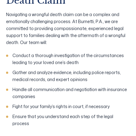
Death Claim
Navigating a wrongful death claim can be a complex and
emotionally challenging process. At Burnetti, P.A., we are
committed to providing compassionate, experienced legal
support to families dealing with the aftermath of a wrongful
death. Our team will:
Conduct a thorough investigation of the circumstances
leading to your loved one’s death
Gather and analyze evidence, including police reports,
medical records, and expert opinions
Handle all communication and negotiation with insurance
companies
Fight for your family’s rights in court, if necessary
Ensure that you understand each step of the legal
process