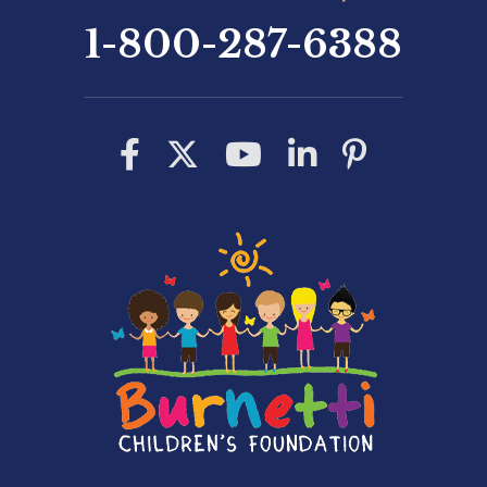
1-800-287-6388