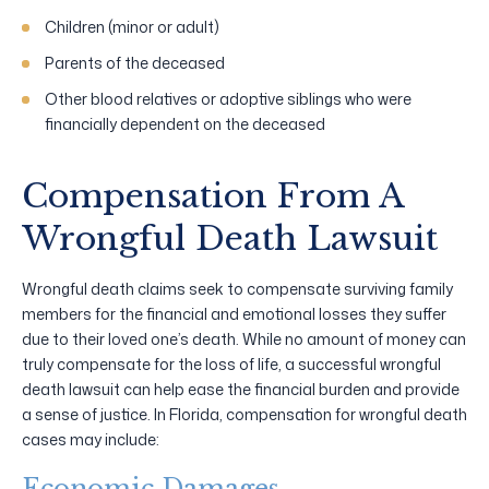
Children (minor or adult)
Parents of the deceased
Other blood relatives or adoptive siblings who were
financially dependent on the deceased
Compensation From A
Wrongful Death Lawsuit
Wrongful death claims seek to compensate surviving family
members for the financial and emotional losses they suffer
due to their loved one’s death. While no amount of money can
truly compensate for the loss of life, a successful wrongful
death lawsuit can help ease the financial burden and provide
a sense of justice. In Florida, compensation for wrongful death
cases may include:
Economic Damages