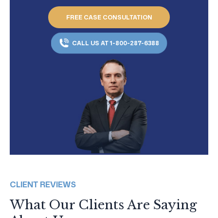
FREE CASE CONSULTATION
CALL US AT 1-800-287-6388
CLIENT REVIEWS
What Our Clients Are Saying