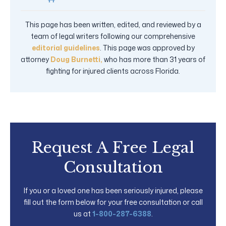
This page has been written, edited, and reviewed by a
team of legal writers following our comprehensive
editorial guidelines
. This page was approved by
attorney
Doug Burnetti,
who has more than 31 years of
fighting for injured clients across Florida.
Request A Free Legal
Consultation
If you or a loved one has been seriously injured, please
fill out the form below for your free consultation or call
us at
1-800-287-6388
.