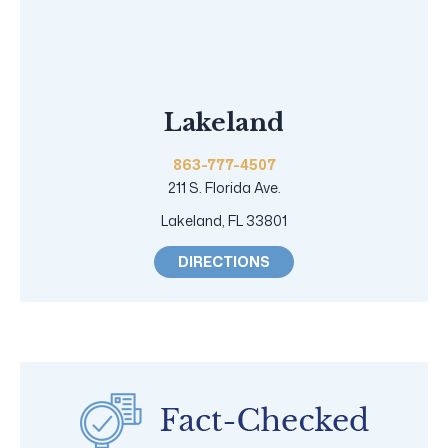
Lakeland
863-777-4507
211 S. Florida Ave.
Lakeland, FL 33801
DIRECTIONS