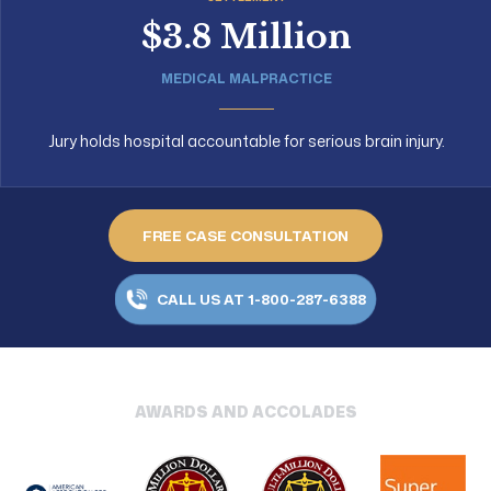
$3.8 Million
MEDICAL MALPRACTICE
Jury holds hospital accountable for serious brain injury.
FREE CASE CONSULTATION
CALL US AT 1-800-287-6388
AWARDS AND ACCOLADES