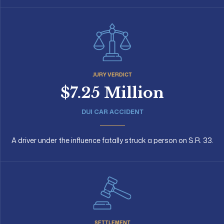
JURY VERDICT
$7.25 Million
DUI CAR ACCIDENT
A driver under the influence fatally struck a person on S.R. 33.
SETTLEMENT