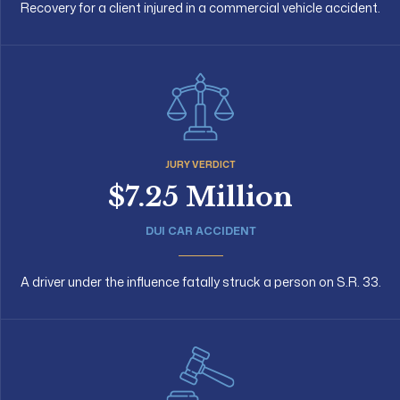
Recovery for a client injured in a commercial vehicle accident.
JURY VERDICT
$7.25 Million
DUI CAR ACCIDENT
A driver under the influence fatally struck a person on S.R. 33.