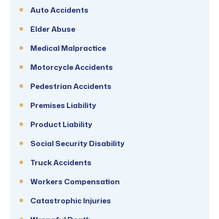
Auto Accidents
Elder Abuse
Medical Malpractice
Motorcycle Accidents
Pedestrian Accidents
Premises Liability
Product Liability
Social Security Disability
Truck Accidents
Workers Compensation
Catastrophic Injuries