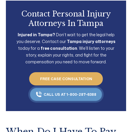
Contact Personal Injury
Attorneys In Tampa
Injured in Tampa?
Don’t wait to get the legal help
you deserve. Contact our
Tampa injury attorneys
today for a
free consultation
. We’ll listen to your
story, explain your rights, and fight for the
compensation you need to move forward.
FREE CASE CONSULTATION
CALL US AT 1-800-287-6388
When Do I Have To Pay