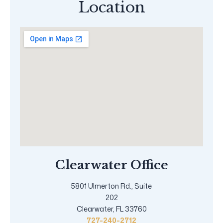
Location
Clearwater Office
5801 Ulmerton Rd., Suite
202
Clearwater, FL 33760
727-240-2712