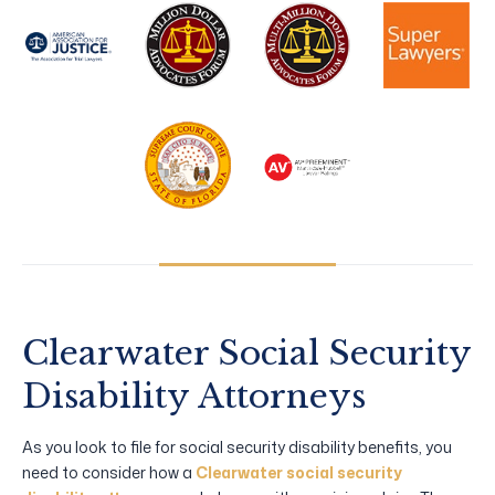
Clearwater Social Security
Disability Attorneys
As you look to file for social security disability benefits, you
need to consider how a
Clearwater social security