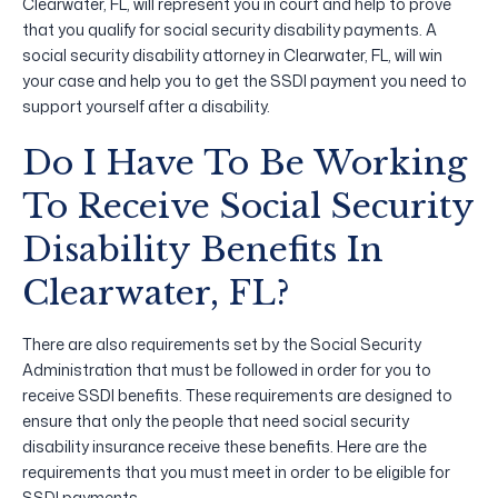
Clearwater, FL, will represent you in court and help to prove
that you qualify for social security disability payments. A
social security disability attorney in Clearwater, FL, will win
your case and help you to get the SSDI payment you need to
support yourself after a disability.
Do I Have To Be Working
To Receive Social Security
Disability Benefits In
Clearwater, FL?
There are also requirements set by the Social Security
Administration that must be followed in order for you to
receive SSDI benefits. These requirements are designed to
ensure that only the people that need social security
disability insurance receive these benefits. Here are the
requirements that you must meet in order to be eligible for
SSDI payments.