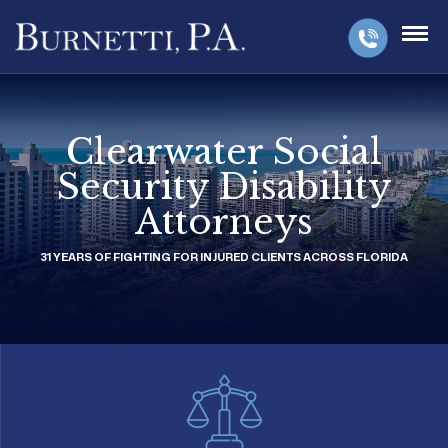
Clearwater Social
Security Disability
Attorneys
31 YEARS OF FIGHTING FOR INJURED CLIENTS ACROSS FLORIDA