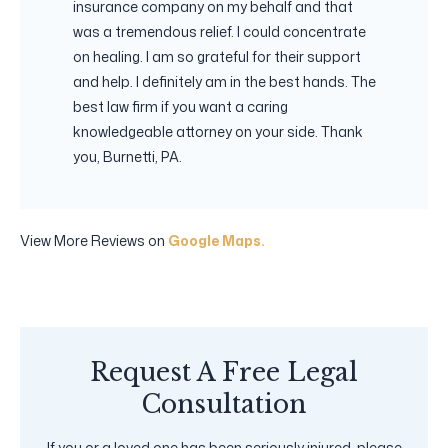
insurance company on my behalf and that
was a tremendous relief. I could concentrate
on healing. I am so grateful for their support
and help. I definitely am in the best hands. The
best law firm if you want a caring
knowledgeable attorney on your side. Thank
you, Burnetti, PA.
View More Reviews on
Google Maps.
Request A Free Legal
Consultation
If you or a loved one has been seriously injured, please