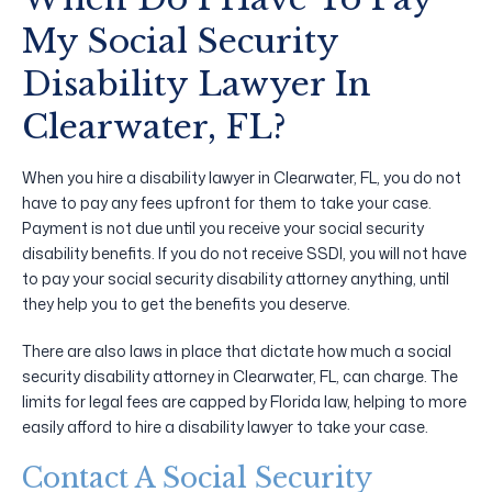
My Social Security
Disability Lawyer In
Clearwater, FL?
When you hire a disability lawyer in Clearwater, FL, you do not
have to pay any fees upfront for them to take your case.
Payment is not due until you receive your social security
disability benefits. If you do not receive SSDI, you will not have
to pay your social security disability attorney anything, until
they help you to get the benefits you deserve.
There are also laws in place that dictate how much a social
security disability attorney in Clearwater, FL, can charge. The
limits for legal fees are capped by Florida law, helping to more
easily afford to hire a disability lawyer to take your case.
Contact A Social Security