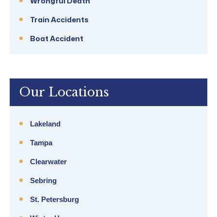
Wrongful Death
Train Accidents
Boat Accident
Our Locations
Lakeland
Tampa
Clearwater
Sebring
St. Petersburg