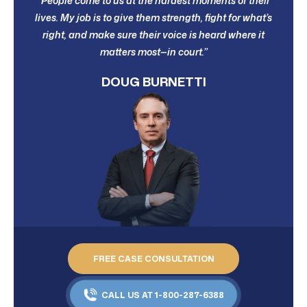
“People come to us at the hardest moments of their
lives. My job is to give them strength, fight for what’s
right, and make sure their voice is heard where it
matters most—in court.”
DOUG BURNETTI
FREE CASE CONSULTATION
CALL US AT 1-800-287-6388