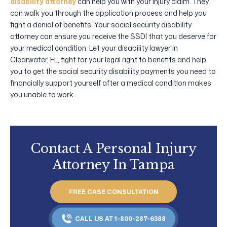
disability attorney
can help you with your injury claim. They
can walk you through the application process and help you
fight a denial of benefits. Your social security disability
attorney can ensure you receive the SSDI that you deserve for
your medical condition. Let your disability lawyer in
Clearwater, FL, fight for your legal right to benefits and help
you to get the social security disability payments you need to
financially support yourself after a medical condition makes
you unable to work.
Contact A Personal Injury
Attorney In Tampa
FREE CASE CONSULTATION
CALL US AT 1-800-287-6388