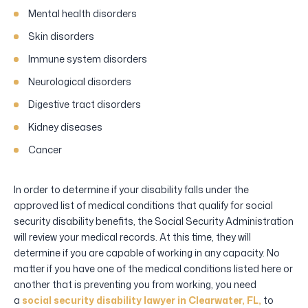
Mental health disorders
Skin disorders
Immune system disorders
Neurological disorders
Digestive tract disorders
Kidney diseases
Cancer
In order to determine if your disability falls under the
approved list of medical conditions that qualify for social
security disability benefits, the Social Security Administration
will review your medical records. At this time, they will
determine if you are capable of working in any capacity. No
matter if you have one of the medical conditions listed here or
another that is preventing you from working, you need
a
social security disability lawyer in Clearwater, FL,
to