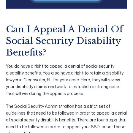
Can I Appeal A Denial Of
Social Security Disability
Benefits?
You do have a right to appeal a denial of social security
disability benefits. You also have a right to retain a disability
lawyer in Clearwater, FL, for your case. Here, they will review
your disability claims and work to establish a strong case
that will win during the appeals process.
The Social Security Administration has a strict set of
guidelines that need to be followed in order to appeal a denial
of social security disability benefits. There are four steps that
need to be followed in order to appeal your SSDI case. These