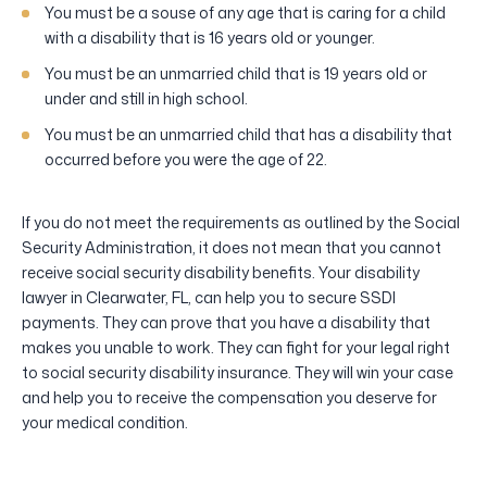
You must be a souse of any age that is caring for a child
with a disability that is 16 years old or younger.
You must be an unmarried child that is 19 years old or
under and still in high school.
You must be an unmarried child that has a disability that
occurred before you were the age of 22.
If you do not meet the requirements as outlined by the Social
Security Administration, it does not mean that you cannot
receive social security disability benefits. Your disability
lawyer in Clearwater, FL, can help you to secure SSDI
payments. They can prove that you have a disability that
makes you unable to work. They can fight for your legal right
to social security disability insurance. They will win your case
and help you to receive the compensation you deserve for
your medical condition.