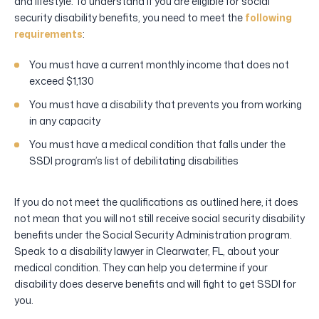
and lifestyle. To understand if you are eligible for social
security disability benefits, you need to meet the
following
requirements
:
You must have a current monthly income that does not
exceed $1,130
You must have a disability that prevents you from working
in any capacity
You must have a medical condition that falls under the
SSDI program’s list of debilitating disabilities
If you do not meet the qualifications as outlined here, it does
not mean that you will not still receive social security disability
benefits under the Social Security Administration program.
Speak to a disability lawyer in Clearwater, FL, about your
medical condition. They can help you determine if your
disability does deserve benefits and will fight to get SSDI for
you.