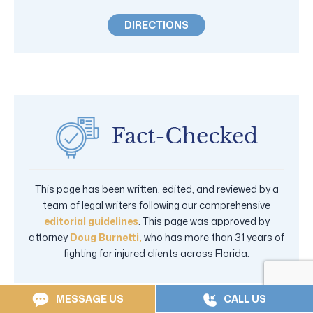
DIRECTIONS
This page has been written, edited, and reviewed by a
team of legal writers following our comprehensive
editorial guidelines
. This page was approved by
attorney
Doug Burnetti,
who has more than 31 years of
fighting for injured clients across Florida.
MESSAGE US
CALL US