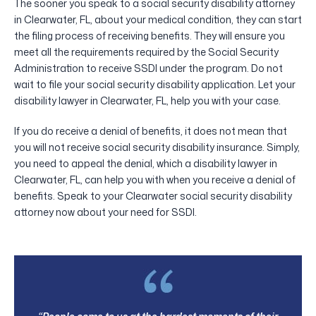
The sooner you speak to a social security disability attorney
in Clearwater, FL, about your medical condition, they can start
the filing process of receiving benefits. They will ensure you
meet all the requirements required by the Social Security
Administration to receive SSDI under the program. Do not
wait to file your social security disability application. Let your
disability lawyer in Clearwater, FL, help you with your case.
If you do receive a denial of benefits, it does not mean that
you will not receive social security disability insurance. Simply,
you need to appeal the denial, which a disability lawyer in
Clearwater, FL, can help you with when you receive a denial of
benefits. Speak to your Clearwater social security disability
attorney now about your need for SSDI.