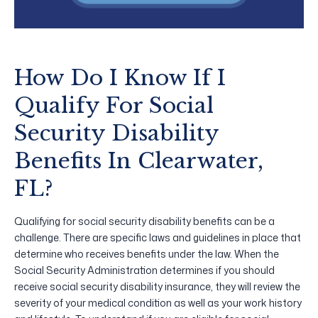
How Do I Know If I
Qualify For Social
Security Disability
Benefits In Clearwater,
FL?
Qualifying for social security disability benefits can be a
challenge. There are specific laws and guidelines in place that
determine who receives benefits under the law. When the
Social Security Administration determines if you should
receive social security disability insurance, they will review the
severity of your medical condition as well as your work history