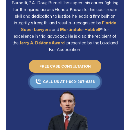
Burnetti, P.A., Doug Burnetti has spent his career fighting
for the injured across Florida. Known for his courtroom
skill and dedication to justice, he leads a firm built on
integrity, strength, and results—recognized by
Florida
Super Lawyers
and
Martindale-Hubbell
® for
excellence in trial advocacy. He is also the recipient of
the
Jerry A. DeVane Award
, presented by the Lakeland
Bar Association.
FREE CASE CONSULTATION
CALL US AT 1-800-287-6388