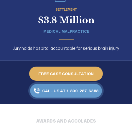
SETTLEMENT
$3.8 Million
MEDICAL MALPRACTICE
Jury holds hospital accountable for serious brain injury.
FREE CASE CONSULTATION
CALL US AT 1-800-287-6388
AWARDS AND ACCOLADES