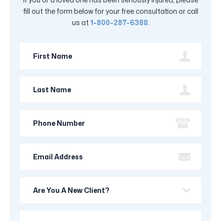
fill out the form below for your free consultation or call
us at
1-800-287-6388
.
First
Name
Last
Name
Phone
Number
Email
Address
Are
you
a
Your