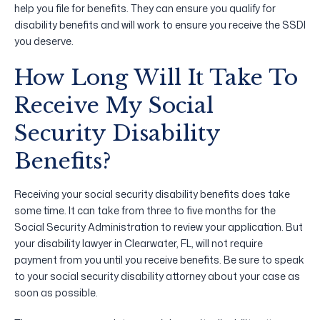
help you file for benefits. They can ensure you qualify for
disability benefits and will work to ensure you receive the SSDI
you deserve.
How Long Will It Take To
Receive My Social
Security Disability
Benefits?
Receiving your social security disability benefits does take
some time. It can take from three to five months for the
Social Security Administration to review your application. But
your disability lawyer in Clearwater, FL, will not require
payment from you until you receive benefits. Be sure to speak
to your social security disability attorney about your case as
soon as possible.