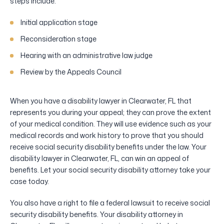
steps include:
Initial application stage
Reconsideration stage
Hearing with an administrative law judge
Review by the Appeals Council
When you have a disability lawyer in Clearwater, FL that
represents you during your appeal; they can prove the extent
of your medical condition. They will use evidence such as your
medical records and work history to prove that you should
receive social security disability benefits under the law. Your
disability lawyer in Clearwater, FL, can win an appeal of
benefits. Let your social security disability attorney take your
case today.
You also have a right to file a federal lawsuit to receive social
security disability benefits. Your disability attorney in