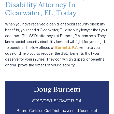
Disability Attorney In
Clearwater, FL, Today
When you have received a denial of social security disability
benefits, you need a Clearwater, FL, disability lawyer that you
can trust. The SSDI attorneys at Burnetti, P.A. can help. They
know social security disability law and will fight for your right
to benefits. The law offices of
Burnetti, P.A.
will take your
case and help you to recover the SSDI benefits that you
deserve for your injuries. They can win an appeal of benefits
and will prove the extent of your disability.
Doug Burnetti
FOUNDER, BURNETTI, P.A.
Board-Certified Civil Trial Lawyer and founder of