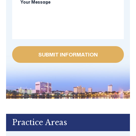
new
Message
client?
Practice Areas