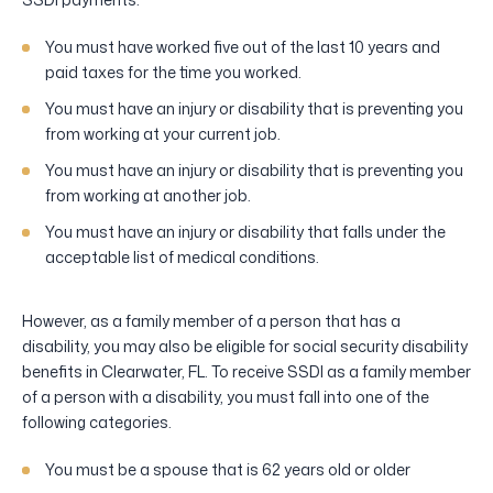
You must have worked five out of the last 10 years and
paid taxes for the time you worked.
You must have an injury or disability that is preventing you
from working at your current job.
You must have an injury or disability that is preventing you
from working at another job.
You must have an injury or disability that falls under the
acceptable list of medical conditions.
However, as a family member of a person that has a
disability, you may also be eligible for social security disability
benefits in Clearwater, FL. To receive SSDI as a family member
of a person with a disability, you must fall into one of the
following categories.
You must be a spouse that is 62 years old or older