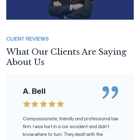
CLIENT REVIEWS
What Our Clients Are Saying
About Us
A. Bell
Compassionate, friendly and professional law
firm. I was hurt in a car accident and didn’t
know where to turn. They dealt with the