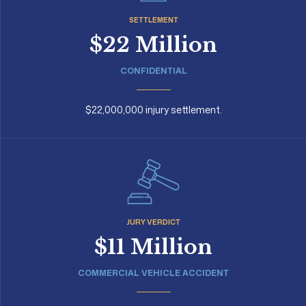
SETTLEMENT
$22 Million
CONFIDENTIAL
$22,000,000 injury settlement.
JURY VERDICT
$11 Million
COMMERCIAL VEHICLE ACCIDENT