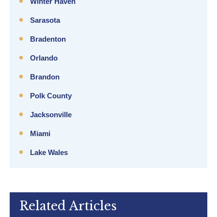
Winter Haven
Sarasota
Bradenton
Orlando
Brandon
Polk County
Jacksonville
Miami
Lake Wales
Related Articles