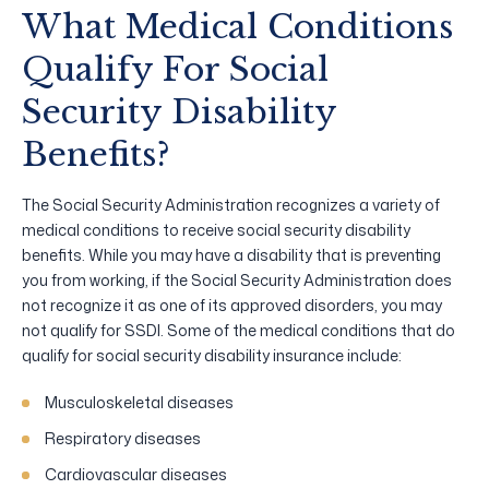
What Medical Conditions
Qualify For Social
Security Disability
Benefits?
The Social Security Administration recognizes a variety of
medical conditions to receive social security disability
benefits. While you may have a disability that is preventing
you from working, if the Social Security Administration does
not recognize it as one of its approved disorders, you may
not qualify for SSDI. Some of the medical conditions that do
qualify for social security disability insurance include:
Musculoskeletal diseases
Respiratory diseases
Cardiovascular diseases