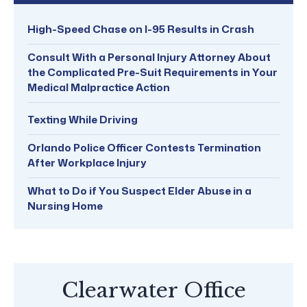
High-Speed Chase on I-95 Results in Crash
Consult With a Personal Injury Attorney About
the Complicated Pre-Suit Requirements in Your
Medical Malpractice Action
Texting While Driving
Orlando Police Officer Contests Termination
After Workplace Injury
What to Do if You Suspect Elder Abuse in a
Nursing Home
Clearwater Office