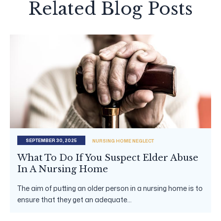
Related Blog Posts
SEPTEMBER 30, 2025
NURSING HOME NEGLECT
What To Do If You Suspect Elder Abuse
In A Nursing Home
The aim of putting an older person in a nursing home is to
ensure that they get an adequate...