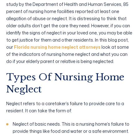
study by the Department of Health and Human Services, 85
percent of nursing home facilities reported at least one
allegation of abuse or neglect. It is distressing to think that
older adults don’t get the care they need. However, if you can
identify the signs of neglect in your loved one, you may be able
to get justice for them and other residents. In this blog post,
our
Florida nursing home neglect attorneys
look at some
of the indicators of nursing home neglect and what you can
do if your elderly parent or relative is being neglected.
Types Of Nursing Home
Neglect
Neglect refers to a caretaker’s failure to provide care to a
resident. It can take the form of:
Neglect of basic needs. This is a nursing home’s failure to
provide things like food and water or a safe environment.