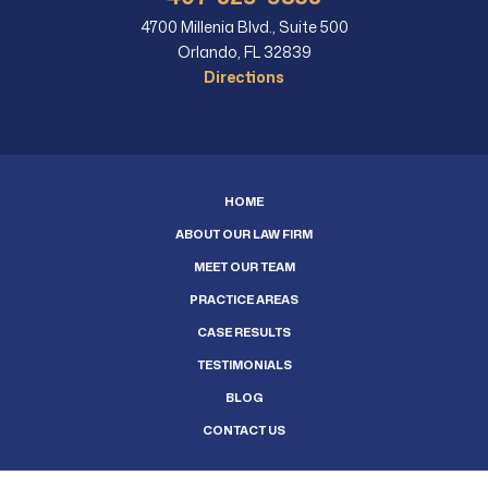
4700 Millenia Blvd., Suite 500
Orlando, FL 32839
Directions
HOME
ABOUT OUR LAW FIRM
MEET OUR TEAM
PRACTICE AREAS
CASE RESULTS
TESTIMONIALS
BLOG
CONTACT US