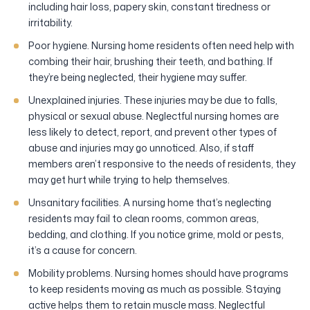
including hair loss, papery skin, constant tiredness or
irritability.
Poor hygiene. Nursing home residents often need help with
combing their hair, brushing their teeth, and bathing. If
they’re being neglected, their hygiene may suffer.
Unexplained injuries. These injuries may be due to falls,
physical or sexual abuse. Neglectful nursing homes are
less likely to detect, report, and prevent other types of
abuse and injuries may go unnoticed. Also, if staff
members aren’t responsive to the needs of residents, they
may get hurt while trying to help themselves.
Unsanitary facilities. A nursing home that’s neglecting
residents may fail to clean rooms, common areas,
bedding, and clothing. If you notice grime, mold or pests,
it’s a cause for concern.
Mobility problems. Nursing homes should have programs
to keep residents moving as much as possible. Staying
active helps them to retain muscle mass. Neglectful