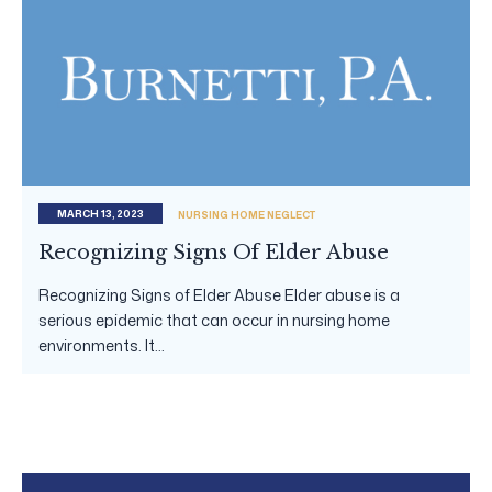
MARCH 13, 2023
NURSING HOME NEGLECT
Recognizing Signs Of Elder Abuse
Recognizing Signs of Elder Abuse Elder abuse is a
serious epidemic that can occur in nursing home
environments. It...