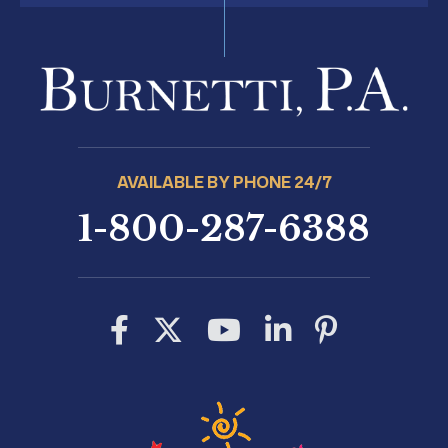
AVAILABLE BY PHONE 24/7
1-800-287-6388