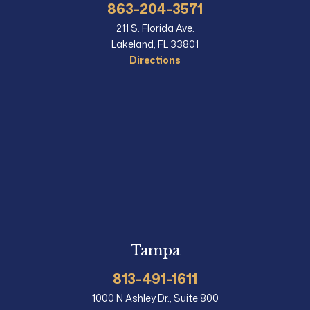
863-204-3571
211 S. Florida Ave.
Lakeland, FL 33801
Directions
Tampa
813-491-1611
1000 N Ashley Dr., Suite 800