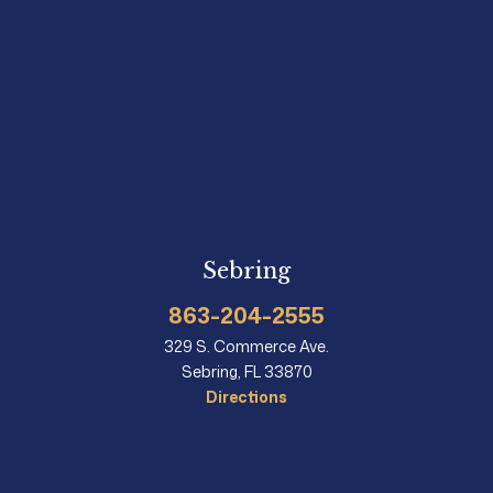
Sebring
863-204-2555
329 S. Commerce Ave.
Sebring, FL 33870
Directions