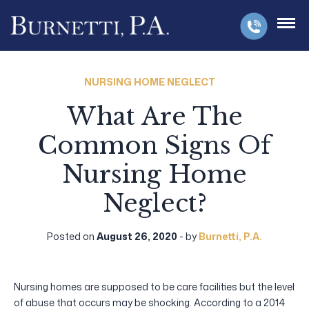
NURSING HOME NEGLECT
What Are The
Common Signs Of
Nursing Home
Neglect?
Posted on
August 26, 2020
- by
Burnetti, P.A.
Nursing homes are supposed to be care facilities but the level
of abuse that occurs may be shocking. According to a 2014