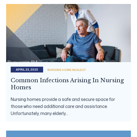
APRIL 23, 2023
NURSING HOME NEGLECT
Common Infections Arising In Nursing
Homes
Nursing homes provide a safe and secure space for
those who need additional care and assistance.
Unfortunately, many elderly...