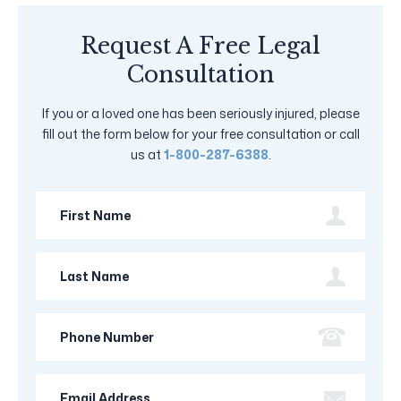
Request A Free Legal
Consultation
If you or a loved one has been seriously injured, please
fill out the form below for your free consultation or call
us at
1-800-287-6388
.
First
Name
Last
Name
Phone
Number
Email