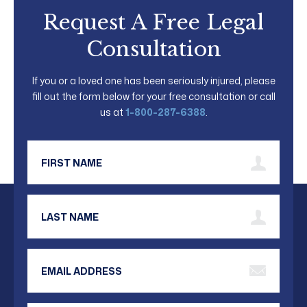
Request A Free Legal
Consultation
If you or a loved one has been seriously injured, please
fill out the form below for your free consultation or call
us at
1-800-287-6388
.
First Name
Last Name
Email Address