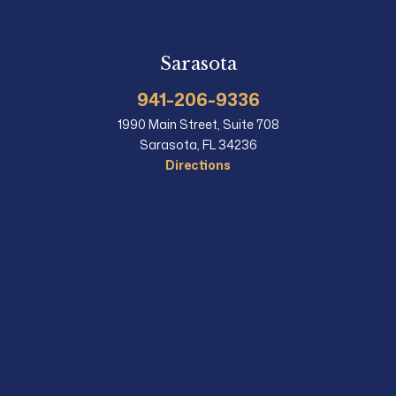
Sarasota
941-206-9336
1990 Main Street, Suite 708
Sarasota, FL 34236
Directions