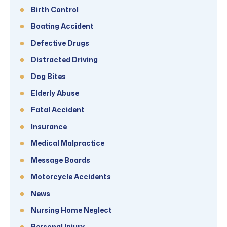
Birth Control
Boating Accident
Defective Drugs
Distracted Driving
Dog Bites
Elderly Abuse
Fatal Accident
Insurance
Medical Malpractice
Message Boards
Motorcycle Accidents
News
Nursing Home Neglect
Personal Injury