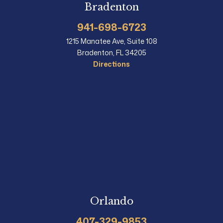
Bradenton
941-698-6723
1215 Manatee Ave, Suite 108
Bradenton, FL 34205
Directions
Orlando
407-329-9853