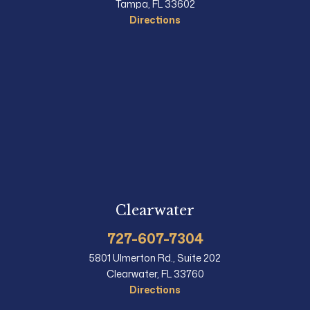
Tampa, FL 33602
Directions
Clearwater
727-607-7304
5801 Ulmerton Rd., Suite 202
Clearwater, FL 33760
Directions