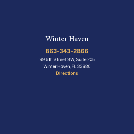
Winter Haven
863-343-2866
99 6th Street SW, Suite 205
Winter Haven, FL 33880
Directions