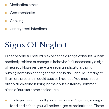
Medication errors
Gastroenteritis
Choking
Urinary tract infections
Signs Of Neglect
Older people will naturally experience a range of issues. A new
medical problem or change in behavior isn’t necessarily a sign
of neglect. However, there are several indicators that a
nursing home isn’t caring for residents as it should. If many of
them are present, it could suggest neglect. You must reach
out to a Lakeland nursing home abuse attorney.Common
signs of nursing home neglect are:
Inadequate nutrition. If your loved one isn’t getting enough
food and drinks, you will notice signs of malnutrition. These