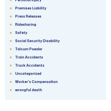
Premises Liability
Press Releases
Ridesharing
Safety
Social Security Disability
Talcum Powder
Train Accidents
Truck Accidents
Uncategorized
Worker's Compensation
wrongful death