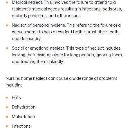
Medical neglect. This involves the failure to attend to a
resident’s medical needs resulting in infections, bedsores,
mobility problems, and other issues.
Neglect of personal hygiene. This refers to the failure of a
nursing home to help a resident bathe, brush their teeth,
and do laundry.
Social or emotional neglect. This type of neglect includes
leaving the individual alone for long periods, ignoring them,
and treating them unkindly.
Nursing home neglect can cause a wide range of problems
including:
Falls
Dehydration
Malnutrition
Infections