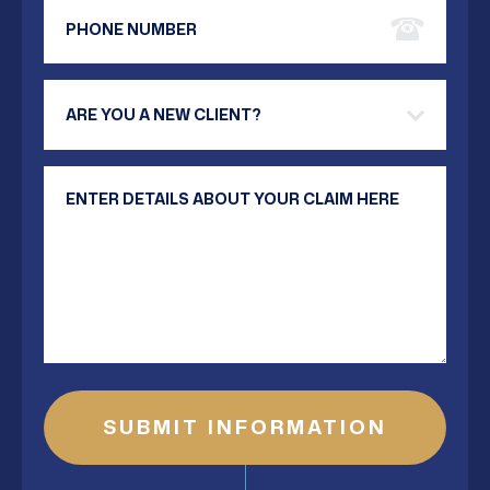
Phone Number
Are you a new client?
Your Message