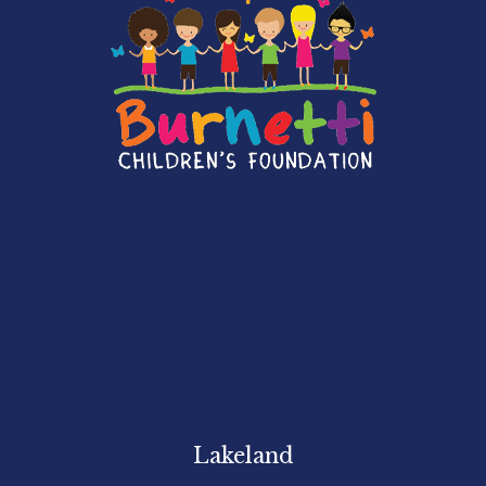
Lakeland