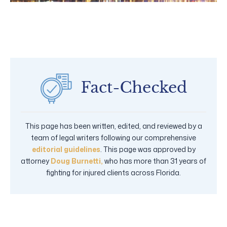
This page has been written, edited, and reviewed by a
team of legal writers following our comprehensive
editorial guidelines
. This page was approved by
attorney
Doug Burnetti,
who has more than 31 years of
fighting for injured clients across Florida.