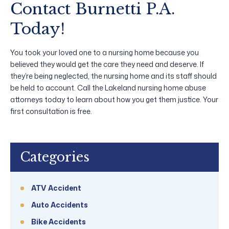
Contact Burnetti P.A.
Today!
You took your loved one to a nursing home because you
believed they would get the care they need and deserve. If
they’re being neglected, the nursing home and its staff should
be held to account. Call the Lakeland nursing home abuse
attorneys today to learn about how you get them justice. Your
first consultation is free.
Categories
ATV Accident
Auto Accidents
Bike Accidents