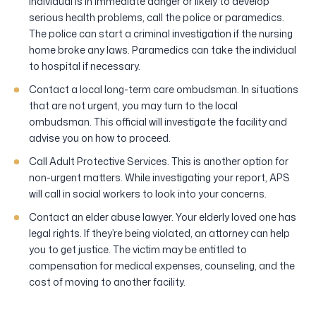
individual is in immediate danger or likely to develop
serious health problems, call the police or paramedics.
The police can start a criminal investigation if the nursing
home broke any laws. Paramedics can take the individual
to hospital if necessary.
Contact a local long-term care ombudsman. In situations
that are not urgent, you may turn to the local
ombudsman. This official will investigate the facility and
advise you on how to proceed.
Call Adult Protective Services. This is another option for
non-urgent matters. While investigating your report, APS
will call in social workers to look into your concerns.
Contact an elder abuse lawyer. Your elderly loved one has
legal rights. If they’re being violated, an attorney can help
you to get justice. The victim may be entitled to
compensation for medical expenses, counseling, and the
cost of moving to another facility.