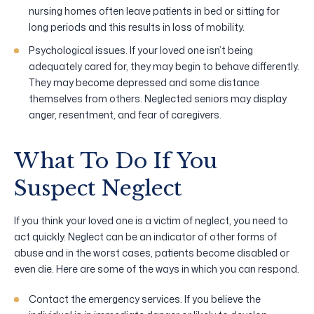
nursing homes often leave patients in bed or sitting for
long periods and this results in loss of mobility.
Psychological issues. If your loved one isn’t being
adequately cared for, they may begin to behave differently.
They may become depressed and some distance
themselves from others. Neglected seniors may display
anger, resentment, and fear of caregivers.
What To Do If You
Suspect Neglect
If you think your loved one is a victim of neglect, you need to
act quickly. Neglect can be an indicator of other forms of
abuse and in the worst cases, patients become disabled or
even die. Here are some of the ways in which you can respond.
Contact the emergency services. If you believe the