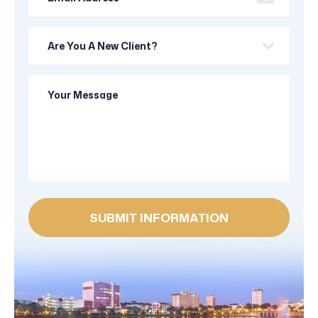
Address
Are
you
a
Your
new
Message
client?