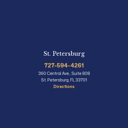
St. Petersburg
727-594-4261
360 Central Ave., Suite 808
St. Petersburg, FL 33701
Directions