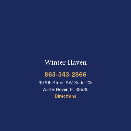
Winter Haven
863-343-2866
99 6th Street SW, Suite 205
Winter Haven, FL 33880
Directions