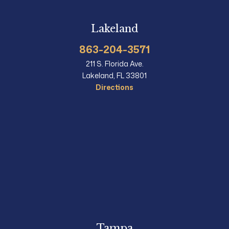
Lakeland
863-204-3571
211 S. Florida Ave.
Lakeland, FL 33801
Directions
Tampa