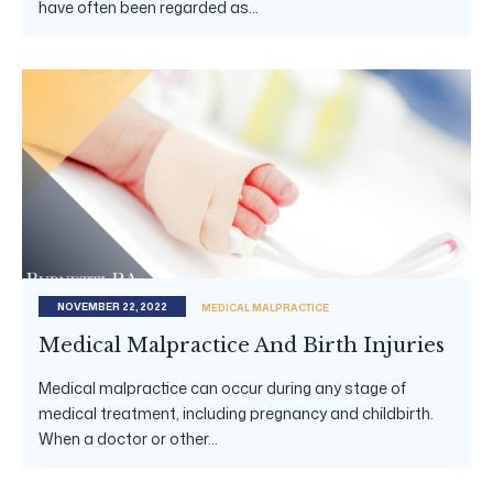
have often been regarded as...
NOVEMBER 22, 2022
MEDICAL MALPRACTICE
Medical Malpractice And Birth Injuries
Medical malpractice can occur during any stage of
medical treatment, including pregnancy and childbirth.
When a doctor or other...