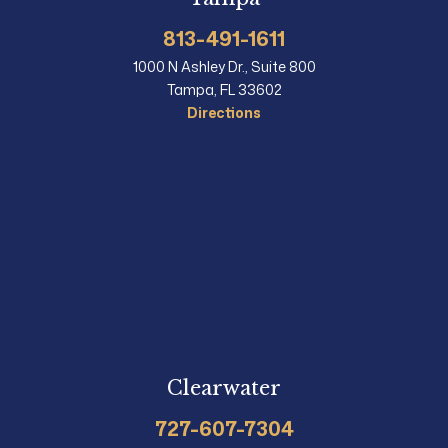
813-491-1611
1000 N Ashley Dr., Suite 800
Tampa, FL 33602
Directions
Clearwater
727-607-7304