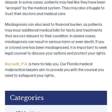
despair. In some cases, patients may feel like they have been
“wronged” by the medical system. They may also struggle to
trust their doctors and medical care.
Misdiagnosis can also lead to financial burden, as patients
may incur additional medical bills for tests and treatments
that are not relevant to their condition. In severe cases,
misdiagnosis can result in serious harm or even death. If you
or a loved one has been misdiagnosed, it is important to seek
legal counsel to discuss your options and protect your rights.
Burnetti, P.A.
is here to help you. Our Florida medical
malpractice lawyers aim to provide you with the counsel you
need to safeguard your rights.
Categories