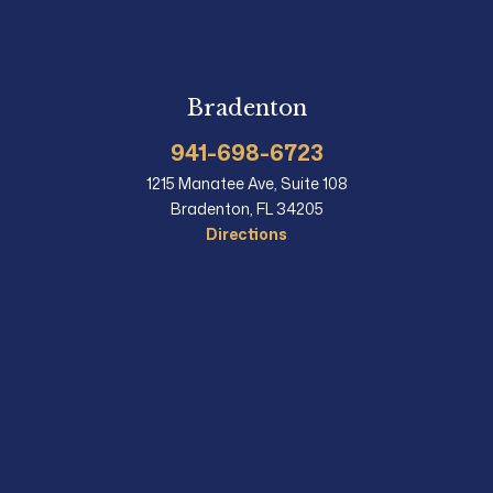
Bradenton
941-698-6723
1215 Manatee Ave, Suite 108
Bradenton, FL 34205
Directions