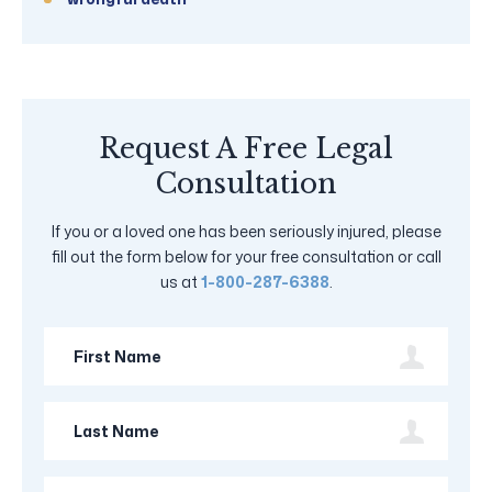
Request A Free Legal
Consultation
If you or a loved one has been seriously injured, please
fill out the form below for your free consultation or call
us at
1-800-287-6388
.
First
Name
Last
Name
Phone