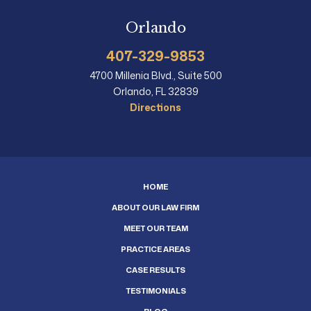
Orlando
407-329-9853
4700 Millenia Blvd., Suite 500
Orlando, FL 32839
Directions
HOME
ABOUT OUR LAW FIRM
MEET OUR TEAM
PRACTICE AREAS
CASE RESULTS
TESTIMONIALS