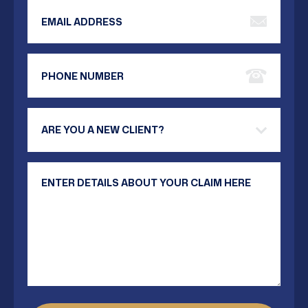
Email Address
Phone Number
Are you a new client?
Your Message