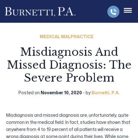
MEDICAL MALPRACTICE
Misdiagnosis And
Missed Diagnosis: The
Severe Problem
Posted on
November 10, 2020
- by
Burnetti, P.A.
Misdiagnosis and missed diagnosis are, unfortunately, quite
common in the medical field. In fact, studies have shown that
anywhere from 4 to 19 percent of all patients will receive a
wrong diagnosis at some point during their lives. While some