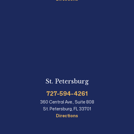
St. Petersburg
727-594-4261
360 Central Ave., Suite 808
St. Petersburg, FL 33701
Directions