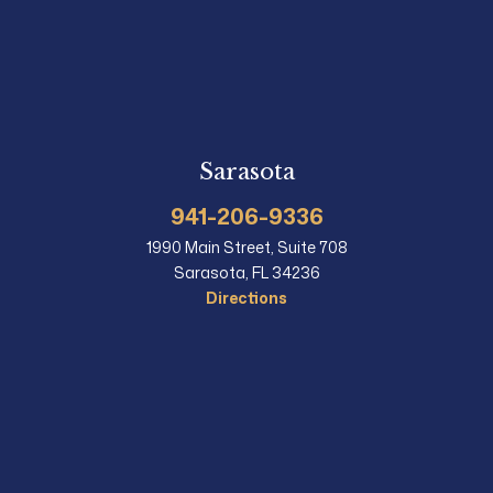
Sarasota
941-206-9336
1990 Main Street, Suite 708
Sarasota, FL 34236
Directions