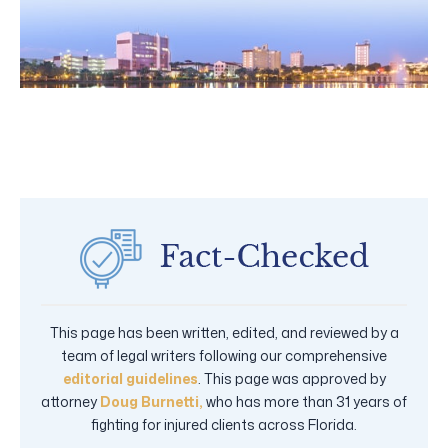
This page has been written, edited, and reviewed by a
team of legal writers following our comprehensive
editorial guidelines
. This page was approved by
attorney
Doug Burnetti,
who has more than 31 years of
fighting for injured clients across Florida.