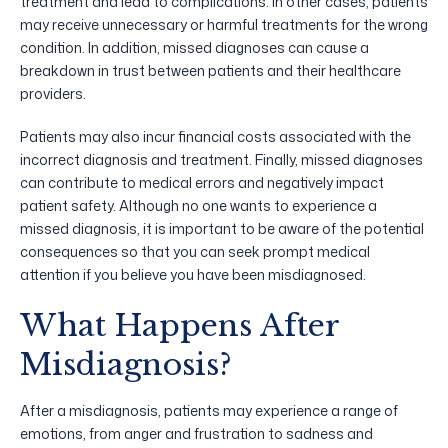
treatment and lead to complications. In other cases, patients
may receive unnecessary or harmful treatments for the wrong
condition. In addition, missed diagnoses can cause a
breakdown in trust between patients and their healthcare
providers.
Patients may also incur financial costs associated with the
incorrect diagnosis and treatment. Finally, missed diagnoses
can contribute to medical errors and negatively impact
patient safety. Although no one wants to experience a
missed diagnosis, it is important to be aware of the potential
consequences so that you can seek prompt medical
attention if you believe you have been misdiagnosed.
What Happens After
Misdiagnosis?
After a misdiagnosis, patients may experience a range of
emotions, from anger and frustration to sadness and