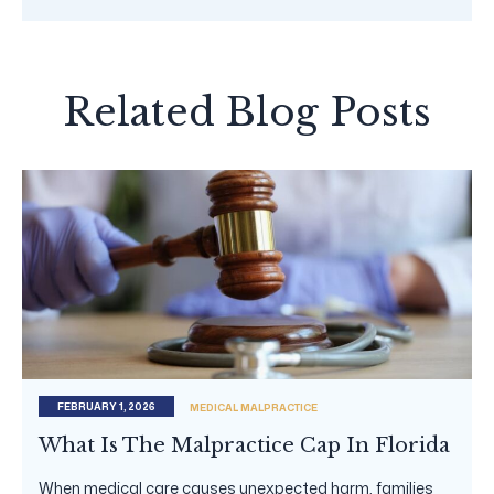
Related Blog Posts
FEBRUARY 1, 2026
MEDICAL MALPRACTICE
What Is The Malpractice Cap In Florida
When medical care causes unexpected harm, families