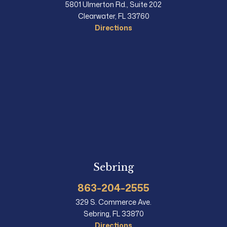
5801 Ulmerton Rd., Suite 202
Clearwater, FL 33760
Directions
Sebring
863-204-2555
329 S. Commerce Ave.
Sebring, FL 33870
Directions