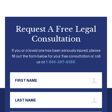
Request A Free Legal
Consultation
If you or a loved one has been seriously injured, please
fill out the form below for your free consultation or call
us at
1-800-287-6388
.
First Name
Last Name