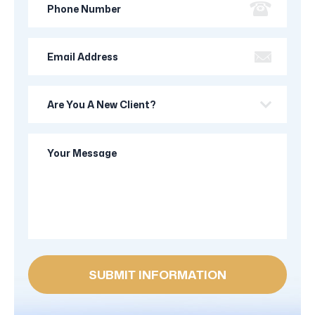
Number
Email
Address
Are
you
a
Your
new
Message
client?