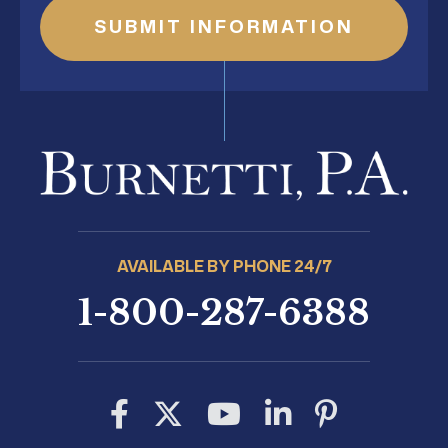
AVAILABLE BY PHONE 24/7
1-800-287-6388