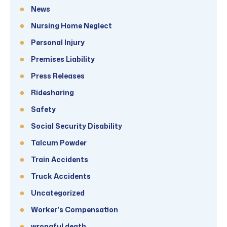
News
Nursing Home Neglect
Personal Injury
Premises Liability
Press Releases
Ridesharing
Safety
Social Security Disability
Talcum Powder
Train Accidents
Truck Accidents
Uncategorized
Worker's Compensation
wrongful death