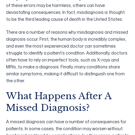
of these errors may be harmless, others can have
devastating consequences. In fact, misdiagnosis is thought
to be the third leading cause of death in the United States.
There are a number of reasons why misdiagnosis and missed
diagnosis occur. First, the human body is incredibly complex,
and even the most experienced doctor can sometimes
struggle to identify a patient’s condition. Additionally, doctors
often have to rely on imperfect tools, such as X-rays and
MRIs, to make a diagnosis. Finally, many conditions share
similar symptoms, making it difficult to distinguish one from
the other.
What Happens After A
Missed Diagnosis?
A missed diagnosis can have a number of consequences for
patients. In some cases, the condition may worsen without