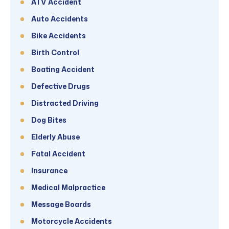
ATV Accident
Auto Accidents
Bike Accidents
Birth Control
Boating Accident
Defective Drugs
Distracted Driving
Dog Bites
Elderly Abuse
Fatal Accident
Insurance
Medical Malpractice
Message Boards
Motorcycle Accidents