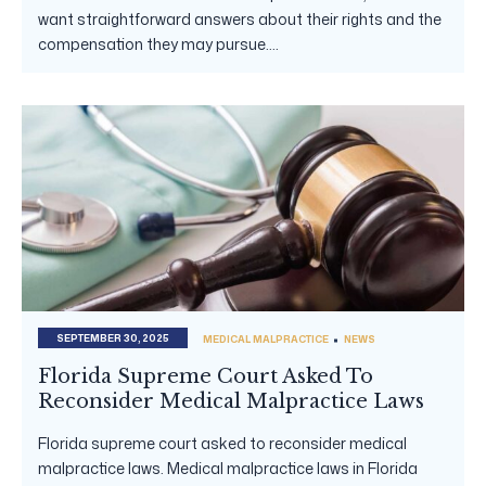
want straightforward answers about their rights and the
compensation they may pursue....
SEPTEMBER 30, 2025
MEDICAL MALPRACTICE
NEWS
Florida Supreme Court Asked To
Reconsider Medical Malpractice Laws
Florida supreme court asked to reconsider medical
malpractice laws. Medical malpractice laws in Florida