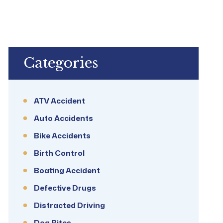
Categories
ATV Accident
Auto Accidents
Bike Accidents
Birth Control
Boating Accident
Defective Drugs
Distracted Driving
Dog Bites