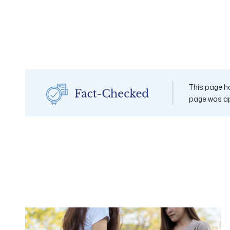
This page ha
page was a