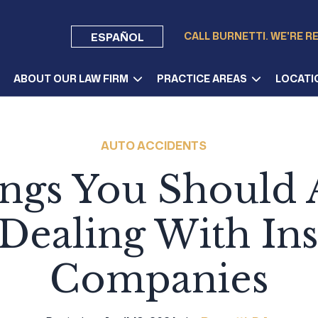
CALL BURNETTI. WE'RE R
ESPAÑOL
ABOUT OUR LAW FIRM
PRACTICE AREAS
LOCATI
AUTO ACCIDENTS
ings You Should 
ealing With In
Companies