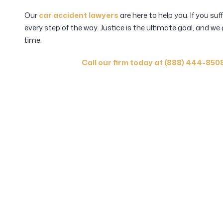
Our
car accident lawyers
are here to help you. If you suf
every step of the way. Justice is the ultimate goal, and we
time.
Call our firm today at (888) 444-850