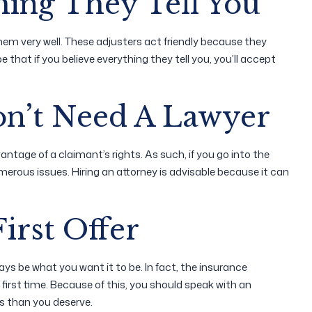
hing They Tell You
m very well. These adjusters act friendly because they
that if you believe everything they tell you, you’ll accept
on’t Need A Lawyer
tage of a claimant’s rights. As such, if you go into the
erous issues. Hiring an attorney is advisable because it can
irst Offer
ways be what you want it to be. In fact, the insurance
first time. Because of this, you should speak with an
ss than you deserve.