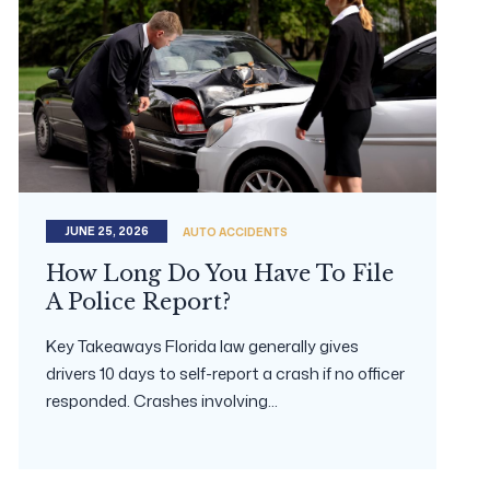
JUNE 25, 2026
AUTO ACCIDENTS
How Long Do You Have To File
A Police Report?
Key Takeaways Florida law generally gives
drivers 10 days to self-report a crash if no officer
responded. Crashes involving...