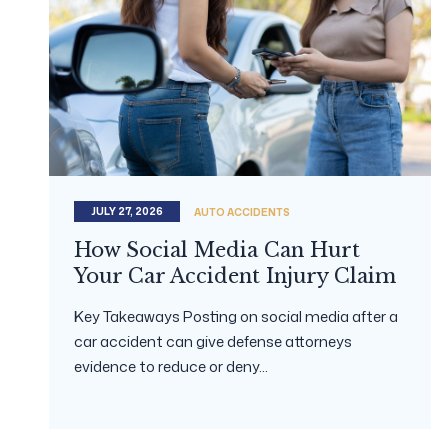
JULY 27, 2026
AUTO ACCIDENTS
How Social Media Can Hurt
Your Car Accident Injury Claim
Key Takeaways Posting on social media after a
car accident can give defense attorneys
evidence to reduce or deny...