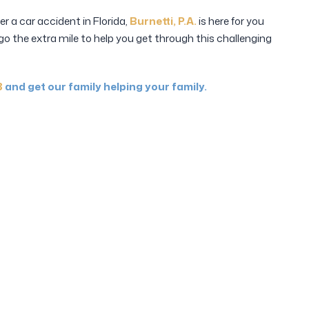
fer a car accident in Florida,
Burnetti, P.A.
is here for you
 go the extra mile to help you get through this challenging
8
and get our family helping your family.