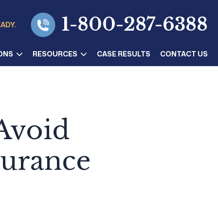
1-800-287-6388
EADY.
ONS
RESOURCES
CASE RESULTS
CONTACT US
Avoid
surance