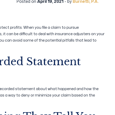
Posted on
April 19, 2021
- by
Burnetti, P.A.
tect profits. When you file a claim to pursue
it can be difficult to deal with insurance adjusters on your
you can avoid some of the potential pitfalls that lead to
orded Statement
a recorded statement about what happened and how the
 as a way to deny or minimize your claim based on the