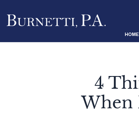
HOME
4 Th
When D