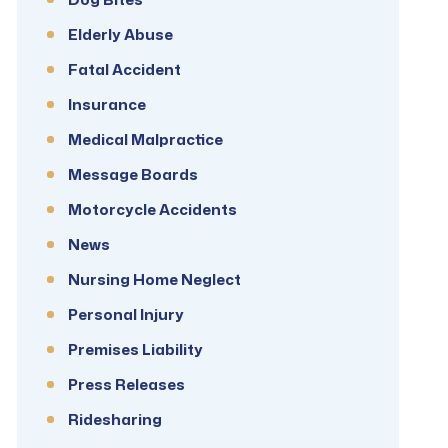
Elderly Abuse
Fatal Accident
Insurance
Medical Malpractice
Message Boards
Motorcycle Accidents
News
Nursing Home Neglect
Personal Injury
Premises Liability
Press Releases
Ridesharing