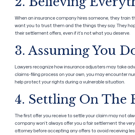
2. Believing Everyt
When an insurance company hires someone, they train the
want you to trust them and the things they say. They hope 
their settlement offers, even if it’s not what you deserve.
3. Assuming You D
Lawyers recognize how insurance adjusters may take advan
claims-filing process on your own, you may encounter num
help protect your rights during a vulnerable situation.
4. Settling On The F
The first offer you receive to settle your claim may not al
company won’t always offer you a fair settlement the very 
attorney before accepting any offers to avoid receiving le