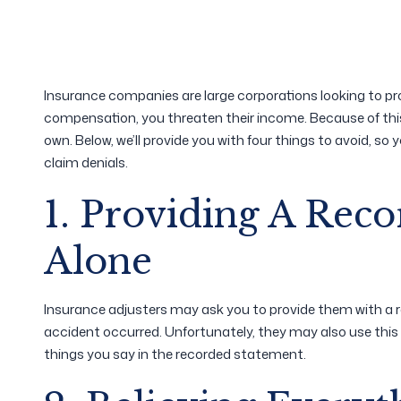
Insurance companies are large corporations looking to pro
compensation, you threaten their income. Because of this, 
own. Below, we’ll provide you with four things to avoid, so 
claim denials.
1. Providing A Rec
Alone
Insurance adjusters may ask you to provide them with 
accident occurred. Unfortunately, they may also use this
things you say in the recorded statement.