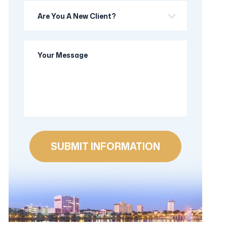
Are
you
a
Your
new
Message
client?