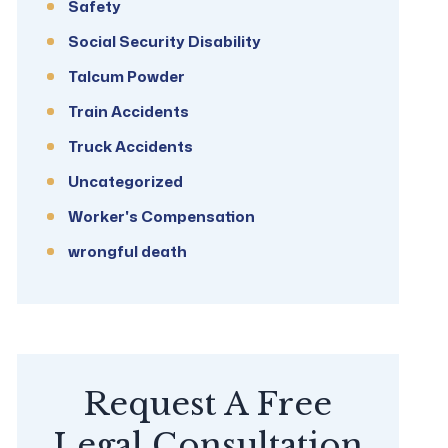
Safety
Social Security Disability
Talcum Powder
Train Accidents
Truck Accidents
Uncategorized
Worker's Compensation
wrongful death
Request A Free
Legal Consultation