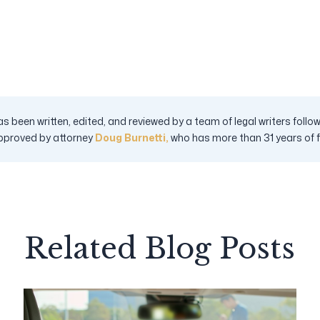
s been written, edited, and reviewed by a team of legal writers fol
pproved by attorney
Doug Burnetti,
who has more than 31 years of fig
Related Blog Posts