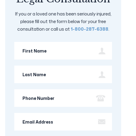
If you or a loved one has been seriously injured,
please fill out the form below for your free
consultation or call us at
1-800-287-6388
.
First
Name
Last
Name
Phone
Number
Email
Address