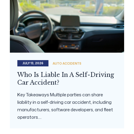
JULY 13, 2026
AUTO ACCIDENTS
Who Is Liable In A Self-Driving
Car Accident?
Key Takeaways Multiple parties can share
liability in a self-driving car accident, including
manufacturers, software developers, and fleet
operators....