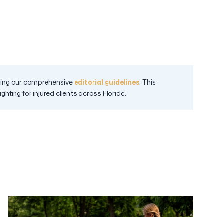
lowing our comprehensive
editorial guidelines
. This
hting for injured clients across Florida.