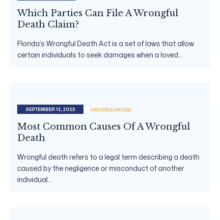
Which Parties Can File A Wrongful
Death Claim?
Florida’s Wrongful Death Act is a set of laws that allow
certain individuals to seek damages when a loved...
SEPTEMBER 12, 2023
UNCATEGORIZED
Most Common Causes Of A Wrongful
Death
Wrongful death refers to a legal term describing a death
caused by the negligence or misconduct of another
individual...