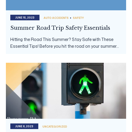
JUNE 15, 2023
AUTO ACCIDENTS
SAFETY
Summer Road Trip Safety Essentials
Hitting the Road This Summer? Stay Safe with These
Essential Tips! Before you hit the road on your summer...
JUNE 8, 2023
UNCATEGORIZED