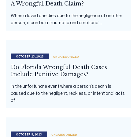
A Wrongful Death Claim?
When a loved one dies due to the negligence of another
person, it can be a traumatic and emotional...
OCTOBER 23, 2023
UNCATEGORIZED
Do Florida Wrongful Death Cases
Include Punitive Damages?
In the unfortunate event where a person’s death is
caused due to the negligent, reckless, or intentional acts
of...
OCTOBER 9, 2023
UNCATEGORIZED