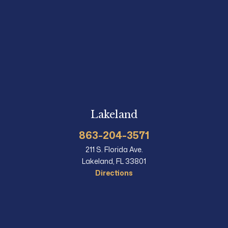
Lakeland
863-204-3571
211 S. Florida Ave.
Lakeland, FL 33801
Directions