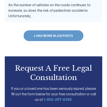
As the number of vehicles on the roads continues to
increase, so does the risk of pedestrian accidents.
Unfortunately,...
LOAD MORE BLOG POSTS
Request A Free Legal
Consultation
If you or a loved one has been seriously injured, please
fill out the form below for your free consultation or call
us at
1-800-287-6388
.