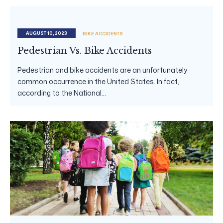
AUGUST 10, 2023
BIKE ACCIDENTS
Pedestrian Vs. Bike Accidents
Pedestrian and bike accidents are an unfortunately
common occurrence in the United States. In fact,
according to the National...