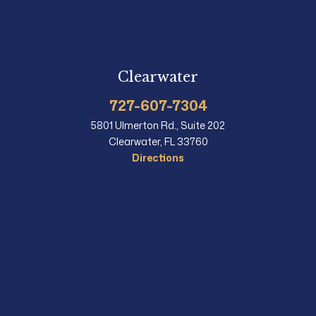
Clearwater
727-607-7304
5801 Ulmerton Rd., Suite 202
Clearwater, FL 33760
Directions