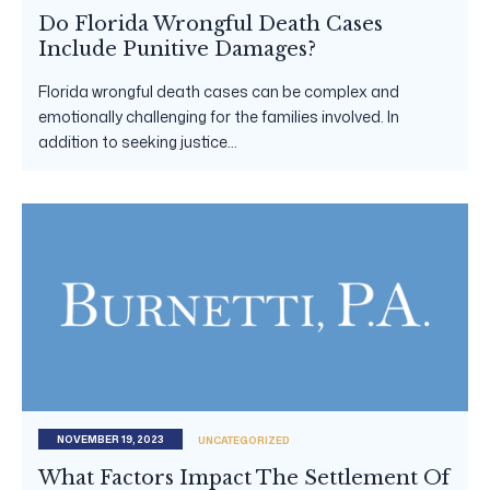
Do Florida Wrongful Death Cases
Include Punitive Damages?
Florida wrongful death cases can be complex and
emotionally challenging for the families involved. In
addition to seeking justice...
NOVEMBER 19, 2023
UNCATEGORIZED
What Factors Impact The Settlement Of