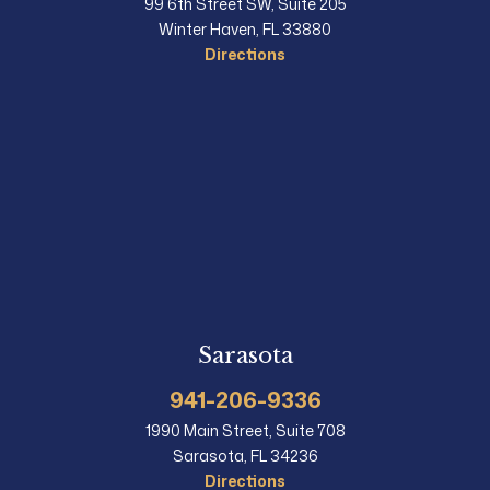
99 6th Street SW, Suite 205
Winter Haven, FL 33880
Directions
Sarasota
941-206-9336
1990 Main Street, Suite 708
Sarasota, FL 34236
Directions