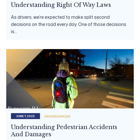
Understanding Right Of Way Laws
As drivers, we’re expected to make split second
decisions on the road every day. One of those decisions
is...
JUNE 7, 2023
UNCATEGORIZED
Understanding Pedestrian Accidents
And Damages