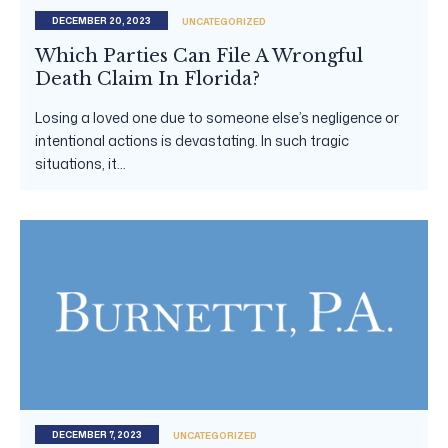
DECEMBER 20, 2023
UNCATEGORIZED
Which Parties Can File A Wrongful
Death Claim In Florida?
Losing a loved one due to someone else’s negligence or
intentional actions is devastating. In such tragic
situations, it...
DECEMBER 7, 2023
UNCATEGORIZED