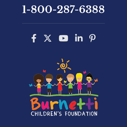
1-800-287-6388