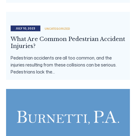
JULY 10, 2023
UNCATEGORIZED
What Are Common Pedestrian Accident
Injuries?
Pedestrian accidents are all too common, and the
injuries resulting from these collisions can be serious.
Pedestrians lack the...