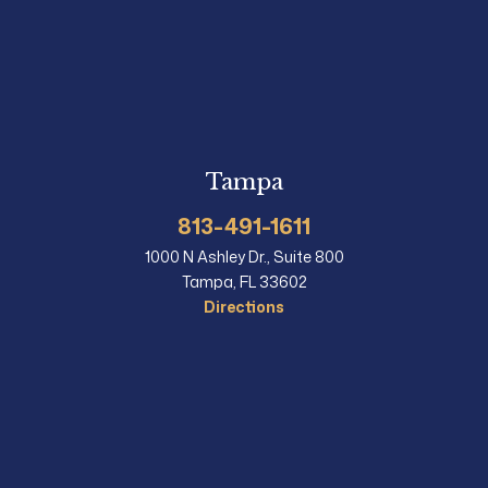
Tampa
813-491-1611
1000 N Ashley Dr., Suite 800
Tampa, FL 33602
Directions