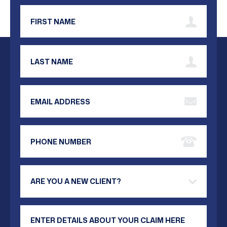
First Name
Last Name
Email Address
Phone Number
Are you a new client?
Your Message