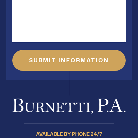
AVAILABLE BY PHONE 24/7