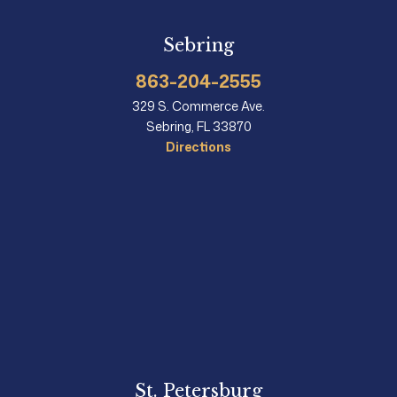
Sebring
863-204-2555
329 S. Commerce Ave.
Sebring, FL 33870
Directions
St. Petersburg