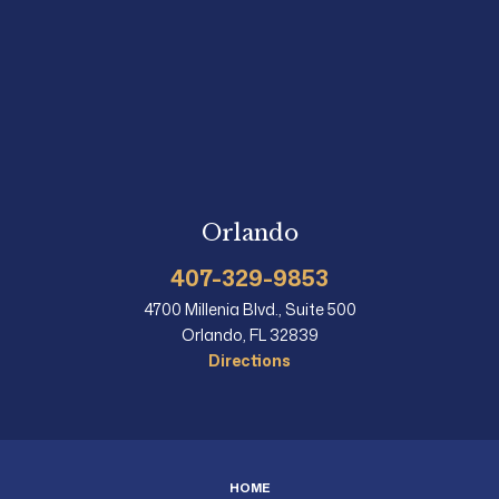
Orlando
407-329-9853
4700 Millenia Blvd., Suite 500
Orlando, FL 32839
Directions
HOME