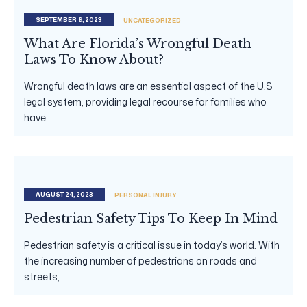
SEPTEMBER 8, 2023
UNCATEGORIZED
What Are Florida’s Wrongful Death
Laws To Know About?
Wrongful death laws are an essential aspect of the U.S
legal system, providing legal recourse for families who
have...
AUGUST 24, 2023
PERSONAL INJURY
Pedestrian Safety Tips To Keep In Mind
Pedestrian safety is a critical issue in today’s world. With
the increasing number of pedestrians on roads and
streets,...