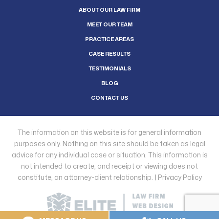
ABOUT OUR LAW FIRM
MEET OUR TEAM
PRACTICE AREAS
CASE RESULTS
TESTIMONIALS
BLOG
CONTACT US
The information on this website is for general information
purposes only. Nothing on this site should be taken as legal
advice for any individual case or situation. This information is
not intended to create, and receipt or viewing does not
constitute, an attorney-client relationship. |
Privacy Policy