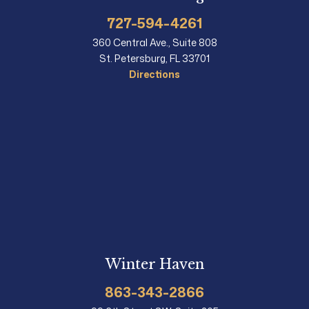
727-594-4261
360 Central Ave., Suite 808
St. Petersburg, FL 33701
Directions
Winter Haven
863-343-2866