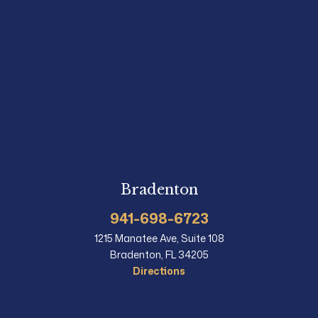
Bradenton
941-698-6723
1215 Manatee Ave, Suite 108
Bradenton, FL 34205
Directions