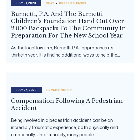
JULY 31, 2023
NEWS
PRESS RELEASES
Burnetti, P.A. And The Burnetti
Children’s Foundation Hand Out Over
2,000 Backpacks To The Community In
Preparation For The New School Year
As the local law firm, Burnetti, P.A., approaches its
thirtieth year, it is finding additional ways to help the...
JULY 24, 2023
UNCATEGORIZED
Compensation Following A Pedestrian
Accident
Being involved in a pedestrian accident can be an
incredibly traumatic experience, both physically and
emotionally. Unfortunately, many people...