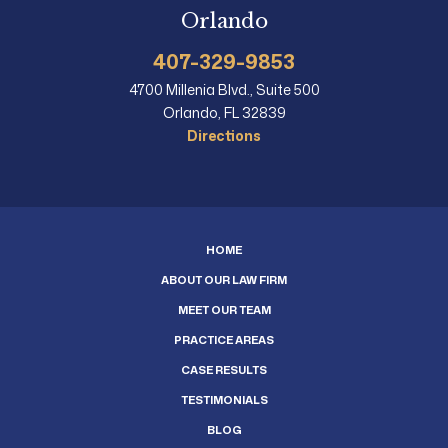
Orlando
407-329-9853
4700 Millenia Blvd., Suite 500
Orlando, FL 32839
Directions
HOME
ABOUT OUR LAW FIRM
MEET OUR TEAM
PRACTICE AREAS
CASE RESULTS
TESTIMONIALS
BLOG