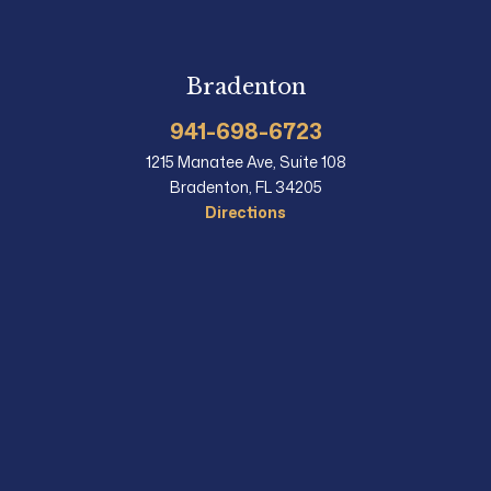
Bradenton
941-698-6723
1215 Manatee Ave, Suite 108
Bradenton, FL 34205
Directions