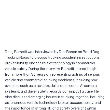
Doug Burnetti was interviewed by Dan Ronan on Road Dog
Trucking Radio to discuss trucking accident investigations,
broker liability, and the role of technology in commercial
vehicle safety. During the interview, Burnetti shared insight
from more than 30 years of representing victims of serious
vehicle and commercial trucking accidents, including how
evidence such as black box data, dash cams, AI camera
systems, and driver safety records can impact a case. He
also discussed emerging issues in trucking litigation, including
autonomous vehicle technology, broker accountability, and
the importance of strong HR and safety oversight within