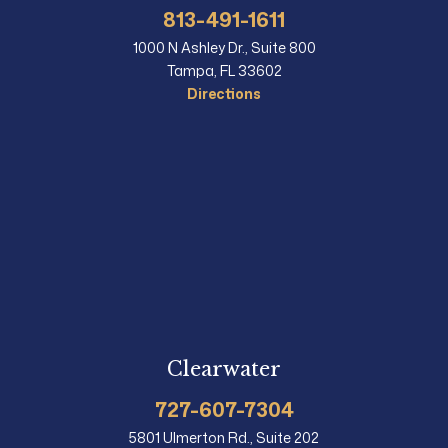
813-491-1611
1000 N Ashley Dr., Suite 800
Tampa, FL 33602
Directions
Clearwater
727-607-7304
5801 Ulmerton Rd., Suite 202