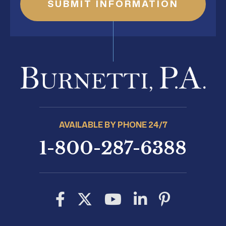
AVAILABLE BY PHONE 24/7
1-800-287-6388