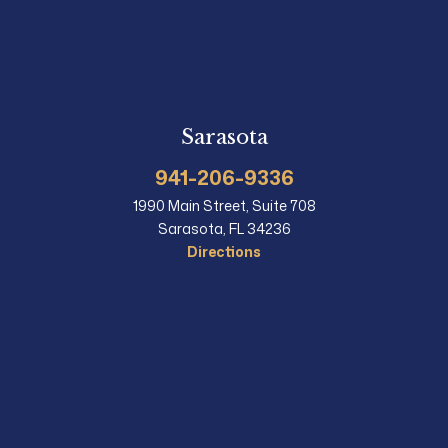
Sarasota
941-206-9336
1990 Main Street, Suite 708
Sarasota, FL 34236
Directions