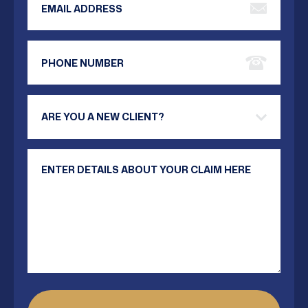
Phone Number
Are you a new client?
Your Message