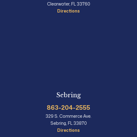
Clearwater, FL 33760
Directions
Sebring
863-204-2555
329 S. Commerce Ave.
Sebring, FL 33870
Directions