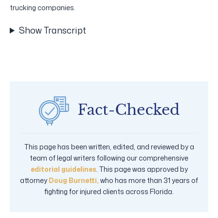
trucking companies.
Show Transcript
This page has been written, edited, and reviewed by a
team of legal writers following our comprehensive
editorial guidelines
. This page was approved by
attorney
Doug Burnetti,
who has more than 31 years of
fighting for injured clients across Florida.