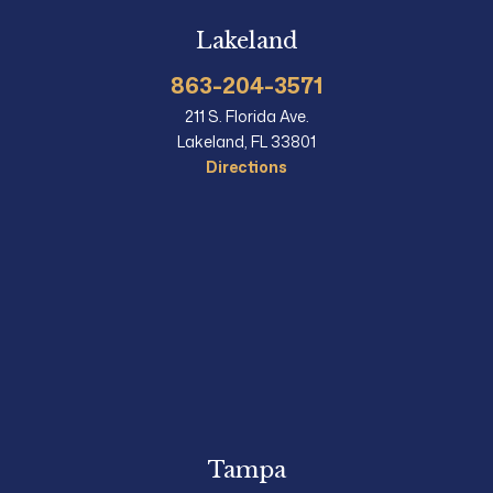
Lakeland
863-204-3571
211 S. Florida Ave.
Lakeland, FL 33801
Directions
Tampa