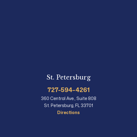
St. Petersburg
727-594-4261
360 Central Ave., Suite 808
St. Petersburg, FL 33701
Directions