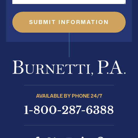
AVAILABLE BY PHONE 24/7
1-800-287-6388