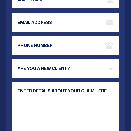
Email Address
Phone Number
Are you a new client?
Your Message