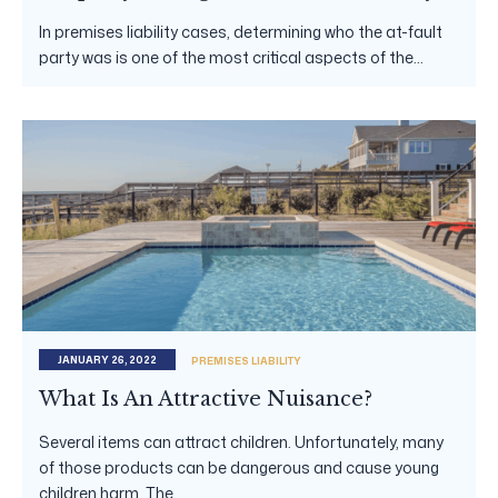
In premises liability cases, determining who the at-fault
party was is one of the most critical aspects of the...
JANUARY 26, 2022
PREMISES LIABILITY
What Is An Attractive Nuisance?
Several items can attract children. Unfortunately, many
of those products can be dangerous and cause young
children harm. The...