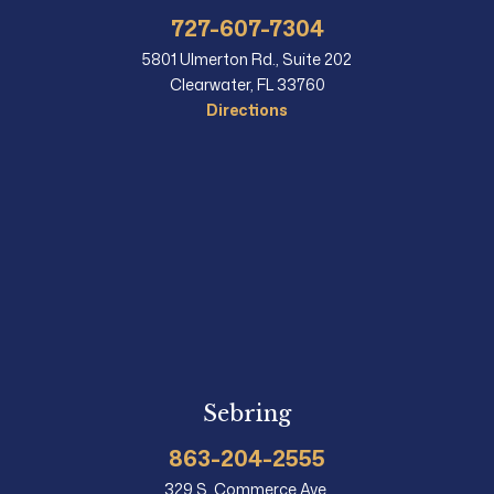
727-607-7304
5801 Ulmerton Rd., Suite 202
Clearwater, FL 33760
Directions
Sebring
863-204-2555
329 S. Commerce Ave.