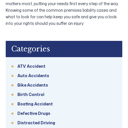
matters most, putting your needs first every step of the way.
Knowing some of the common premises liability cases and
what to look for can help keep you safe and give you a look
into your rights should you suffer an injury.
Categories
ATV Accident
Auto Accidents
Bike Accidents
Birth Control
Boating Accident
Defective Drugs
Distracted Driving