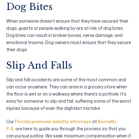
Dog Bites
When someone doesn’t ensure that they have secured their
dogs, guests or people walking by are at risk of dog bites.
Dog bites can result in broken bones, nerve damage, and
emotional trauma. Dog owners must ensure that they secure
their dogs.
Slip And Falls
Slip and fall accidents are some of the most common and
can occur anywhere. They can arise in a grocery store when
the floor is wet or on a walkway where there’s a pothole. It’s
easy for someone to slip and fall, suffering some of the worst
injuries because of even the slightest mistake.
Our
Florida premises liability attorneys
at
Burnetti,
P.A.
are here to guide you through the process so that you
can pursue justice. We seek maximum compensation when it