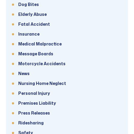
Dog Bites
Elderly Abuse
Fatal Accident
Insurance
Medical Malpractice
Message Boards
Motorcycle Accidents
News
Nursing Home Neglect
Personal Injury
Premises Liability
Press Releases
Ridesharing
Safety