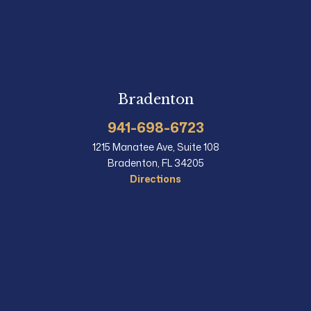
Bradenton
941-698-6723
1215 Manatee Ave, Suite 108
Bradenton, FL 34205
Directions