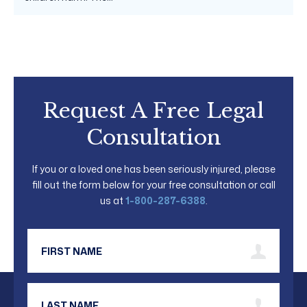
Request A Free Legal
Consultation
If you or a loved one has been seriously injured, please
fill out the form below for your free consultation or call
us at
1-800-287-6388
.
First Name
Last Name