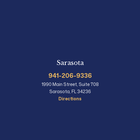
Sarasota
941-206-9336
1990 Main Street, Suite 708
Sarasota, FL 34236
Directions