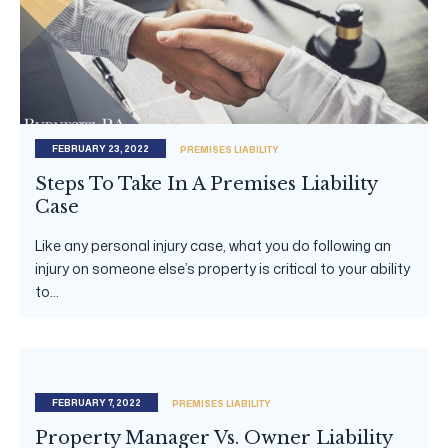
FEBRUARY 23, 2022
PREMISES LIABILITY
Steps To Take In A Premises Liability
Case
Like any personal injury case, what you do following an
injury on someone else’s property is critical to your ability
to...
FEBRUARY 7, 2022
PREMISES LIABILITY
Property Manager Vs. Owner Liability