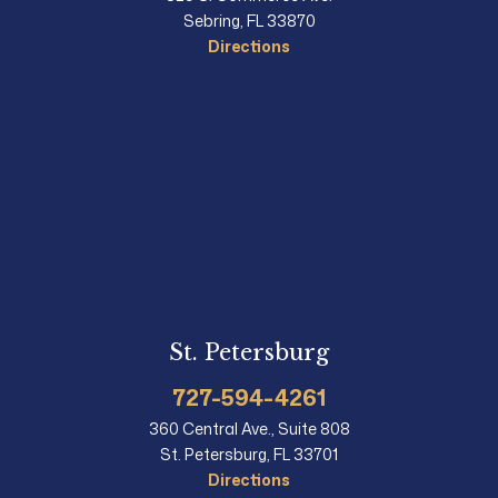
Sebring, FL 33870
Directions
St. Petersburg
727-594-4261
360 Central Ave., Suite 808
St. Petersburg, FL 33701
Directions