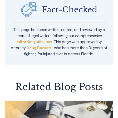
This page has been written, edited, and reviewed by a
team of legal writers following our comprehensive
editorial guidelines
. This page was approved by
attorney
Doug Burnetti,
who has more than 31 years of
fighting for injured clients across Florida.
Related Blog Posts