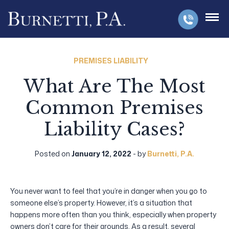
PREMISES LIABILITY
What Are The Most
Common Premises
Liability Cases?
Posted on
January 12, 2022
- by
Burnetti, P.A.
You never want to feel that you’re in danger when you go to
someone else’s property. However, it’s a situation that
happens more often than you think, especially when property
owners don’t care for their grounds. As a result, several