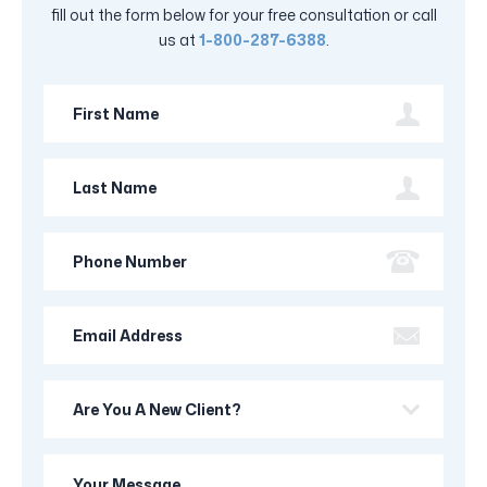
fill out the form below for your free consultation or call
us at
1-800-287-6388
.
First
Name
Last
Name
Phone
Number
Email
Address
Are
you
a
Your
new