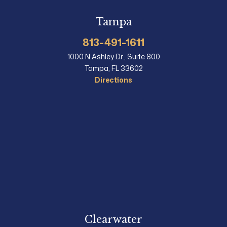
Tampa
813-491-1611
1000 N Ashley Dr., Suite 800
Tampa, FL 33602
Directions
Clearwater