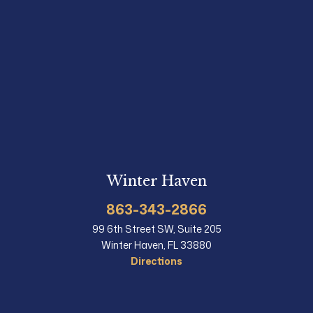
Winter Haven
863-343-2866
99 6th Street SW, Suite 205
Winter Haven, FL 33880
Directions