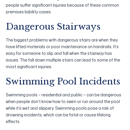
people suffer significant injuries because of these common
premises liability cases.
Dangerous Stairways
The biggest problems with dangerous stairs are when they
have lifted materials or poor maintenance on handrails. It’s
easy for someone to slip and fall when the stairway has
issues. The fall down multiple stairs can lead to some of the
most significant injuries.
Swimming Pool Incidents
Swimming pools – residential and public – can be dangerous
when people don’t know how to swim or run around the pool
while it’s wet and slippery. Swimming pools pose a risk of
drowning incidents, which can be fatal or cause lifelong
effects.