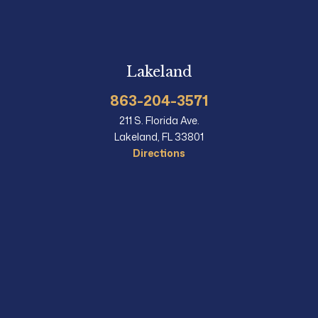
Lakeland
863-204-3571
211 S. Florida Ave.
Lakeland, FL 33801
Directions