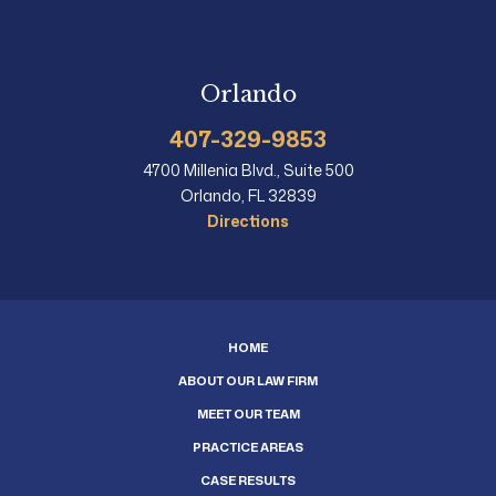
Orlando
407-329-9853
4700 Millenia Blvd., Suite 500
Orlando, FL 32839
Directions
HOME
ABOUT OUR LAW FIRM
MEET OUR TEAM
PRACTICE AREAS
CASE RESULTS