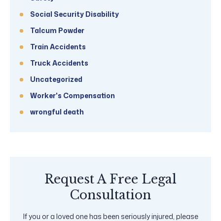
Social Security Disability
Talcum Powder
Train Accidents
Truck Accidents
Uncategorized
Worker's Compensation
wrongful death
Request A Free Legal
Consultation
If you or a loved one has been seriously injured, please