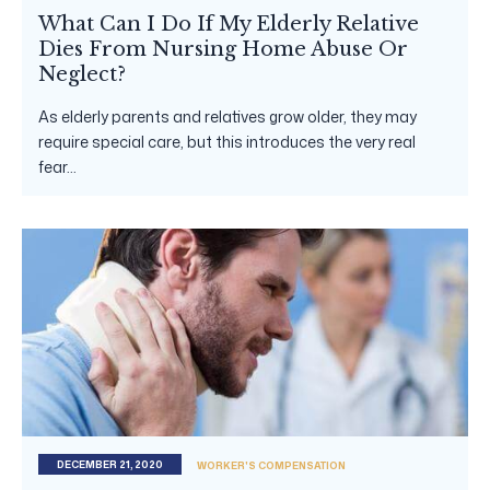
What Can I Do If My Elderly Relative
Dies From Nursing Home Abuse Or
Neglect?
As elderly parents and relatives grow older, they may
require special care, but this introduces the very real
fear...
DECEMBER 21, 2020
WORKER'S COMPENSATION