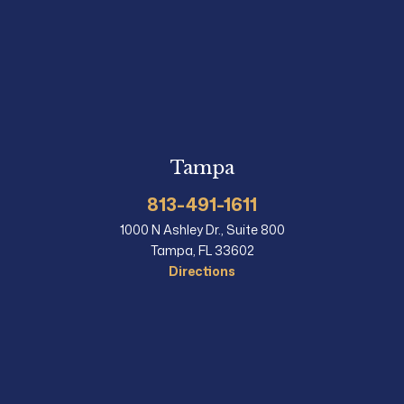
Tampa
813-491-1611
1000 N Ashley Dr., Suite 800
Tampa, FL 33602
Directions