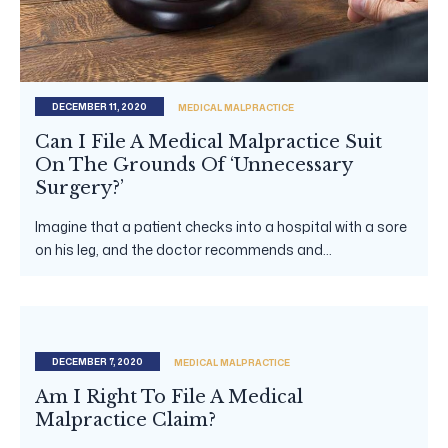
DECEMBER 11, 2020
MEDICAL MALPRACTICE
Can I File A Medical Malpractice Suit
On The Grounds Of ‘Unnecessary
Surgery?’
Imagine that a patient checks into a hospital with a sore
on his leg, and the doctor recommends and...
DECEMBER 7, 2020
MEDICAL MALPRACTICE
Am I Right To File A Medical
Malpractice Claim?