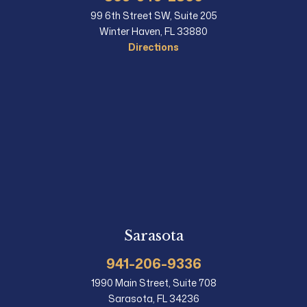
99 6th Street SW, Suite 205
Winter Haven, FL 33880
Directions
Sarasota
941-206-9336
1990 Main Street, Suite 708
Sarasota, FL 34236