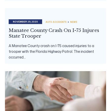
NOVEMBER 29, 2020
AUTO ACCIDENTS
NEWS
Manatee County Crash On I-75 Injures
State Trooper
A Manatee County crash on I-75 caused injuries to a
trooper with the Florida Highway Patrol. The incident
occurred...