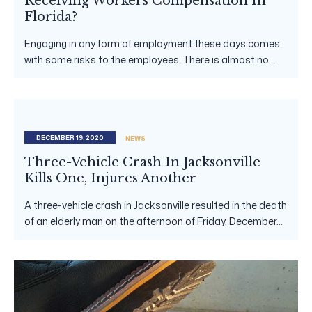
Receiving Workers Compensation In
Florida?
Engaging in any form of employment these days comes
with some risks to the employees. There is almost no...
DECEMBER 19, 2020
NEWS
Three-Vehicle Crash In Jacksonville
Kills One, Injures Another
A three-vehicle crash in Jacksonville resulted in the death
of an elderly man on the afternoon of Friday, December...