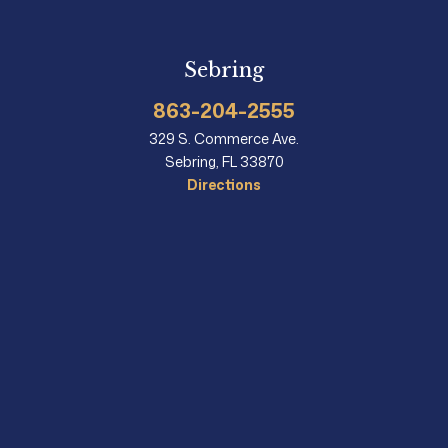
Sebring
863-204-2555
329 S. Commerce Ave.
Sebring, FL 33870
Directions