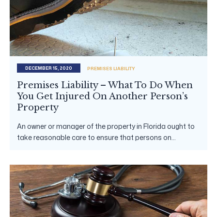
DECEMBER 15, 2020
PREMISES LIABILITY
Premises Liability – What To Do When
You Get Injured On Another Person’s
Property
An owner or manager of the property in Florida ought to
take reasonable care to ensure that persons on...