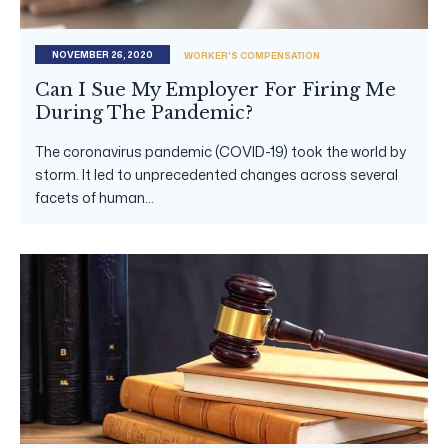
NOVEMBER 26, 2020
WORKER'S COMPENSATION
Can I Sue My Employer For Firing Me
During The Pandemic?
The coronavirus pandemic (COVID-19) took the world by
storm. It led to unprecedented changes across several
facets of human...