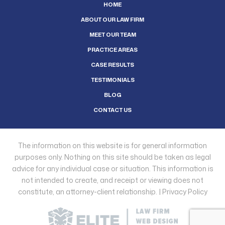
HOME
ABOUT OUR LAW FIRM
MEET OUR TEAM
PRACTICE AREAS
CASE RESULTS
TESTIMONIALS
BLOG
CONTACT US
The information on this website is for general information
purposes only. Nothing on this site should be taken as legal
advice for any individual case or situation. This information is
not intended to create, and receipt or viewing does not
constitute, an attorney-client relationship. |
Privacy Policy