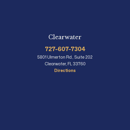
Clearwater
727-607-7304
5801 Ulmerton Rd., Suite 202
Clearwater, FL 33760
Directions