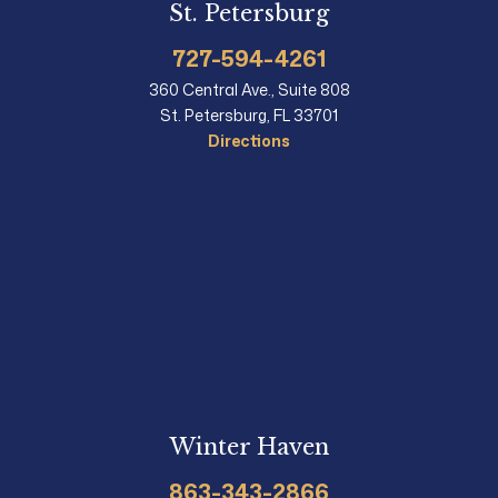
St. Petersburg
727-594-4261
360 Central Ave., Suite 808
St. Petersburg, FL 33701
Directions
Winter Haven
863-343-2866