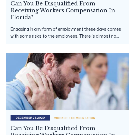
Can You Be Disqualified From
Receiving Workers Compensation In
Florida?
Engaging in any form of employment these days comes
with some risks to the employees. There is almost no...
DECEMBER 21, 2020
WORKER'S COMPENSATION
Can You Be Disqualified From