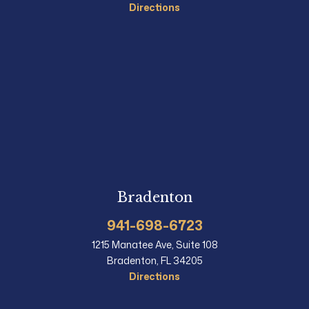
Directions
Bradenton
941-698-6723
1215 Manatee Ave, Suite 108
Bradenton, FL 34205
Directions