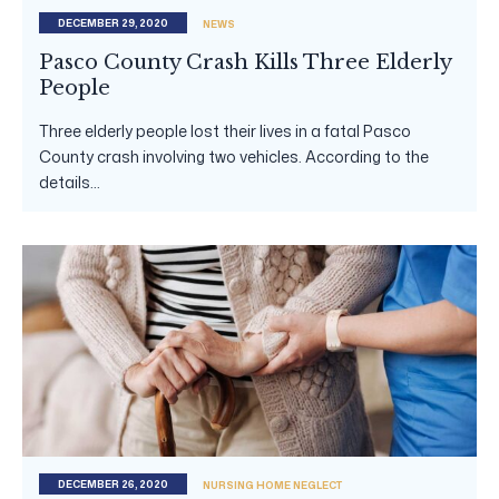
DECEMBER 29, 2020
NEWS
Pasco County Crash Kills Three Elderly
People
Three elderly people lost their lives in a fatal Pasco
County crash involving two vehicles. According to the
details...
DECEMBER 26, 2020
NURSING HOME NEGLECT