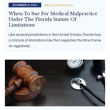
NOVEMBER 21, 2020
MEDICAL MALPRACTICE
When To Sue For Medical Malpractice
Under The Florida Statute Of
Limitations
Like several jurisdictions in the United States, Florida has
a statute of limitations law that regulates the time frame
an aggrieved...