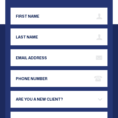
First Name
Last Name
Email Address
Phone Number
Are you a new client?
Your Message