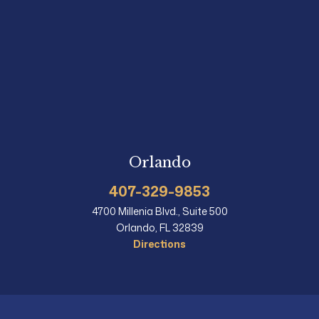
Orlando
407-329-9853
4700 Millenia Blvd., Suite 500
Orlando, FL 32839
Directions