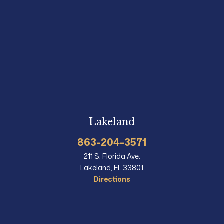
Lakeland
863-204-3571
211 S. Florida Ave.
Lakeland, FL 33801
Directions