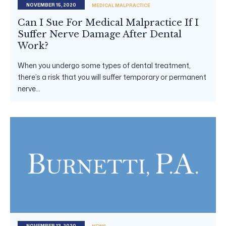
NOVEMBER 15, 2020
MEDICAL MALPRACTICE
Can I Sue For Medical Malpractice If I
Suffer Nerve Damage After Dental
Work?
When you undergo some types of dental treatment,
there’s a risk that you will suffer temporary or permanent
nerve...
NOVEMBER 13, 2020