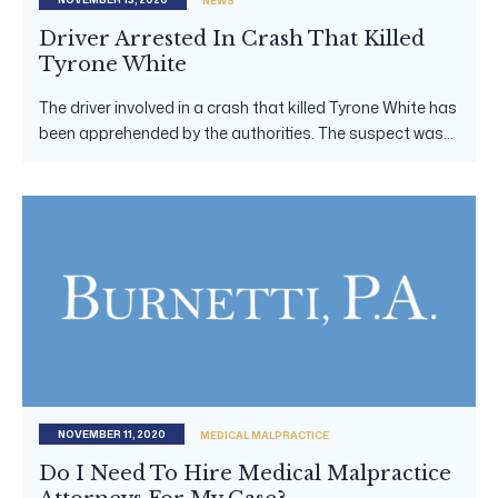
NEWS
Driver Arrested In Crash That Killed
Tyrone White
The driver involved in a crash that killed Tyrone White has
been apprehended by the authorities. The suspect was...
NOVEMBER 11, 2020
MEDICAL MALPRACTICE
Do I Need To Hire Medical Malpractice