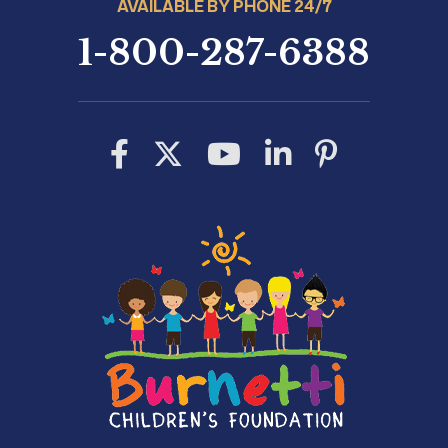
AVAILABLE BY PHONE 24/7
1-800-287-6388