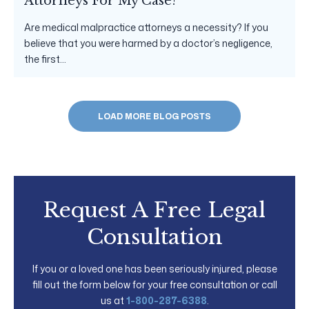
Attorneys For My Case?
Are medical malpractice attorneys a necessity? If you
believe that you were harmed by a doctor’s negligence,
the first...
LOAD MORE BLOG POSTS
Request A Free Legal
Consultation
If you or a loved one has been seriously injured, please
fill out the form below for your free consultation or call
us at
1-800-287-6388
.