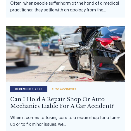
Often, when people suffer harm at the hand of a medical
practitioner, they settle with an apology from the...
DECEMBER 3, 2020
AUTO ACCIDENTS
Can I Hold A Repair Shop Or Auto
Mechanics Liable For A Car Accident?
When it comes to taking cars to a repair shop for a tune-
up or to fix minor issues, we...