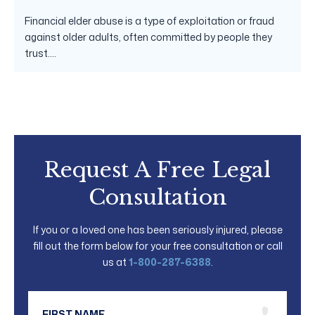
Financial elder abuse is a type of exploitation or fraud
against older adults, often committed by people they
trust....
Request A Free Legal
Consultation
If you or a loved one has been seriously injured, please
fill out the form below for your free consultation or call
us at
1-800-287-6388
.
First Name