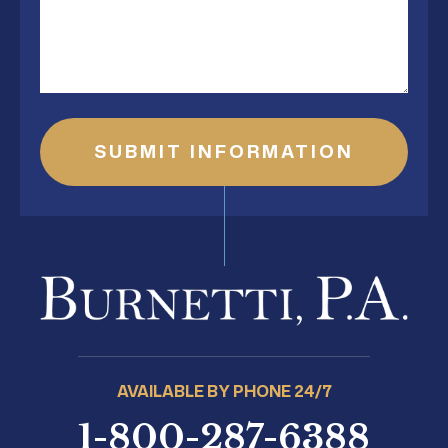
SUBMIT INFORMATION
AVAILABLE BY PHONE 24/7
1-800-287-6388