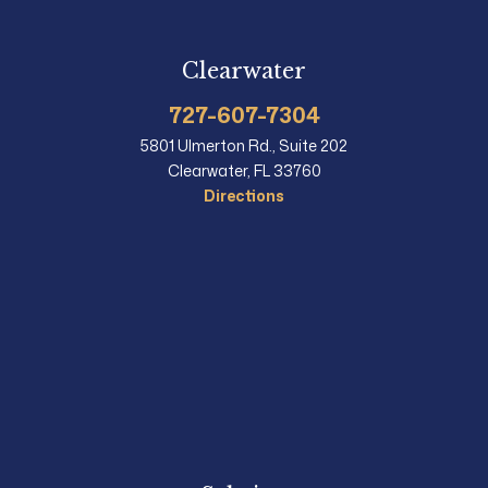
Clearwater
727-607-7304
5801 Ulmerton Rd., Suite 202
Clearwater, FL 33760
Directions