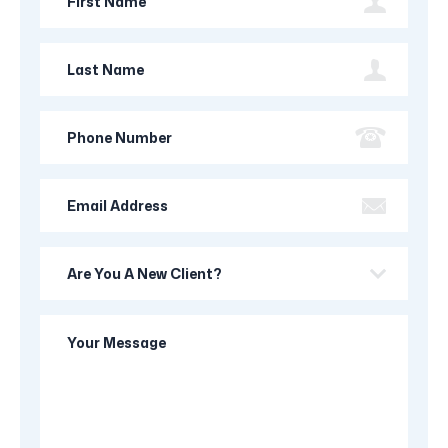
Name
Last
Name
Phone
Number
Email
Address
Are
you
a
Your
new
Message
client?