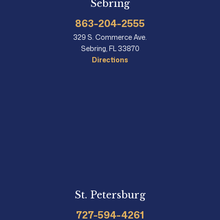
Sebring
863-204-2555
329 S. Commerce Ave.
Sebring, FL 33870
Directions
St. Petersburg
727-594-4261