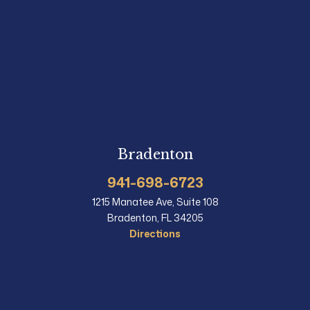
Bradenton
941-698-6723
1215 Manatee Ave, Suite 108
Bradenton, FL 34205
Directions