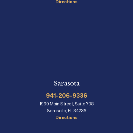
Directions
Sarasota
941-206-9336
1990 Main Street, Suite 708
Sarasota, FL 34236
Directions