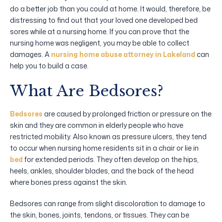
do a better job than you could at home. It would, therefore, be
distressing to find out that your loved one developed bed
sores while at a nursing home. If you can prove that the
nursing home was negligent, you may be able to collect
damages. A
nursing home abuse attorney in Lakeland
can
help you to build a case.
What Are Bedsores?
Bedsores
are caused by prolonged friction or pressure on the
skin and they are common in elderly people who have
restricted mobility. Also known as pressure ulcers, they tend
to occur when nursing home residents sit in a chair or lie in
bed
for extended periods. They often develop on the hips,
heels, ankles, shoulder blades, and the back of the head
where bones press against the skin.
Bedsores can range from slight discoloration to damage to
the skin, bones, joints, tendons, or tissues. They can be