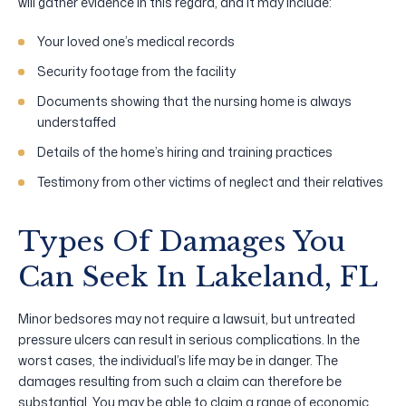
will gather evidence in this regard, and it may include:
Your loved one’s medical records
Security footage from the facility
Documents showing that the nursing home is always
understaffed
Details of the home’s hiring and training practices
Testimony from other victims of neglect and their relatives
Types Of Damages You
Can Seek In Lakeland, FL
Minor bedsores may not require a lawsuit, but untreated
pressure ulcers can result in serious complications. In the
worst cases, the individual’s life may be in danger. The
damages resulting from such a claim can therefore be
substantial. You may be able to claim a range of economic