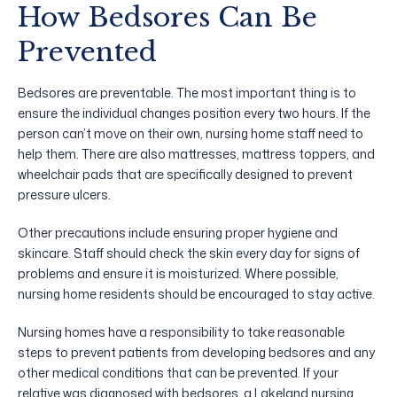
How Bedsores Can Be
Prevented
Bedsores are preventable. The most important thing is to
ensure the individual changes position every two hours. If the
person can’t move on their own, nursing home staff need to
help them. There are also mattresses, mattress toppers, and
wheelchair pads that are specifically designed to prevent
pressure ulcers.
Other precautions include ensuring proper hygiene and
skincare. Staff should check the skin every day for signs of
problems and ensure it is moisturized. Where possible,
nursing home residents should be encouraged to stay active.
Nursing homes have a responsibility to take reasonable
steps to prevent patients from developing bedsores and any
other medical conditions that can be prevented. If your
relative was diagnosed with bedsores, a Lakeland nursing