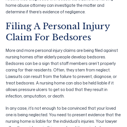
home abuse attorney can investigate the matter and
determine if there’s evidence of negligence.
Filing A Personal Injury
Claim For Bedsores
More and more personal injury claims are being filed against
nursing homes after elderly people develop bedsores.
Bedsores can be a sign that staff members aren’t properly
caring for their residents. Often, they stem from neglect.
Lawsuits can result from the failure to prevent, diagnose, or
treat bedsores. A nursing home can also be held liable if it
allows pressure ulcers to get so bad that they result in
infection, amputation, or death.
In any case, it’s not enough to be convinced that your loved
one is being neglected. You need to present evidence that the
nursing home is liable for the individual’s injuries. Your lawyer