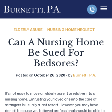
ELDERLY ABUSE
NURSING HOME NEGLECT
Can A Nursing Home
Be Sued For
Bedsores?
Posted on
October 26, 2020
- by
Burnetti, P.A.
It’s not easy to move an elderly parent or relative into a
nursing home. Entrusting your loved one into the care of
strangers is usually a last resort. However, you may have
done it because you believed professionals would be able to