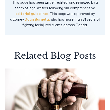
This page has been written, edited, and reviewed by a
team of legal writers following our comprehensive
editorial guidelines
. This page was approved by
attorney
Doug Burnetti,
who has more than 31 years of
fighting for injured clients across Florida.
Related Blog Posts