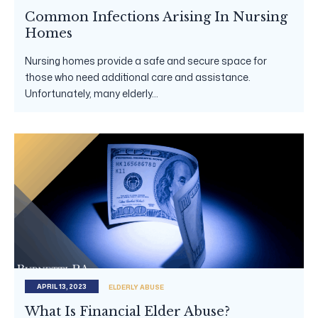
Common Infections Arising In Nursing
Homes
Nursing homes provide a safe and secure space for
those who need additional care and assistance.
Unfortunately, many elderly...
APRIL 13, 2023
ELDERLY ABUSE
What Is Financial Elder Abuse?