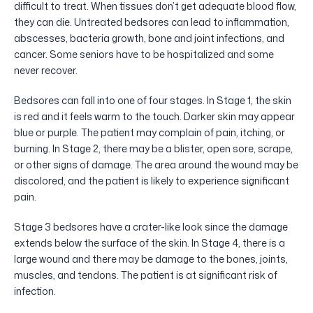
difficult to treat. When tissues don’t get adequate blood flow,
they can die. Untreated bedsores can lead to inflammation,
abscesses, bacteria growth, bone and joint infections, and
cancer. Some seniors have to be hospitalized and some
never recover.
Bedsores can fall into one of four stages. In Stage 1, the skin
is red and it feels warm to the touch. Darker skin may appear
blue or purple. The patient may complain of pain, itching, or
burning. In Stage 2, there may be a blister, open sore, scrape,
or other signs of damage. The area around the wound may be
discolored, and the patient is likely to experience significant
pain.
Stage 3 bedsores have a crater-like look since the damage
extends below the surface of the skin. In Stage 4, there is a
large wound and there may be damage to the bones, joints,
muscles, and tendons. The patient is at significant risk of
infection.