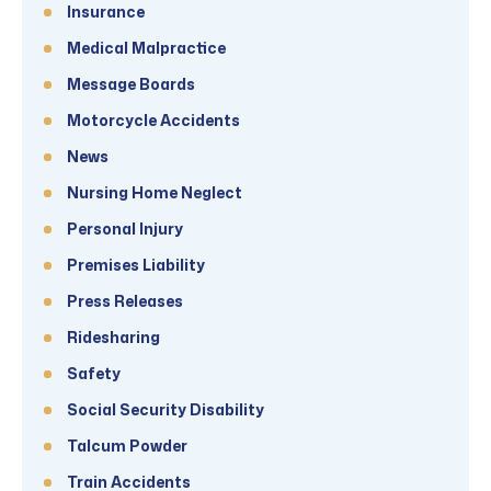
Insurance
Medical Malpractice
Message Boards
Motorcycle Accidents
News
Nursing Home Neglect
Personal Injury
Premises Liability
Press Releases
Ridesharing
Safety
Social Security Disability
Talcum Powder
Train Accidents