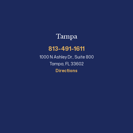
Tampa
813-491-1611
1000 N Ashley Dr., Suite 800
Tampa, FL 33602
Directions