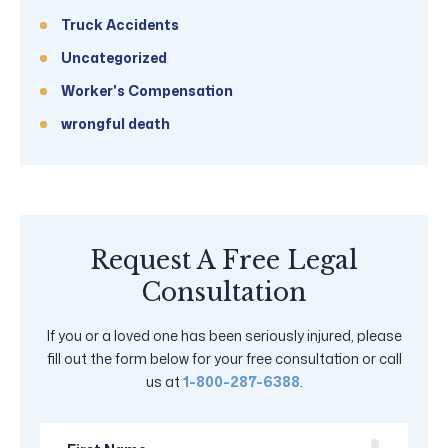
Truck Accidents
Uncategorized
Worker's Compensation
wrongful death
Request A Free Legal
Consultation
If you or a loved one has been seriously injured, please
fill out the form below for your free consultation or call
us at
1-800-287-6388
.
First