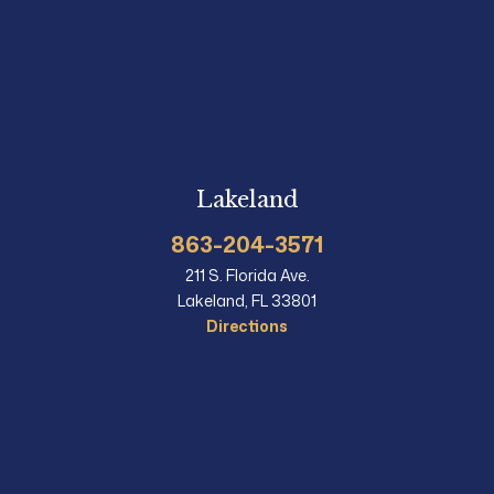
Lakeland
863-204-3571
211 S. Florida Ave.
Lakeland, FL 33801
Directions