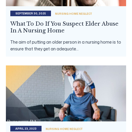
SEPTEMBER 30, 2025
NURSING HOME NEGLECT
What To Do If You Suspect Elder Abuse
In A Nursing Home
The aim of putting an older person in a nursing home is to
ensure that they get an adequate...
APRIL 23, 2023
NURSING HOME NEGLECT