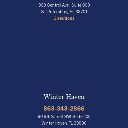
360 Central Ave., Suite 808
St. Petersburg, FL 33701
Directions
Winter Haven
863-343-2866
99 6th Street SW, Suite 205
Winter Haven, FL 33880