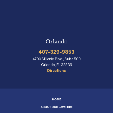
Orlando
407-329-9853
4700 Millenia Blvd., Suite 500
Orlando, FL 32839
Directions
HOME
ABOUT OUR LAW FIRM