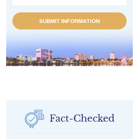
SUBMIT INFORMATION