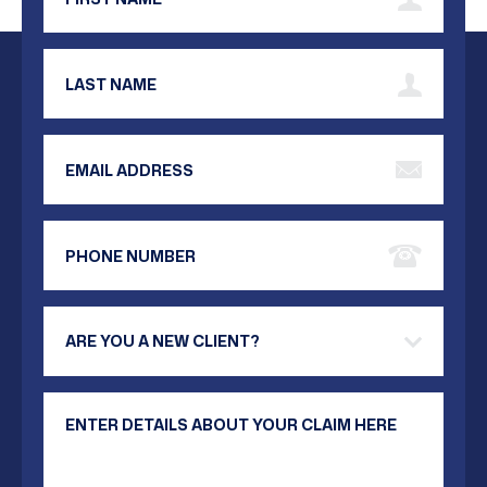
Last Name
Email Address
Phone Number
Are you a new client?
Your Message