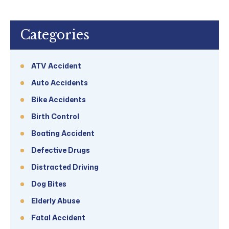
Categories
ATV Accident
Auto Accidents
Bike Accidents
Birth Control
Boating Accident
Defective Drugs
Distracted Driving
Dog Bites
Elderly Abuse
Fatal Accident