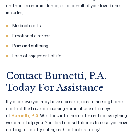
and non-economic damages on behalf of your loved one
including:
Medical costs
Emotional distress
Pain and suffering;
Loss of enjoyment of life
Contact Burnetti, P.A.
Today For Assistance
If you believe you may have a case against a nursing home,
contact the Lakeland nursing home abuse attorneys
at
Burnetti, P.A
. We’ll look into the matter and do everything
we can to help you. Your first consultation is free, so you have
nothing to lose by calling us. Contact us today!