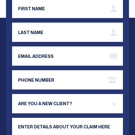
First Name
Last Name
Email Address
Phone Number
Are you a new client?
Your Message