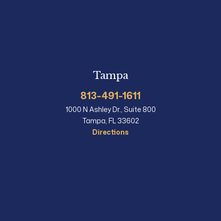
Tampa
813-491-1611
1000 N Ashley Dr., Suite 800
Tampa, FL 33602
Directions