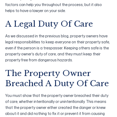
factors can help you throughout the process, but it also
helps to have a lawyer on your side.
A Legal Duty Of Care
As we discussed in the previous blog, property owners have
legal responsibilities to keep everyone on their property safe,
even if the person is a trespasser. Keeping others safe is the
property owner’s duty of care, and they must keep their
property free from dangerous hazards.
The Property Owner
Breached A Duty Of Care
You must show that the property owner breached their duty
of care, whether intentionally or unintentionally. This means
that the property owner either created the danger or knew
about it and did nothing to fix it or prevent it from causing