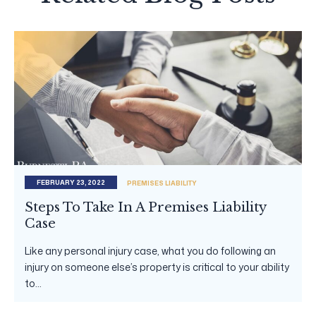
FEBRUARY 23, 2022
PREMISES LIABILITY
Steps To Take In A Premises Liability
Case
Like any personal injury case, what you do following an
injury on someone else’s property is critical to your ability
to...