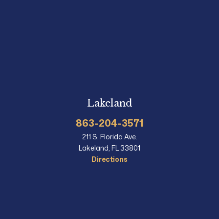
Lakeland
863-204-3571
211 S. Florida Ave.
Lakeland, FL 33801
Directions