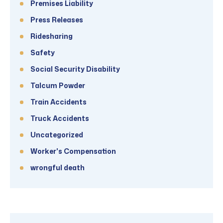
Premises Liability
Press Releases
Ridesharing
Safety
Social Security Disability
Talcum Powder
Train Accidents
Truck Accidents
Uncategorized
Worker's Compensation
wrongful death