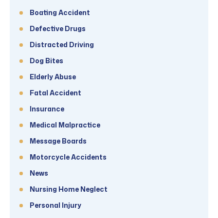
Boating Accident
Defective Drugs
Distracted Driving
Dog Bites
Elderly Abuse
Fatal Accident
Insurance
Medical Malpractice
Message Boards
Motorcycle Accidents
News
Nursing Home Neglect
Personal Injury