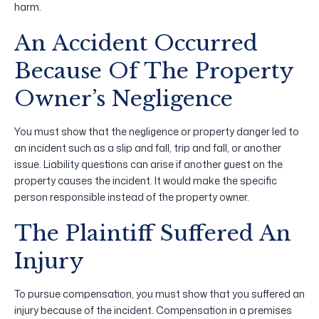
harm.
An Accident Occurred
Because Of The Property
Owner’s Negligence
You must show that the negligence or property danger led to
an incident such as a slip and fall, trip and fall, or another
issue. Liability questions can arise if another guest on the
property causes the incident. It would make the specific
person responsible instead of the property owner.
The Plaintiff Suffered An
Injury
To pursue compensation, you must show that you suffered an
injury because of the incident. Compensation in a premises