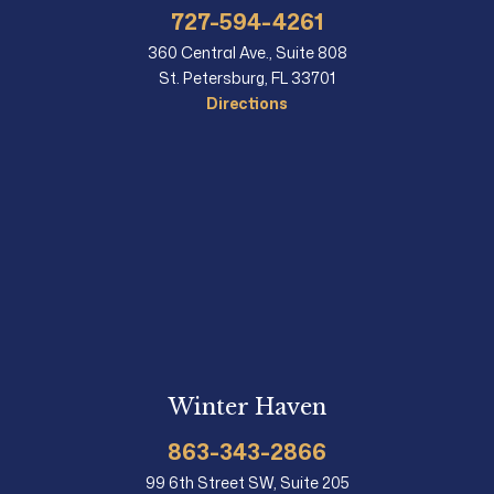
727-594-4261
360 Central Ave., Suite 808
St. Petersburg, FL 33701
Directions
Winter Haven
863-343-2866
99 6th Street SW, Suite 205