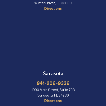
Winter Haven, FL 33880
Directions
Sarasota
941-206-9336
1990 Main Street, Suite 708
Sarasota, FL 34236
Directions