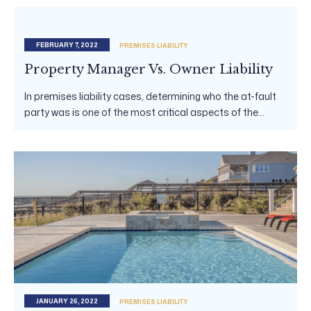
FEBRUARY 7, 2022
PREMISES LIABILITY
Property Manager Vs. Owner Liability
In premises liability cases, determining who the at-fault
party was is one of the most critical aspects of the...
JANUARY 26, 2022
PREMISES LIABILITY