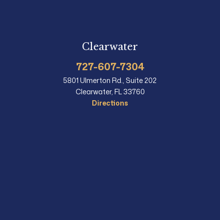
Clearwater
727-607-7304
5801 Ulmerton Rd., Suite 202
Clearwater, FL 33760
Directions