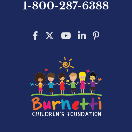
1-800-287-6388