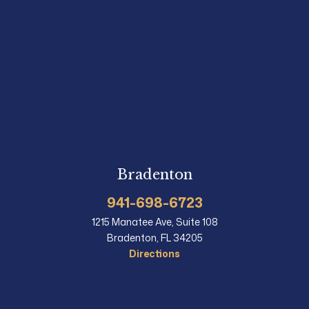
Bradenton
941-698-6723
1215 Manatee Ave, Suite 108
Bradenton, FL 34205
Directions