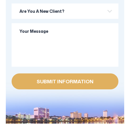
Are
you
a
Your
new
Message
client?