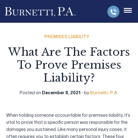
PREMISES LIABILITY
What Are The Factors
To Prove Premises
Liability?
Posted on
December 8, 2021
- by
Burnetti, P.A.
When holding someone accountable for premises liability, it’s
vital to prove that a specific person was responsible for the
damages you sustained. Like many personal injury cases, it
often requires you to establish certain factors. These four