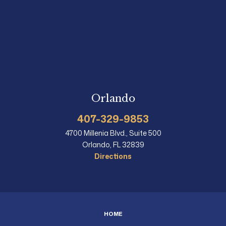
Orlando
407-329-9853
4700 Millenia Blvd., Suite 500
Orlando, FL 32839
Directions
HOME