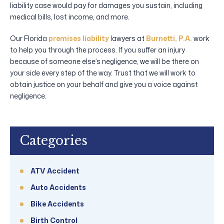
liability case would pay for damages you sustain, including
medical bills, lost income, and more.
Our Florida
premises liability
lawyers at
Burnetti, P.A.
work
to help you through the process. If you suffer an injury
because of someone else’s negligence, we will be there on
your side every step of the way. Trust that we will work to
obtain justice on your behalf and give you a voice against
negligence.
Categories
ATV Accident
Auto Accidents
Bike Accidents
Birth Control