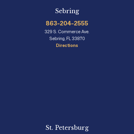
Sebring
863-204-2555
329 S. Commerce Ave.
Sebring, FL 33870
Directions
St. Petersburg