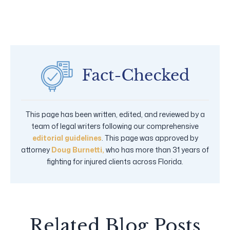
This page has been written, edited, and reviewed by a
team of legal writers following our comprehensive
editorial guidelines
. This page was approved by
attorney
Doug Burnetti,
who has more than 31 years of
fighting for injured clients across Florida.
Related Blog Posts