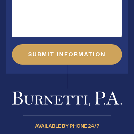
AVAILABLE BY PHONE 24/7