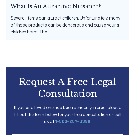
What Is An Attractive Nuisance?
Several items can attract children. Unfortunately, many
of those products can be dangerous and cause young
children harm. The...
Request A Free Legal
Consultation
If you or a loved one has been seriously injured, please
fill out the form below for your free consultation or call
us at
1-800-287-6388
.