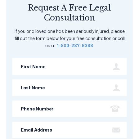
Request A Free Legal
Consultation
If you or a loved one has been seriously injured, please
fill out the form below for your free consultation or call
us at
1-800-287-6388
.
First
Name
Last
Name
Phone
Number
Email
Address