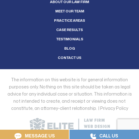
ABOUT OUR LAW FIRM
MEET OUR TEAM
PRACTICE AREAS
CASE RESULTS
TESTIMONIALS
BLOG
CONTACT US
The information on this website is for general information
purposes only. Nothing on this site should be taken as legal
advice for any individual case or situation. This information is
not intended to create, and receipt or viewing does not
constitute, an attorney-client relationship. |
Privacy Policy
MESSAGE US
CALL US