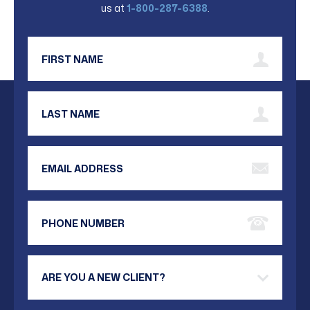
us at
1-800-287-6388
.
First Name
Last Name
Email Address
Phone Number
Are you a new client?