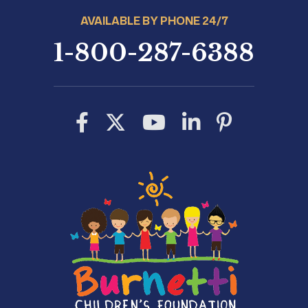
AVAILABLE BY PHONE 24/7
1-800-287-6388