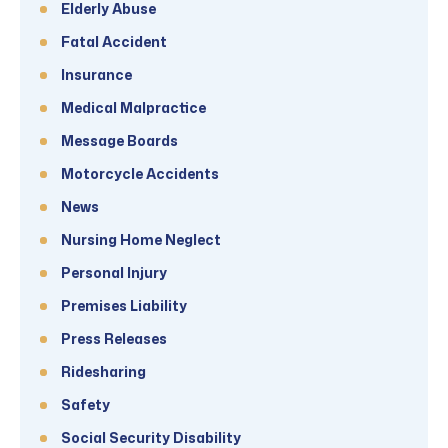
Elderly Abuse
Fatal Accident
Insurance
Medical Malpractice
Message Boards
Motorcycle Accidents
News
Nursing Home Neglect
Personal Injury
Premises Liability
Press Releases
Ridesharing
Safety
Social Security Disability