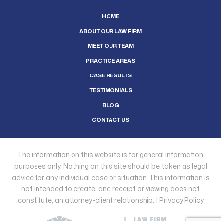
HOME
ABOUT OUR LAW FIRM
MEET OUR TEAM
PRACTICE AREAS
CASE RESULTS
TESTIMONIALS
BLOG
CONTACT US
The information on this website is for general information
purposes only. Nothing on this site should be taken as legal
advice for any individual case or situation. This information is
not intended to create, and receipt or viewing does not
constitute, an attorney-client relationship. |
Privacy Policy