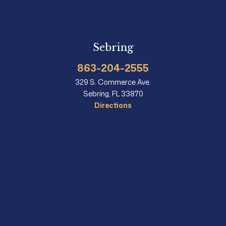
Sebring
863-204-2555
329 S. Commerce Ave.
Sebring, FL 33870
Directions