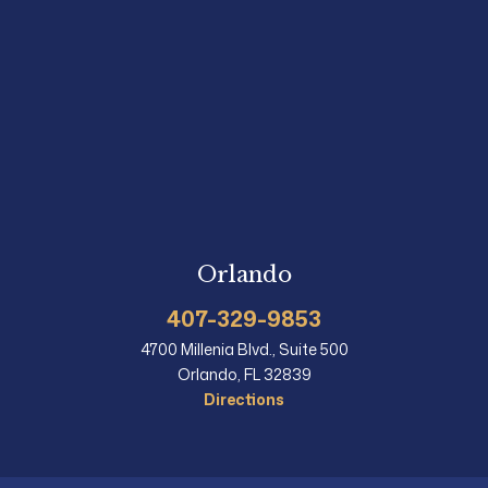
Orlando
407-329-9853
4700 Millenia Blvd., Suite 500
Orlando, FL 32839
Directions