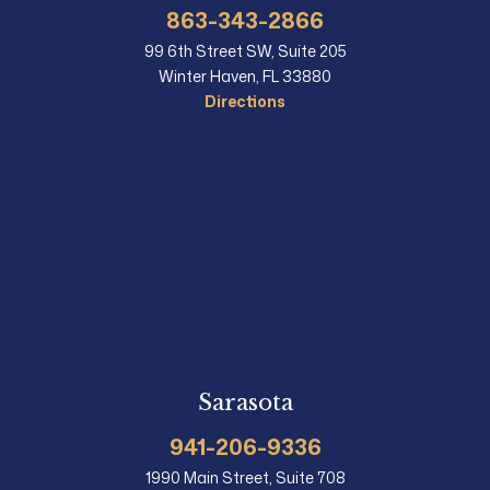
863-343-2866
99 6th Street SW, Suite 205
Winter Haven, FL 33880
Directions
Sarasota
941-206-9336
1990 Main Street, Suite 708