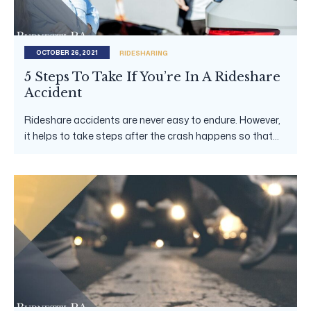
OCTOBER 26, 2021
RIDESHARING
5 Steps To Take If You’re In A Rideshare
Accident
Rideshare accidents are never easy to endure. However,
it helps to take steps after the crash happens so that...