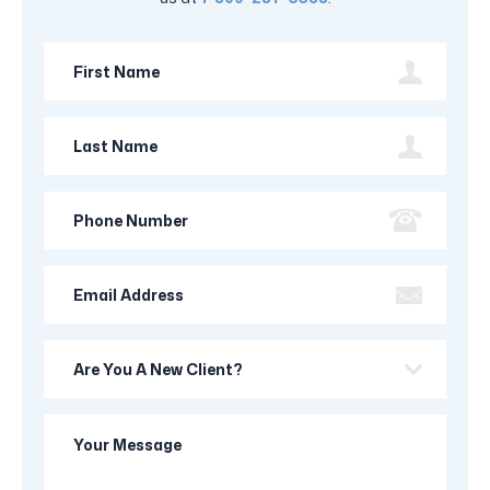
First
Name
Last
Name
Phone
Number
Email
Address
Are
you
a
Your
new
Message
client?