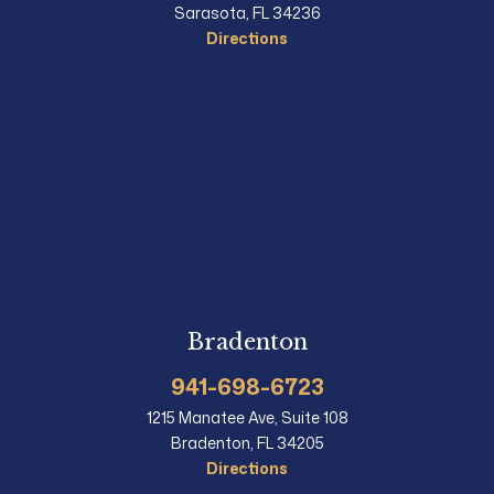
Sarasota, FL 34236
Directions
Bradenton
941-698-6723
1215 Manatee Ave, Suite 108
Bradenton, FL 34205
Directions