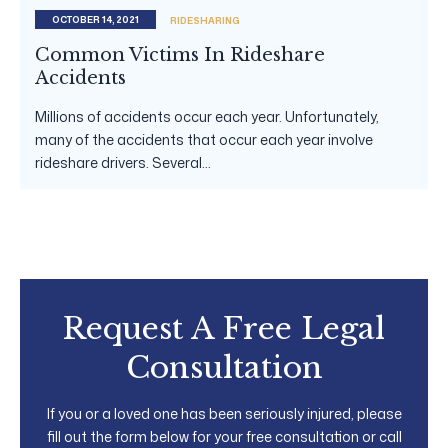
OCTOBER 14, 2021
RIDESHARING
Common Victims In Rideshare
Accidents
Millions of accidents occur each year. Unfortunately,
many of the accidents that occur each year involve
rideshare drivers. Several...
Request A Free Legal
Consultation
If you or a loved one has been seriously injured, please
fill out the form below for your free consultation or call