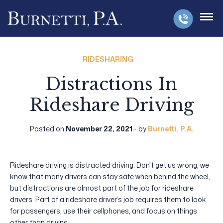
RIDESHARING
Distractions In
Rideshare Driving
Posted on
November 22, 2021
- by
Burnetti, P.A.
Rideshare driving is distracted driving. Don’t get us wrong; we
know that many drivers can stay safe when behind the wheel,
but distractions are almost part of the job for rideshare
drivers. Part of a rideshare driver’s job requires them to look
for passengers, use their cellphones, and focus on things
other than driving.