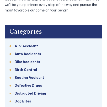
we’ll be your partners every step of the way and pursue the
most favorable outcome on your behalf.
Categories
ATV Accident
Auto Accidents
Bike Accidents
Birth Control
Boating Accident
Defective Drugs
Distracted Driving
Dog Bites