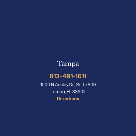
Tampa
813-491-1611
1000 N Ashley Dr., Suite 800
Tampa, FL 33602
Directions