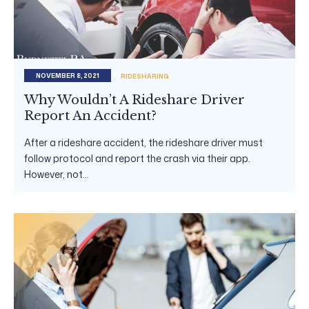
NOVEMBER 8, 2021
RIDESHARING
Why Wouldn’t A Rideshare Driver
Report An Accident?
After a rideshare accident, the rideshare driver must
follow protocol and report the crash via their app.
However, not...