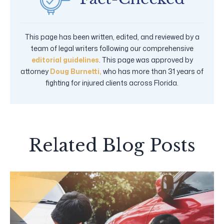
This page has been written, edited, and reviewed by a
team of legal writers following our comprehensive
editorial guidelines
. This page was approved by
attorney
Doug Burnetti,
who has more than 31 years of
fighting for injured clients across Florida.
Related Blog Posts