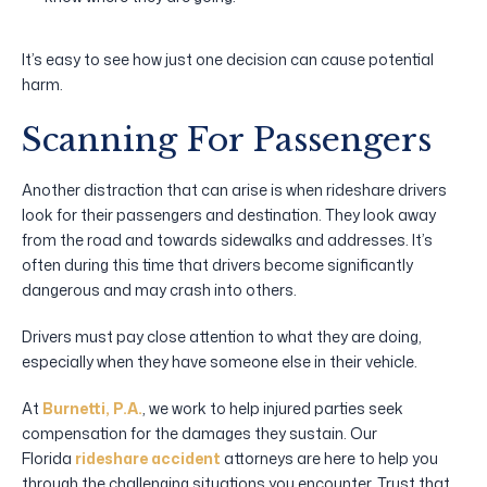
It’s easy to see how just one decision can cause potential
harm.
Scanning For Passengers
Another distraction that can arise is when rideshare drivers
look for their passengers and destination. They look away
from the road and towards sidewalks and addresses. It’s
often during this time that drivers become significantly
dangerous and may crash into others.
Drivers must pay close attention to what they are doing,
especially when they have someone else in their vehicle.
At
Burnetti, P.A.
, we work to help injured parties seek
compensation for the damages they sustain. Our
Florida
rideshare accident
attorneys are here to help you
through the challenging situations you encounter. Trust that