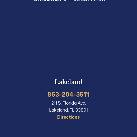
Lakeland
863-204-3571
211 S. Florida Ave.
Lakeland, FL 33801
Directions