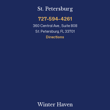
St. Petersburg
727-594-4261
360 Central Ave., Suite 808
St. Petersburg, FL 33701
Directions
Winter Haven