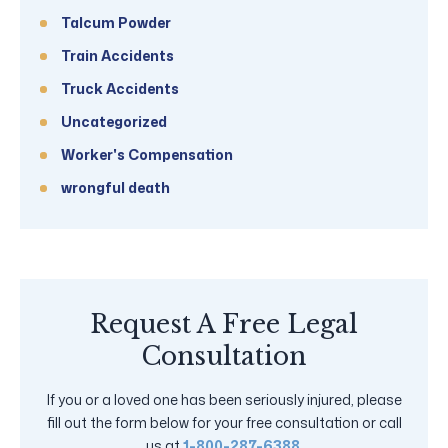
Talcum Powder
Train Accidents
Truck Accidents
Uncategorized
Worker's Compensation
wrongful death
Request A Free Legal
Consultation
If you or a loved one has been seriously injured, please
fill out the form below for your free consultation or call
us at
1-800-287-6388
.