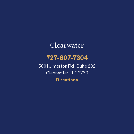
Clearwater
727-607-7304
5801 Ulmerton Rd., Suite 202
Clearwater, FL 33760
Directions