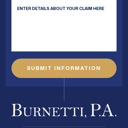
Your Message