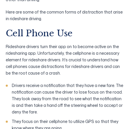
Here are some of the common forms of distraction that arise
in rideshare driving.
Cell Phone Use
Rideshare drivers turn their app on to become active on the
ridesharing app. Unfortunately, the cellphone is a necessary
element for rideshare drivers. It’s crucial to understand how
cell phones cause distractions for rideshare drivers and can
be the root cause of a crash.
Drivers receive a notification that they have a new fare. The
notification can cause the driver to lose focus on the road.
They look away from the road to see what the notification
is and then take a hand off the steering wheel to accept or
deny the fare.
They focus on their cellphone to utilize GPS so that they
know where they are going.