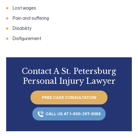
Lost wages
Pain and suffering
Disability
Disfigurement
Contact A St. Petersburg
Personal Injury Lawyer
FREE CASE CONSULTATION
CALL US AT 1-800-287-6388