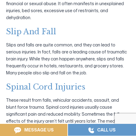
financial or sexual abuse. It often manifests in unexplained
injuries, bed sores, excessive use of restraints, and
dehydration.
Slip And Fall
Slips and falls are quite common, and they can lead to
serious injuries. In fact, falls are a leading cause of traumatic
brain injury. While they can happen anywhere, slips and falls
frequently occur in hotels, restaurants, and grocery stores.
Many people also slip and fall on the job.
Spinal Cord Injuries
These result from falls, vehicular accidents, assault, and
blunt force trauma. Spinal cord injuries usually cause
significant pain and reduced mobility. Sometimes the full
effects of the injury aren’t felt until years later. The medical
expenses can be overwhelming. If someone caused such an
MESSAGE US
CALL US
injury, they should have to pay.