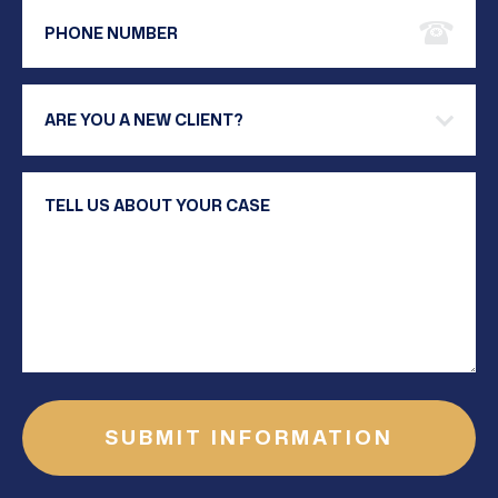
Phone Number
Are you a new client?
Your Message