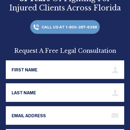
Injured Clients Across Florida
CALL US AT 1-800-287-6388
Request A Free Legal Consultation
First Name
Last Name
Email Address