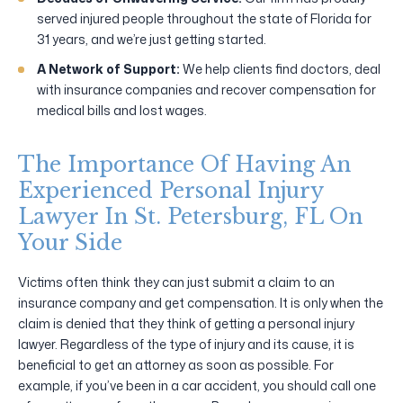
served injured people throughout the state of Florida for
31 years, and we’re just getting started.
A Network of Support:
We help clients find doctors, deal
with insurance companies and recover compensation for
medical bills and lost wages.
The Importance Of Having An
Experienced Personal Injury
Lawyer In St. Petersburg, FL On
Your Side
Victims often think they can just submit a claim to an
insurance company and get compensation. It is only when the
claim is denied that they think of getting a personal injury
lawyer. Regardless of the type of injury and its cause, it is
beneficial to get an attorney as soon as possible. For
example, if you’ve been in a car accident, you should call one