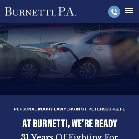
PERSONAL INJURY LAWYERS IN ST. PETERSBURG, FL
AT BURNETTI, WE’RE READY
31 Years
Of Fighting For