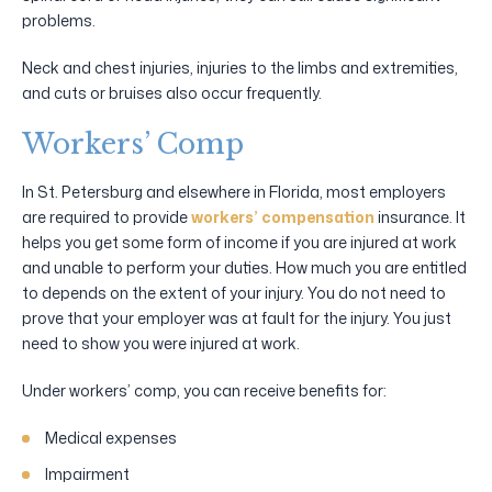
problems.
Neck and chest injuries, injuries to the limbs and extremities,
and cuts or bruises also occur frequently.
Workers’ Comp
In St. Petersburg and elsewhere in Florida, most employers
are required to provide
workers’ compensation
insurance. It
helps you get some form of income if you are injured at work
and unable to perform your duties. How much you are entitled
to depends on the extent of your injury. You do not need to
prove that your employer was at fault for the injury. You just
need to show you were injured at work.
Under workers’ comp, you can receive benefits for:
Medical expenses
Impairment