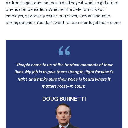
a strong legal team on their side. They will want to get out of
paying compensation. Whether the defendant is your
employer, a property owner, or a driver, they will mount a
strong defense. You don’t want to face their legal team alone.
“People come to us at the hardest moments of their
lives. My job is to give them strength, fight for what’s
right, and make sure their voice is heard where it
matters most—in court.”
DOUG BURNETTI