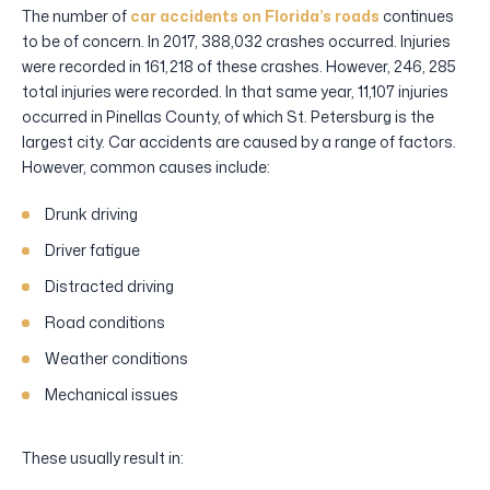
The number of
car accidents on Florida’s roads
continues
to be of concern. In 2017, 388,032 crashes occurred. Injuries
were recorded in 161,218 of these crashes. However, 246, 285
total injuries were recorded. In that same year, 11,107 injuries
occurred in Pinellas County, of which St. Petersburg is the
largest city. Car accidents are caused by a range of factors.
However, common causes include:
Drunk driving
Driver fatigue
Distracted driving
Road conditions
Weather conditions
Mechanical issues
These usually result in: