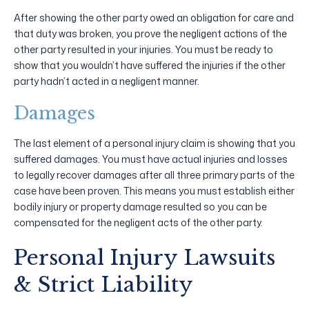
After showing the other party owed an obligation for care and
that duty was broken, you prove the negligent actions of the
other party resulted in your injuries. You must be ready to
show that you wouldn’t have suffered the injuries if the other
party hadn’t acted in a negligent manner.
Damages
The last element of a personal injury claim is showing that you
suffered damages. You must have actual injuries and losses
to legally recover damages after all three primary parts of the
case have been proven. This means you must establish either
bodily injury or property damage resulted so you can be
compensated for the negligent acts of the other party.
Personal Injury Lawsuits
& Strict Liability