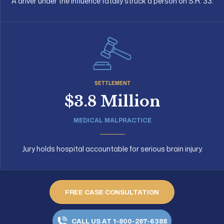
A driver under the influence fatally struck a person on S.R. 33.
SETTLEMENT
$3.8 Million
MEDICAL MALPRACTICE
Jury holds hospital accountable for serious brain injury.
FREE CASE CONSULTATION
CALL US AT 1-800-287-6388