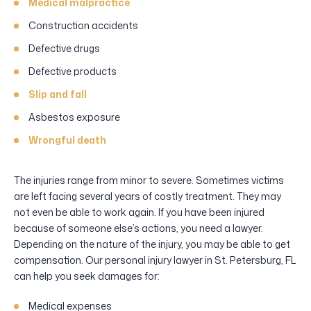
Medical malpractice
Construction accidents
Defective drugs
Defective products
Slip and fall
Asbestos exposure
Wrongful death
The injuries range from minor to severe. Sometimes victims
are left facing several years of costly treatment. They may
not even be able to work again. If you have been injured
because of someone else’s actions, you need a lawyer.
Depending on the nature of the injury, you may be able to get
compensation. Our personal injury lawyer in St. Petersburg, FL
can help you seek damages for:
Medical expenses