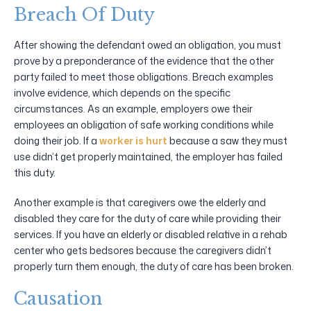
Breach Of Duty
After showing the defendant owed an obligation, you must
prove by a preponderance of the evidence that the other
party failed to meet those obligations. Breach examples
involve evidence, which depends on the specific
circumstances. As an example, employers owe their
employees an obligation of safe working conditions while
doing their job. If a
worker is hurt
because a saw they must
use didn’t get properly maintained, the employer has failed
this duty.
Another example is that caregivers owe the elderly and
disabled they care for the duty of care while providing their
services. If you have an elderly or disabled relative in a rehab
center who gets bedsores because the caregivers didn’t
properly turn them enough, the duty of care has been broken.
Causation