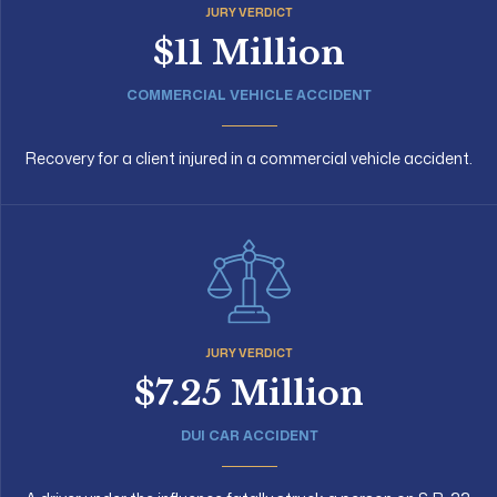
JURY VERDICT
$11 Million
COMMERCIAL VEHICLE ACCIDENT
Recovery for a client injured in a commercial vehicle accident.
JURY VERDICT
$7.25 Million
DUI CAR ACCIDENT