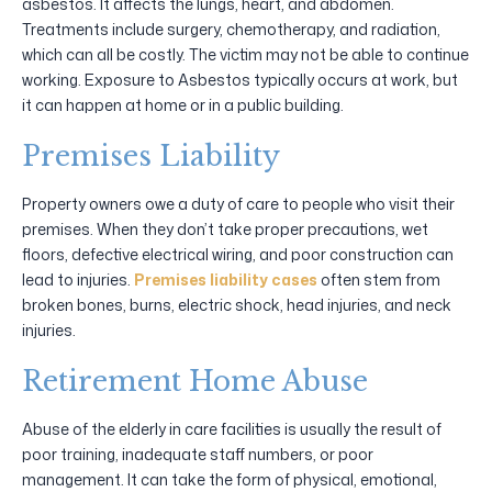
asbestos. It affects the lungs, heart, and abdomen.
Treatments include surgery, chemotherapy, and radiation,
which can all be costly. The victim may not be able to continue
working. Exposure to Asbestos typically occurs at work, but
it can happen at home or in a public building.
Premises Liability
Property owners owe a duty of care to people who visit their
premises. When they don’t take proper precautions, wet
floors, defective electrical wiring, and poor construction can
lead to injuries.
Premises liability cases
often stem from
broken bones, burns, electric shock, head injuries, and neck
injuries.
Retirement Home Abuse
Abuse of the elderly in care facilities is usually the result of
poor training, inadequate staff numbers, or poor
management. It can take the form of physical, emotional,