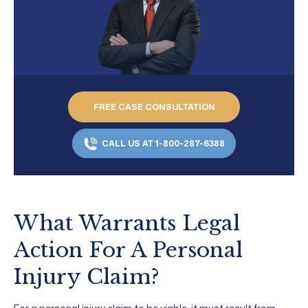
FREE CASE CONSULTATION
CALL US AT 1-800-287-6388
What Warrants Legal
Action For A Personal
Injury Claim?