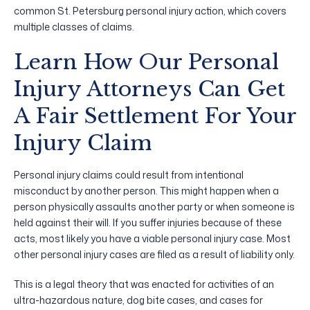
common St. Petersburg personal injury action, which covers
multiple classes of claims.
Learn How Our Personal
Injury Attorneys Can Get
A Fair Settlement For Your
Injury Claim
Personal injury claims could result from intentional
misconduct by another person. This might happen when a
person physically assaults another party or when someone is
held against their will. If you suffer injuries because of these
acts, most likely you have a viable personal injury case. Most
other personal injury cases are filed as a result of liability only.
This is a legal theory that was enacted for activities of an
ultra-hazardous nature, dog bite cases, and cases for