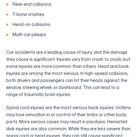
Rear-end collisions
T-bone crashes
Head-on collisions
Multi-car pileups
Car accidents are a leading cause of injury, and the damage
they cause is significant. Injuries vary from crash to crash, but
some injuries are more common than others. Head and back
injuries are among the most serious. In high-speed collisions,
both drivers and passengers can hit their heads against the
window, steering wheel, or dashboard. This can lead to a
range of traumatic brain injuries.
Spinal cord injuries are the most serious back injuries. Victims
may lose sensation in or control of their limbs or other body
parts. More serious cases may result in paralysis. Herniated
disk injuries are also common. While they are less severe than
spinal cord or head injuries, they can still cause significant