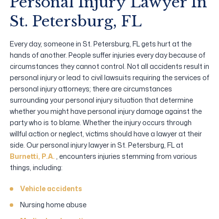
Personal Injury Lawyer In
St. Petersburg, FL
Every day, someone in St. Petersburg, FL gets hurt at the
hands of another. People suffer injuries every day because of
circumstances they cannot control. Not all accidents result in
personal injury or lead to civil lawsuits requiring the services of
personal injury attorneys; there are circumstances
surrounding your personal injury situation that determine
whether you might have personal injury damage against the
party who is to blame. Whether the injury occurs through
willful action or neglect, victims should have a lawyer at their
side. Our personal injury lawyer in St. Petersburg, FL at
Burnetti, P.A.
, encounters injuries stemming from various
things, including:
Vehicle accidents
Nursing home abuse