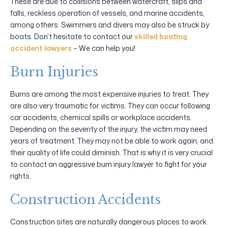
These are due to collisions between watercraft, slips and
falls, reckless operation of vessels, and marine accidents,
among others. Swimmers and divers may also be struck by
boats. Don’t hesitate to contact our
skilled boating
accident lawyers
– We can help you!
Burn Injuries
Burns are among the most expensive injuries to treat. They
are also very traumatic for victims. They can occur following
car accidents, chemical spills or workplace accidents.
Depending on the severity of the injury, the victim may need
years of treatment. They may not be able to work again, and
their quality of life could diminish. That is why it is very crucial
to contact an aggressive burn injury lawyer to fight for your
rights.
Construction Accidents
Construction sites are naturally dangerous places to work.