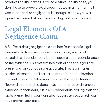
product liability. In what is called a strict liability case, you
don’t have to prove the defendant acted in a manner that
was intentional or negligent; it is enough to show you were
injured as a result of an animal or dog that is in question.
Legal Elements Of A
Negligence Claim
A St. Petersburg negligence claim has four specific legal
elements. To have success with your claim, you must
establish all four elements based upon a set preponderance
of the evidence. This determines that all the facts you are
presenting for your case are accurate. This is a smaller
burden, which makes it easier to prove in those television
criminal cases. On television, they use the legal standard of
“beyond a reasonable doubt.” Using the “preponderance of
evidence” benchmark, if it is 51% reasonable or likely that the
facts presented in court are what accurately occurred, you
have proven your case.