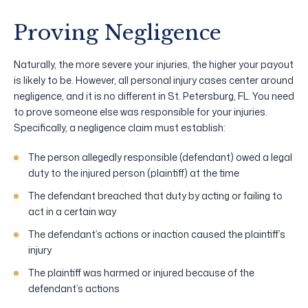
Proving Negligence
Naturally, the more severe your injuries, the higher your payout
is likely to be. However, all personal injury cases center around
negligence, and it is no different in St. Petersburg, FL. You need
to prove someone else was responsible for your injuries.
Specifically, a negligence claim must establish:
The person allegedly responsible (defendant) owed a legal
duty to the injured person (plaintiff) at the time
The defendant breached that duty by acting or failing to
act in a certain way
The defendant’s actions or inaction caused the plaintiff’s
injury
The plaintiff was harmed or injured because of the
defendant’s actions