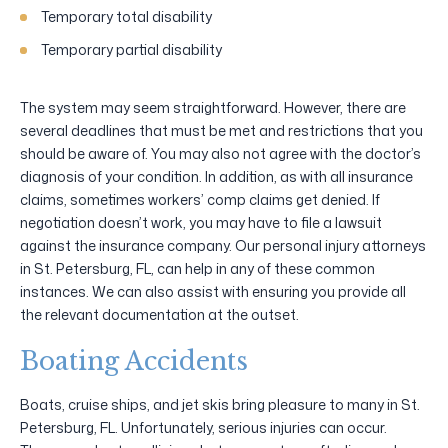
Temporary total disability
Temporary partial disability
The system may seem straightforward. However, there are
several deadlines that must be met and restrictions that you
should be aware of. You may also not agree with the doctor’s
diagnosis of your condition. In addition, as with all insurance
claims, sometimes workers’ comp claims get denied. If
negotiation doesn’t work, you may have to file a lawsuit
against the insurance company. Our personal injury attorneys
in St. Petersburg, FL, can help in any of these common
instances. We can also assist with ensuring you provide all
the relevant documentation at the outset.
Boating Accidents
Boats, cruise ships, and jet skis bring pleasure to many in St.
Petersburg, FL. Unfortunately, serious injuries can occur.