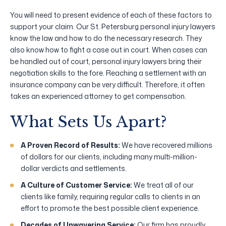
You will need to present evidence of each of these factors to
support your claim. Our St. Petersburg personal injury lawyers
know the law and how to do the necessary research. They
also know how to fight a case out in court. When cases can
be handled out of court, personal injury lawyers bring their
negotiation skills to the fore. Reaching a settlement with an
insurance company can be very difficult. Therefore, it often
takes an experienced attorney to get compensation.
What Sets Us Apart?
A Proven Record of Results:
We have recovered millions
of dollars for our clients, including many multi-million-
dollar verdicts and settlements.
A Culture of Customer Service:
We treat all of our
clients like family, requiring regular calls to clients in an
effort to promote the best possible client experience.
Decades of Unwavering Service:
Our firm has proudly