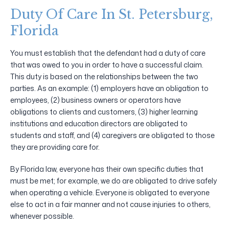
Duty Of Care In St. Petersburg,
Florida
You must establish that the defendant had a duty of care
that was owed to you in order to have a successful claim.
This duty is based on the relationships between the two
parties. As an example: (1) employers have an obligation to
employees, (2) business owners or operators have
obligations to clients and customers, (3) higher learning
institutions and education directors are obligated to
students and staff, and (4) caregivers are obligated to those
they are providing care for.
By Florida law, everyone has their own specific duties that
must be met; for example, we do are obligated to drive safely
when operating a vehicle. Everyone is obligated to everyone
else to act in a fair manner and not cause injuries to others,
whenever possible.