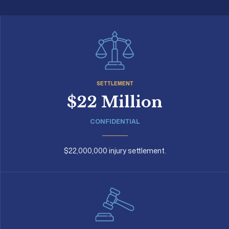
SETTLEMENT
$22 Million
CONFIDENTIAL
$22,000,000 injury settlement.