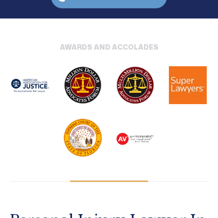
AWARDS AND ACCOLADES