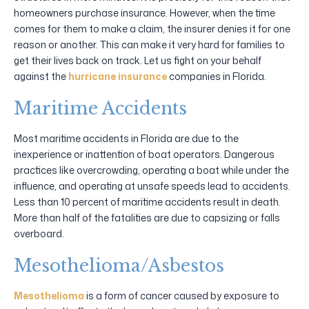
homeowners purchase insurance. However, when the time
comes for them to make a claim, the insurer denies it for one
reason or another. This can make it very hard for families to
get their lives back on track. Let us fight on your behalf
against the
hurricane insurance
companies in Florida.
Maritime Accidents
Most maritime accidents in Florida are due to the
inexperience or inattention of boat operators. Dangerous
practices like overcrowding, operating a boat while under the
influence, and operating at unsafe speeds lead to accidents.
Less than 10 percent of maritime accidents result in death.
More than half of the fatalities are due to capsizing or falls
overboard.
Mesothelioma/Asbestos
Mesothelioma
is a form of cancer caused by exposure to