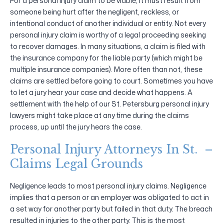
For a personal injury claim to be viable, it must result from
someone being hurt after the negligent, reckless, or
intentional conduct of another individual or entity. Not every
personal injury claim is worthy of a legal proceeding seeking
to recover damages. In many situations, a claim is filed with
the insurance company for the liable party (which might be
multiple insurance companies). More often than not, these
claims are settled before going to court. Sometimes you have
to let a jury hear your case and decide what happens. A
settlement with the help of our St. Petersburg personal injury
lawyers might take place at any time during the claims
process, up until the jury hears the case.
Personal Injury Attorneys In St. –
Claims Legal Grounds
Negligence leads to most personal injury claims. Negligence
implies that a person or an employer was obligated to act in
a set way for another party but failed in that duty. The breach
resulted in injuries to the other party. This is the most