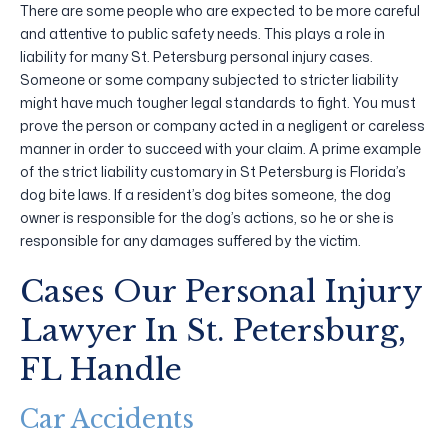
There are some people who are expected to be more careful
and attentive to public safety needs. This plays a role in
liability for many St. Petersburg personal injury cases.
Someone or some company subjected to stricter liability
might have much tougher legal standards to fight. You must
prove the person or company acted in a negligent or careless
manner in order to succeed with your claim. A prime example
of the strict liability customary in St Petersburg is Florida’s
dog bite laws. If a resident’s dog bites someone, the dog
owner is responsible for the dog’s actions, so he or she is
responsible for any damages suffered by the victim.
Cases Our Personal Injury
Lawyer In St. Petersburg,
FL Handle
Car Accidents