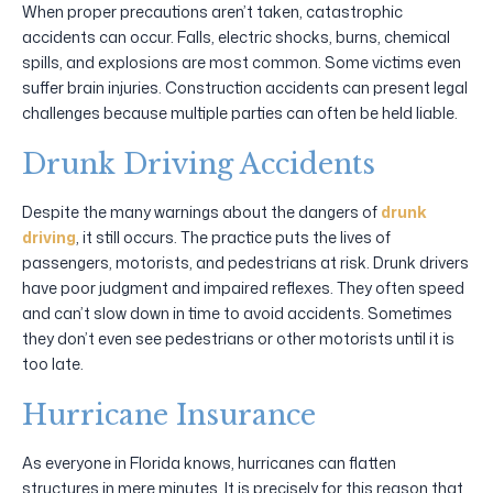
When proper precautions aren’t taken, catastrophic
accidents can occur. Falls, electric shocks, burns, chemical
spills, and explosions are most common. Some victims even
suffer brain injuries. Construction accidents can present legal
challenges because multiple parties can often be held liable.
Drunk Driving Accidents
Despite the many warnings about the dangers of
drunk
driving
, it still occurs. The practice puts the lives of
passengers, motorists, and pedestrians at risk. Drunk drivers
have poor judgment and impaired reflexes. They often speed
and can’t slow down in time to avoid accidents. Sometimes
they don’t even see pedestrians or other motorists until it is
too late.
Hurricane Insurance
As everyone in Florida knows, hurricanes can flatten
structures in mere minutes. It is precisely for this reason that