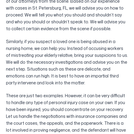
of our attorneys from the scene. Based on our experience
with cases in St. Petersburg, FL, we will advise you on how to
proceed. We will tell you what you should and shouldn’t say
and who you should or shouldn’t speak to. We will advise you
to collect certain evidence from the scene if possible.
Similarly, if you suspect a loved one is being abused in a
nursing home, we can help you. Instead of accusing workers
of mistreating your elderly relative, bring your suspicions to us.
We will do the necessary investigations and advise you on the
next step. Situations such as these are delicate, and
emotions can run high. It is best to have an impartial third
party intervene and look into the matter.
These are just two examples. However, it can be very difficult
to handle any type of personal injury case on your own. If you
have been injured, you should concentrate on your recovery.
Let us handle the negotiations with insurance companies and
the court cases, the appeals, and the paperwork. There is a
lot involved in proving negligence, and the defendant will have